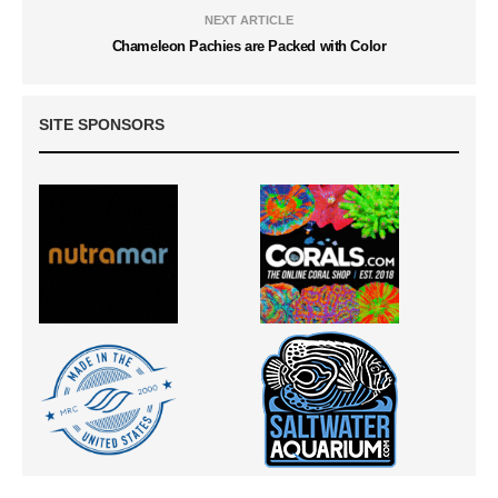
NEXT ARTICLE
Chameleon Pachies are Packed with Color
SITE SPONSORS