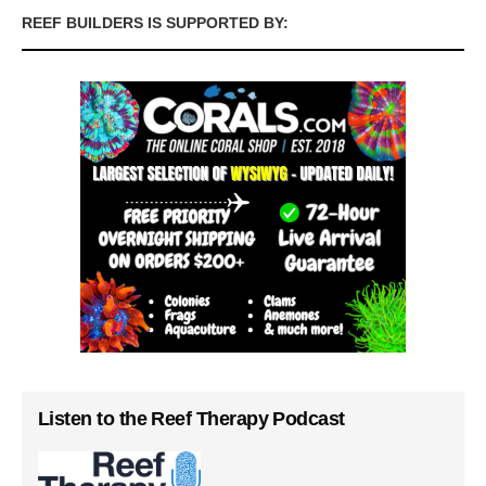
REEF BUILDERS IS SUPPORTED BY:
Listen to the Reef Therapy Podcast