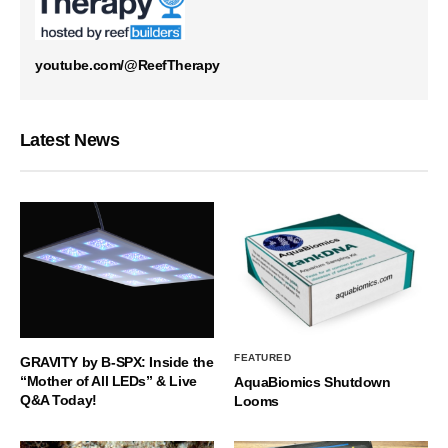
youtube.com/@ReefTherapy
Latest News
FEATURED
GRAVITY by B-SPX: Inside the
“Mother of All LEDs” & Live
AquaBiomics Shutdown
Q&A Today!
Looms