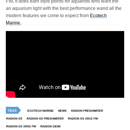
FW, it does earn style points for aquarists who want the
an aquarium light with the best performance wand all the
modern features we come to expect from
Ecotech
Marine.
TAGS
ECOTECH MARINE
NEWS
RADION FRESHWATER
RADION G5
RADION G5 FRESHWATER
RADION G5 XR15 FW
RADION G5 XR30 FW
RADION GEN5