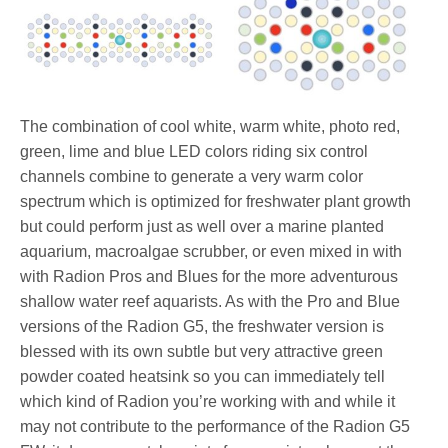
The combination of cool white, warm white, photo red,
green, lime and blue LED colors riding six control
channels combine to generate a very warm color
spectrum which is optimized for freshwater plant growth
but could perform just as well over a marine planted
aquarium, macroalgae scrubber, or even mixed in with
with Radion Pros and Blues for the more adventurous
shallow water reef aquarists. As with the Pro and Blue
versions of the Radion G5, the freshwater version is
blessed with its own subtle but very attractive green
powder coated heatsink so you can immediately tell
which kind of Radion you’re working with and while it
may not contribute to the performance of the Radion G5