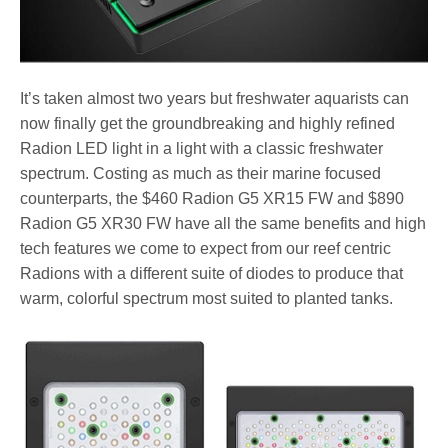
It’s taken almost two years but freshwater aquarists can
now finally get the groundbreaking and highly refined
Radion LED light in a light with a classic freshwater
spectrum. Costing as much as their marine focused
counterparts, the $460 Radion G5 XR15 FW and $890
Radion G5 XR30 FW have all the same benefits and high
tech features we come to expect from our reef centric
Radions with a different suite of diodes to produce that
warm, colorful spectrum most suited to planted tanks.