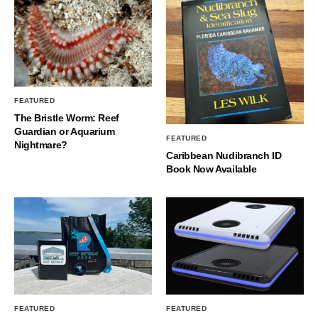
FEATURED
The Bristle Worm: Reef
Guardian or Aquarium
FEATURED
Nightmare?
Caribbean Nudibranch ID
Book Now Available
FEATURED
FEATURED