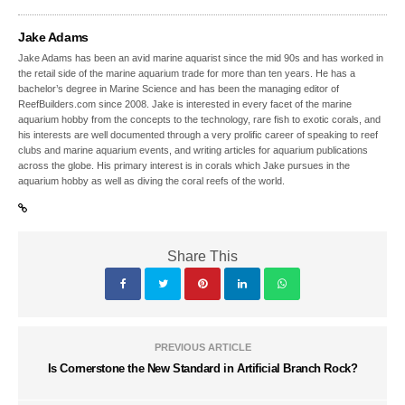
Jake Adams
Jake Adams has been an avid marine aquarist since the mid 90s and has worked in
the retail side of the marine aquarium trade for more than ten years. He has a
bachelor’s degree in Marine Science and has been the managing editor of
ReefBuilders.com since 2008. Jake is interested in every facet of the marine
aquarium hobby from the concepts to the technology, rare fish to exotic corals, and
his interests are well documented through a very prolific career of speaking to reef
clubs and marine aquarium events, and writing articles for aquarium publications
across the globe. His primary interest is in corals which Jake pursues in the
aquarium hobby as well as diving the coral reefs of the world.
Share This
PREVIOUS ARTICLE
Is Cornerstone the New Standard in Artificial Branch Rock?