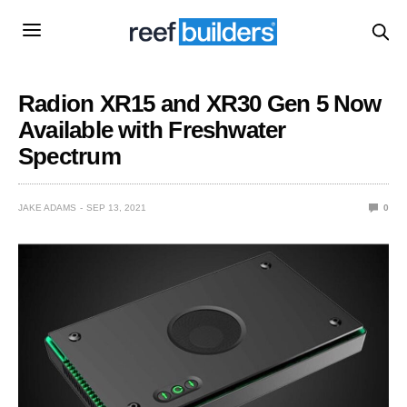
Radion XR15 and XR30 Gen 5 Now
Available with Freshwater
Spectrum
JAKE ADAMS
SEP 13, 2021
0