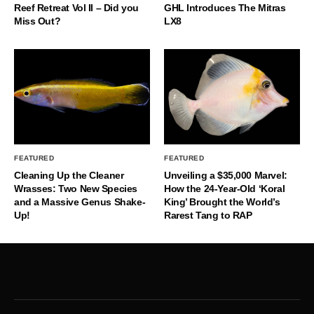
Reef Retreat Vol II – Did you
GHL Introduces The Mitras
Miss Out?
LX8
FEATURED
FEATURED
Cleaning Up the Cleaner
Unveiling a $35,000 Marvel:
Wrasses: Two New Species
How the 24-Year-Old ‘Koral
and a Massive Genus Shake-
King’ Brought the World’s
Up!
Rarest Tang to RAP