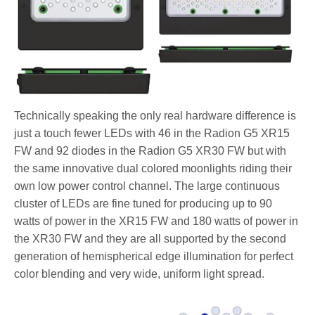
Technically speaking the only real hardware difference is
just a touch fewer LEDs with 46 in the Radion G5 XR15
FW and 92 diodes in the Radion G5 XR30 FW but with
the same innovative dual colored moonlights riding their
own low power control channel. The large continuous
cluster of LEDs are fine tuned for producing up to 90
watts of power in the XR15 FW and 180 watts of power in
the XR30 FW and they are all supported by the second
generation of hemispherical edge illumination for perfect
color blending and very wide, uniform light spread.