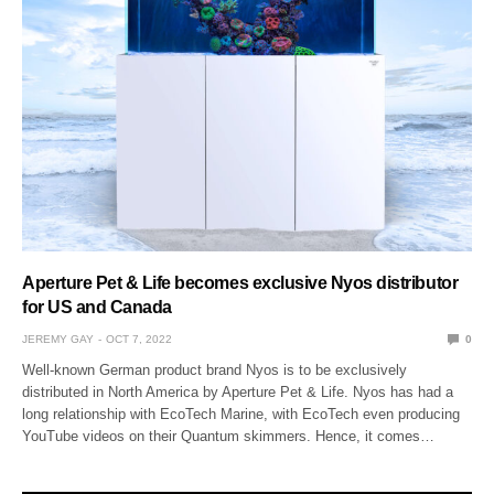
Aperture Pet & Life becomes exclusive Nyos distributor
for US and Canada
JEREMY GAY
OCT 7, 2022
0
Well-known German product brand Nyos is to be exclusively
distributed in North America by Aperture Pet & Life. Nyos has had a
long relationship with EcoTech Marine, with EcoTech even producing
YouTube videos on their Quantum skimmers. Hence, it comes…