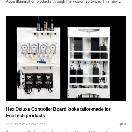
Aqua Illumination products through the Fusion software. This new…
Hex Deluxe Controller Board looks tailor-made for
EcoTech products
JEREMY GAY
JUN 25, 2022
0