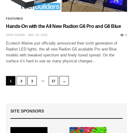
FEATURED
Hands-On with the All New Radion G6 Pro and G6 Blue
JAKE ADAMS
MAY 18, 2022
0
Ecotech Marine just officially announced their sixth generation of
Radion LED lights, the all new Radion G6 available Pro and Blue
models with tweaked spectrum and finely tuned spread. On the
surface it’s hard to see as many physical changes…
…
→
1
2
3
17
SITE SPONSORS