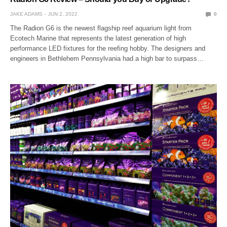
JAKE ADAMS
JUN 2, 2022
0
The Radion G6 is the newest flagship reef aquarium light from
Ecotech Marine that represents the latest generation of high
performance LED fixtures for the reefing hobby. The designers and
engineers in Bethlehem Pennsylvania had a high bar to surpass…