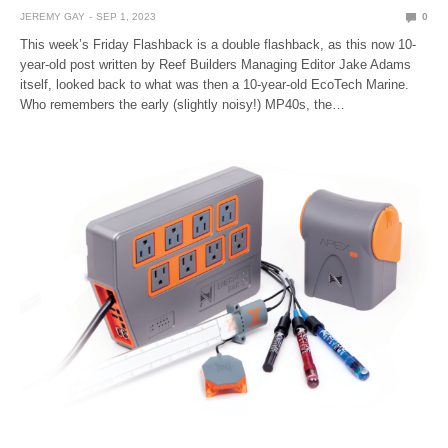
JEREMY GAY
SEP 1, 2023
0
This week’s Friday Flashback is a double flashback, as this now 10-
year-old post written by Reef Builders Managing Editor Jake Adams
itself, looked back to what was then a 10-year-old EcoTech Marine.
Who remembers the early (slightly noisy!) MP40s, the…