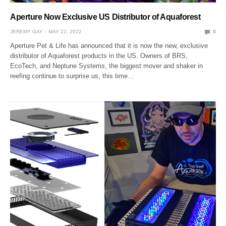
Aperture Now Exclusive US Distributor of Aquaforest
JEREMY GAY
MAY 22, 2022
0
Aperture Pet & Life has announced that it is now the new, exclusive
distributor of Aquaforest products in the US. Owners of BRS,
EcoTech, and Neptune Systems, the biggest mover and shaker in
reefing continue to surprise us, this time…