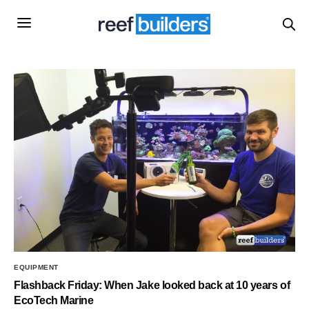
EQUIPMENT
Flashback Friday: When Jake looked back at 10 years of
EcoTech Marine