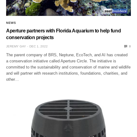
NEWS
Aperture partners with Florida Aquarium to help fund
conservation projects
JEREMY GAY
DEC 1, 2022
0
The parent company of BRS, Neptune, EcoTech, and AI has created
a conservation initiative called Aperture Circle. The initiative is
committed to the sustainability and conservation of marine and wildlife
and will partner with research institutions, foundations, charities, and
other…