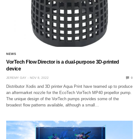
NEWS
VorTech Flow Director is a dual-purpose 3D-printed
device
JEREMY GAY
NOV 8, 2022
0
Distributor Xodis and 3D printer Aqua Print have teamed up to produce
an aftermarket nozzle for the EcoTech VorTech MP40 propellor pump.
The unique design of the VorTech pumps provides some of the
broadest flow patterns available, although a small…