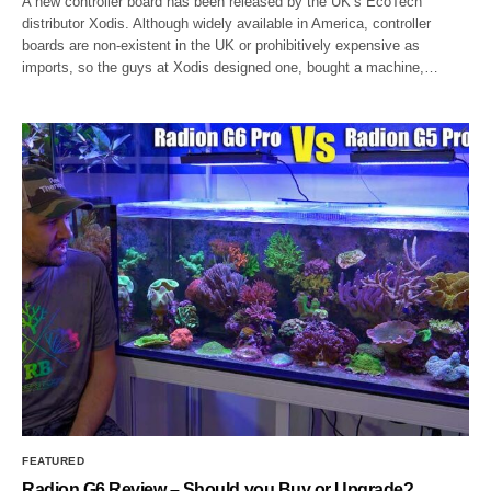
A new controller board has been released by the UK’s EcoTech
distributor Xodis. Although widely available in America, controller
boards are non-existent in the UK or prohibitively expensive as
imports, so the guys at Xodis designed one, bought a machine,…
FEATURED
Radion G6 Review – Should you Buy or Upgrade?