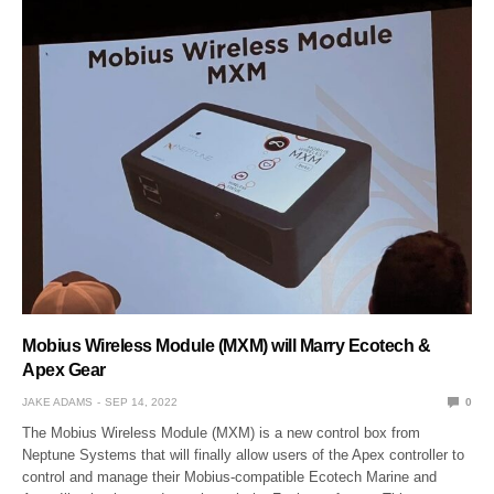
Mobius Wireless Module (MXM) will Marry Ecotech &
Apex Gear
JAKE ADAMS
SEP 14, 2022
0
The Mobius Wireless Module (MXM) is a new control box from
Neptune Systems that will finally allow users of the Apex controller to
control and manage their Mobius-compatible Ecotech Marine and