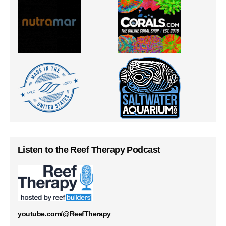
Listen to the Reef Therapy Podcast
youtube.com/@ReefTherapy