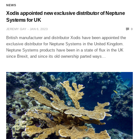
NEWS
Xodis appointed new exclusive distributor of Neptune
Systems for UK
JEREMY GAY
JAN 6, 2023
0
British manufacturer and distributor Xodis have been appointed the
exclusive distributor for Neptune Systems in the United Kingdom.
Neptune Systems products have been in a state of flux in the UK
since Brexit, and since its old ownership parted ways…