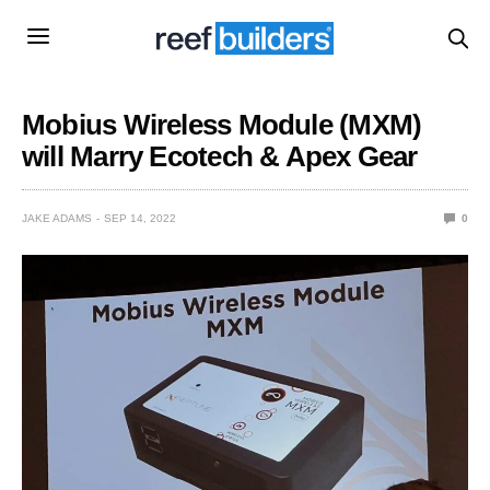
Mobius Wireless Module (MXM)
will Marry Ecotech & Apex Gear
JAKE ADAMS
SEP 14, 2022
0