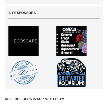
SITE SPONSORS
REEF BUILDERS IS SUPPORTED BY: