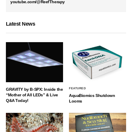
youtube.com/@ReefTherapy
Latest News
FEATURED
GRAVITY by B-SPX: Inside the
“Mother of All LEDs” & Live
AquaBiomics Shutdown
Q&A Today!
Looms