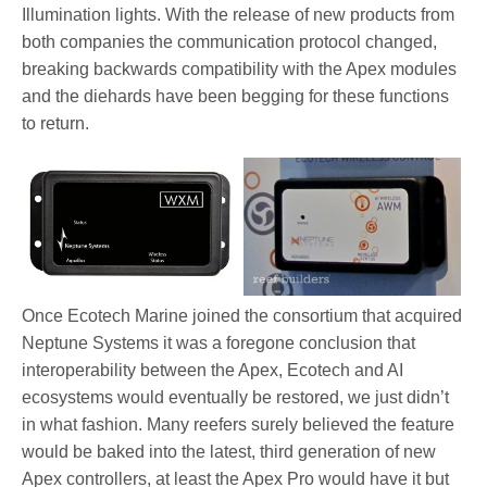
Illumination lights. With the release of new products from
both companies the communication protocol changed,
breaking backwards compatibility with the Apex modules
and the diehards have been begging for these functions
to return.
Once Ecotech Marine joined the consortium that acquired
Neptune Systems it was a foregone conclusion that
interoperability between the Apex, Ecotech and AI
ecosystems would eventually be restored, we just didn’t
in what fashion. Many reefers surely believed the feature
would be baked into the latest, third generation of new
Apex controllers, at least the Apex Pro would have it but