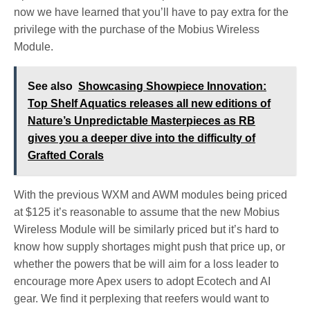
now we have learned that you’ll have to pay extra for the
privilege with the purchase of the Mobius Wireless
Module.
See also
Showcasing Showpiece Innovation:
Top Shelf Aquatics releases all new editions of
Nature’s Unpredictable Masterpieces as RB
gives you a deeper dive into the difficulty of
Grafted Corals
With the previous WXM and AWM modules being priced
at $125 it’s reasonable to assume that the new Mobius
Wireless Module will be similarly priced but it’s hard to
know how supply shortages might push that price up, or
whether the powers that be will aim for a loss leader to
encourage more Apex users to adopt Ecotech and AI
gear. We find it perplexing that reefers would want to