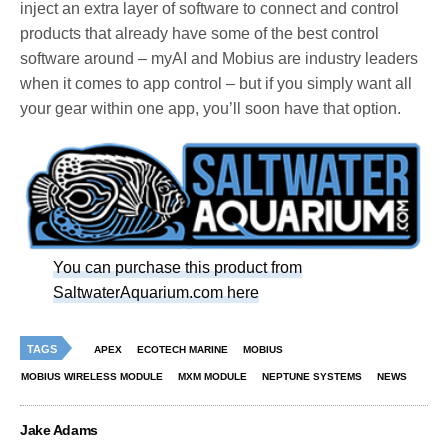
inject an extra layer of software to connect and control
products that already have some of the best control
software around – myAI and Mobius are industry leaders
when it comes to app control – but if you simply want all
your gear within one app, you’ll soon have that option.
You can purchase this product from
SaltwaterAquarium.com here
TAGS
APEX
ECOTECH MARINE
MOBIUS
MOBIUS WIRELESS MODULE
MXM MODULE
NEPTUNE SYSTEMS
NEWS
Jake Adams