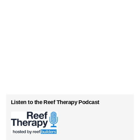
Listen to the Reef Therapy Podcast