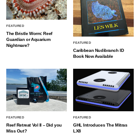
FEATURED
The Bristle Worm: Reef
Guardian or Aquarium
FEATURED
Nightmare?
Caribbean Nudibranch ID
Book Now Available
FEATURED
FEATURED
Reef Retreat Vol II – Did you
GHL Introduces The Mitras
Miss Out?
LX8