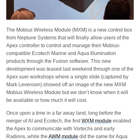
The Mobius Wireless Module (MXM) is a new control box
from Neptune Systems that will finally allow users of the
Apex controller to control and manage their Mobius-
compatible Ecotech Marine and Aqua Illumination
products through the Fusion software. This new
development was teased last weekend through one of the
Apex suer workshops where a single slide (captured by
Mark Levenson) showed off an image of the new MXM
Mobius Wireless Module but we don’t know when it will
be available or how much it will cost.
Once upon a time in a far away land, long before the
merger of AI and Ecotech, the first
WXM module
enabled
the Apex to communicate with Vortechs and early
Radions, while the
AWM module
did the same for Aqua