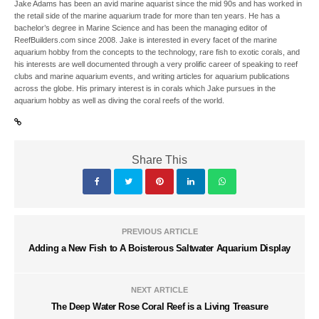
Jake Adams has been an avid marine aquarist since the mid 90s and has worked in
the retail side of the marine aquarium trade for more than ten years. He has a
bachelor’s degree in Marine Science and has been the managing editor of
ReefBuilders.com since 2008. Jake is interested in every facet of the marine
aquarium hobby from the concepts to the technology, rare fish to exotic corals, and
his interests are well documented through a very prolific career of speaking to reef
clubs and marine aquarium events, and writing articles for aquarium publications
across the globe. His primary interest is in corals which Jake pursues in the
aquarium hobby as well as diving the coral reefs of the world.
Share This
PREVIOUS ARTICLE
Adding a New Fish to A Boisterous Saltwater Aquarium Display
NEXT ARTICLE
The Deep Water Rose Coral Reef is a Living Treasure