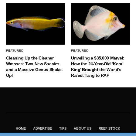
FEATURED
FEATURED
Cleaning Up the Cleaner
Unveiling a $35,000 Marvel:
Wrasses: Two New Species
How the 24-Year-Old ‘Koral
and a Massive Genus Shake-
King’ Brought the World’s
Up!
Rarest Tang to RAP
HOME
ADVERTISE
TIPS
ABOUT US
REEF STOCK