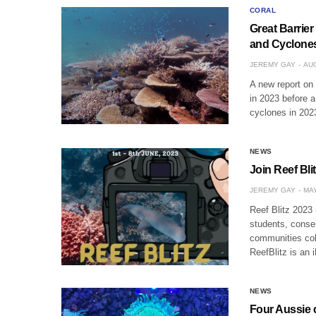
CORAL
Great Barrier
and Cyclone
JEREMY GAY
AUG
A new report on 
in 2023 before 
cyclones in 2023
NEWS
Join Reef Bli
JEREMY GAY
MAY
Reef Blitz 2023 
students, conse
communities coll
ReefBlitz is an 
NEWS
Four Aussie c