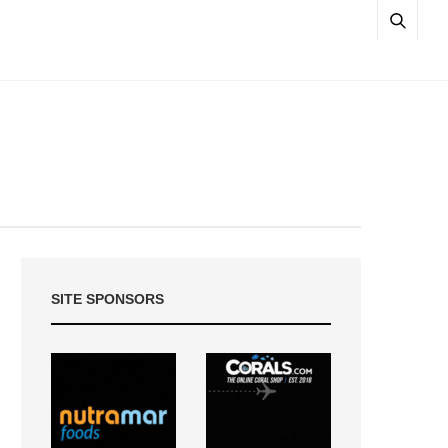
SITE SPONSORS