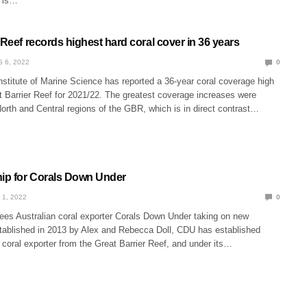
s is…
 Reef records highest hard coral cover in 36 years
 6, 2022
0
nstitute of Marine Science has reported a 36-year coral coverage high
t Barrier Reef for 2021/22. The greatest coverage increases were
North and Central regions of the GBR, which is in direct contrast…
ip for Corals Down Under
 1, 2022
0
sees Australian coral exporter Corals Down Under taking on new
stablished in 2013 by Alex and Rebecca Doll, CDU has established
r coral exporter from the Great Barrier Reef, and under its…