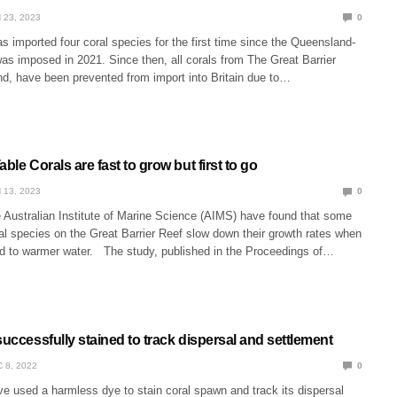
 23, 2023
0
s imported four coral species for the first time since the Queensland-
as imposed in 2021. Since then, all corals from The Great Barrier
d, have been prevented from import into Britain due to…
able Corals are fast to grow but first to go
 13, 2023
0
e Australian Institute of Marine Science (AIMS) have found that some
al species on the Great Barrier Reef slow down their growth rates when
d to warmer water. The study, published in the Proceedings of…
successfully stained to track dispersal and settlement
 8, 2022
0
e used a harmless dye to stain coral spawn and track its dispersal