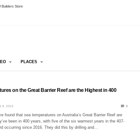
 Builders Store
DEO
PLACES
res on the Great Barrier Reef are the Highest in 400
 9, 2024
0
e found that sea temperatures on Australia’s Great Barrier Reef are
’ve been in 400 years, with five of the six warmest years in the 407-
d occurring since 2016. They did this by drilling and…