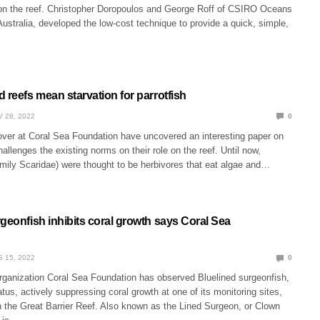
on the reef. Christopher Doropoulos and George Roff of CSIRO Oceans
stralia, developed the low-cost technique to provide a quick, simple,
 reefs mean starvation for parrotfish
 28, 2022
0
over at Coral Sea Foundation have uncovered an interesting paper on
hallenges the existing norms on their role on the reef. Until now,
amily Scaridae) were thought to be herbivores that eat algae and…
geonfish inhibits coral growth says Coral Sea
 15, 2022
0
organization Coral Sea Foundation has observed Bluelined surgeonfish,
tus, actively suppressing coral growth at one of its monitoring sites,
n the Great Barrier Reef. Also known as the Lined Surgeon, or Clown