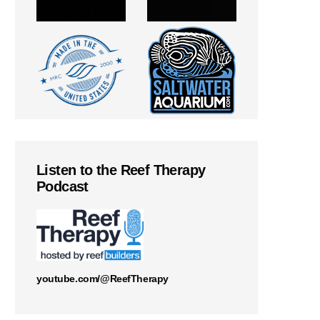
Listen to the Reef Therapy
Podcast
youtube.com/@ReefTherapy