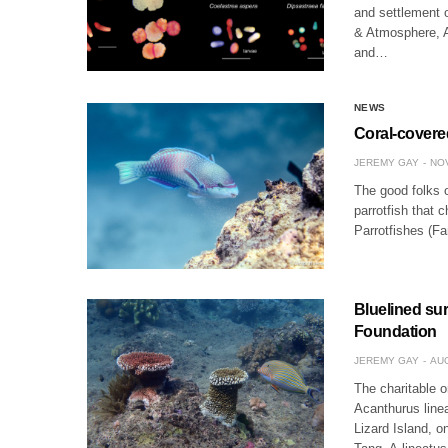
and settlement 
& Atmosphere, Au
and…
NEWS
Coral-covered
JEREMY GAY
NOV
The good folks 
parrotfish that c
Parrotfishes (F
Bluelined sur
Foundation
JEREMY GAY
AUG
The charitable 
Acanthurus linea
Lizard Island, o