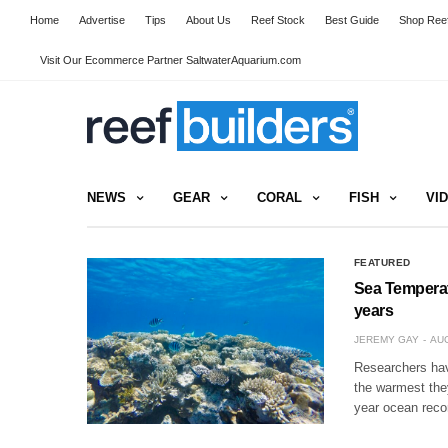
Home
Advertise
Tips
About Us
Reef Stock
Best Guide
Shop Reef
Visit Our Ecommerce Partner SaltwaterAquarium.com
NEWS
GEAR
CORAL
FISH
VI
FEATURED
Sea Temperatu
years
JEREMY GAY
AUG
Researchers hav
the warmest they
year ocean recor