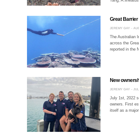
Tang, A.lineatu
Great Barrier
JEREMY GAY
AUG
The Australian I
across the Grea
reported in the 
New ownersh
JEREMY GAY
JUL
July 1st, 2022 
owners. First e
itself as a majo