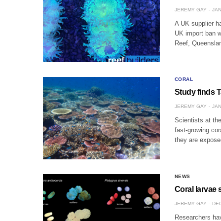
JEREMY GAY
JAN
A UK supplier ha
UK import ban w
Reef, Queenslan
CORAL
Study finds T
JEREMY GAY
JAN
Scientists at th
fast-growing cor
they are expose
NEWS
Coral larvae 
JEREMY GAY
DEC
Researchers hav