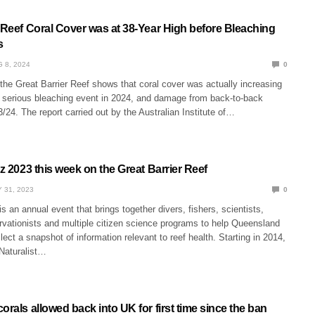
 Reef Coral Cover was at 38-Year High before Bleaching
s
 8, 2024
0
the Great Barrier Reef shows that coral cover was actually increasing
a serious bleaching event in 2024, and damage from back-to-back
/24. The report carried out by the Australian Institute of…
tz 2023 this week on the Great Barrier Reef
 31, 2023
0
is an annual event that brings together divers, fishers, scientists,
rvationists and multiple citizen science programs to help Queensland
ect a snapshot of information relevant to reef health. Starting in 2014,
iNaturalist…
orals allowed back into UK for first time since the ban