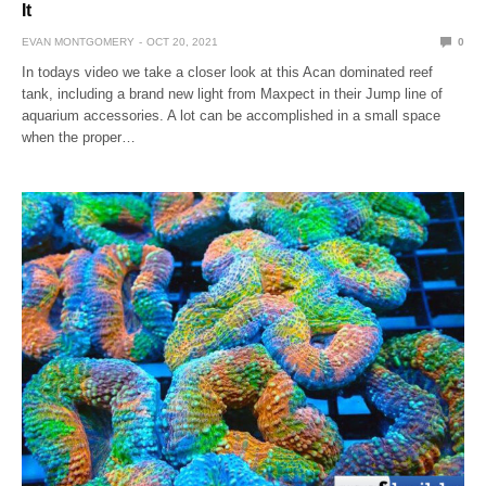
It
EVAN MONTGOMERY
OCT 20, 2021
0
In todays video we take a closer look at this Acan dominated reef
tank, including a brand new light from Maxpect in their Jump line of
aquarium accessories. A lot can be accomplished in a small space
when the proper…