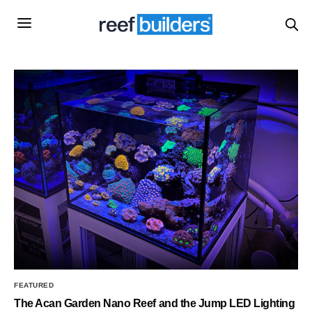
FEATURED
The Acan Garden Nano Reef and the Jump LED Lighting