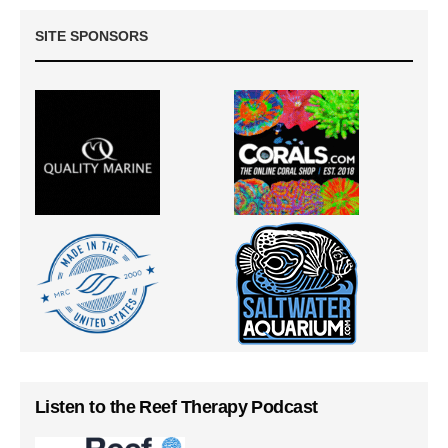
SITE SPONSORS
Listen to the Reef Therapy Podcast