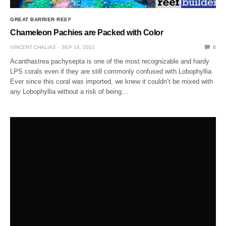
GREAT BARRIER REEF
Chameleon Pachies are Packed with Color
VINCENT CHALIAS
SEP 14, 2021
0
Acanthastrea pachysepta is one of the most recognizable and hardy
LPS corals even if they are still commonly confused with Lobophyllia.
Ever since this coral was imported, we knew it couldn’t be mixed with
any Lobophyllia without a risk of being…