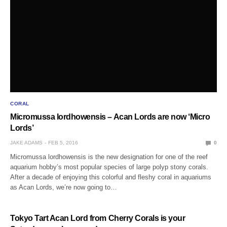
CORAL
Micromussa lordhowensis – Acan Lords are now ‘Micro
Lords’
JAKE ADAMS
FEB 5, 2016
0
Micromussa lordhowensis is the new designation for one of the reef
aquarium hobby’s most popular species of large polyp stony corals.
After a decade of enjoying this colorful and fleshy coral in aquariums
as Acan Lords, we’re now going to…
Tokyo Tart Acan Lord from Cherry Corals is your