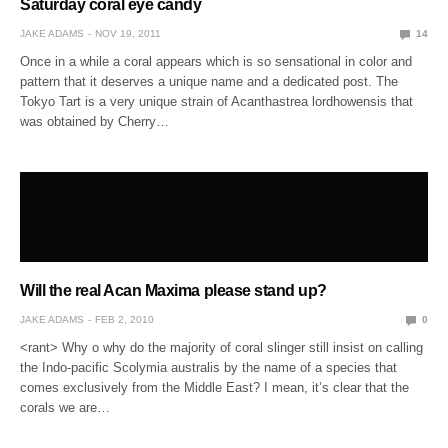
Saturday coral eye candy
JAKE ADAMS
NOV 19, 2011
14
Once in a while a coral appears which is so sensational in color and
pattern that it deserves a unique name and a dedicated post. The
Tokyo Tart is a very unique strain of Acanthastrea lordhowensis that
was obtained by Cherry…
Will the real Acan Maxima please stand up?
JAKE ADAMS
FEB 2, 2010
0
<rant> Why o why do the majority of coral slinger still insist on calling
the Indo-pacific Scolymia australis by the name of a species that
comes exclusively from the Middle East? I mean, it’s clear that the
corals we are…