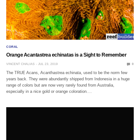
CORAL
Orange Acantastrea echinatas is a Sight to Remember
VINCENT CHALIAS
JUL 23, 2019
0
The TRUE Acans, Acanthastrea echinata, used to be the norm few
years back. They were abundantly shipped from Indonesia in a huge
range of colors but are now very rarely found from Australia,
especially in a nice gold or orange coloration.…