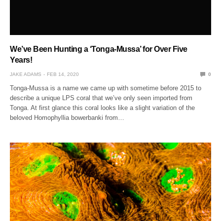
We’ve Been Hunting a ‘Tonga-Mussa’ for Over Five
Years!
JAKE ADAMS
FEB 14, 2020
0
Tonga-Mussa is a name we came up with sometime before 2015 to
describe a unique LPS coral that we’ve only seen imported from
Tonga. At first glance this coral looks like a slight variation of the
beloved Homophyllia bowerbanki from…