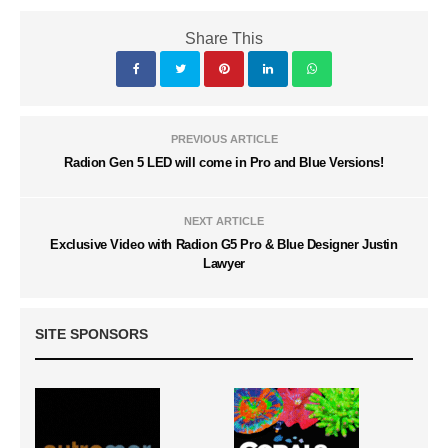
Share This
PREVIOUS ARTICLE
Radion Gen 5 LED will come in Pro and Blue Versions!
NEXT ARTICLE
Exclusive Video with Radion G5 Pro & Blue Designer Justin
Lawyer
SITE SPONSORS