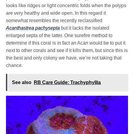
looks like ridges or light concentric folds when the polyps
are very healthy and wide open. In this regard it
somewhat resembles the recently reclassified
Acanthastrea pachysepta
but it lacks the isolated
enlarged septa of the latter. One surefire method to
determine if this coral is in fact an Acan would be to put it
next to other corals and see if it kills them, but since this is
the best and only colony we have, we’re not taking that
chance.
See also
RB Care Guide: Trachyphyllia