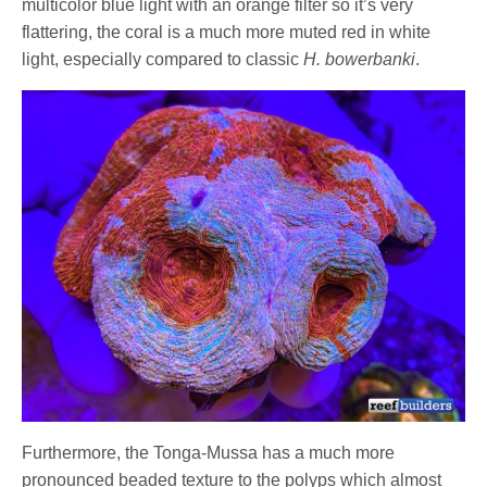
multicolor blue light with an orange filter so it’s very
flattering, the coral is a much more muted red in white
light, especially compared to classic
H. bowerbanki
.
Furthermore, the Tonga-Mussa has a much more
pronounced beaded texture to the polyps which almost