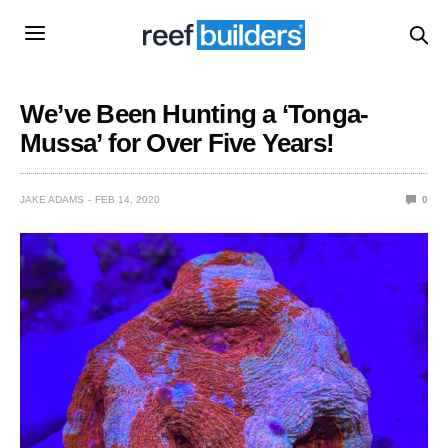
We’ve Been Hunting a ‘Tonga-
Mussa’ for Over Five Years!
JAKE ADAMS
FEB 14, 2020
0