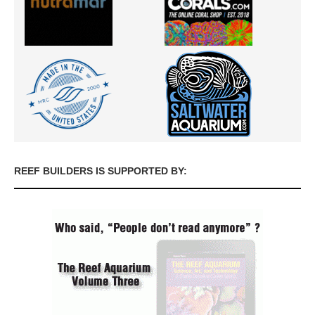
REEF BUILDERS IS SUPPORTED BY: