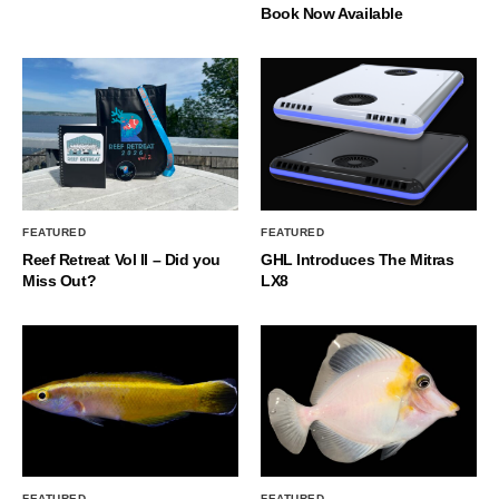
Book Now Available
FEATURED
FEATURED
Reef Retreat Vol II – Did you
GHL Introduces The Mitras
Miss Out?
LX8
FEATURED
FEATURED