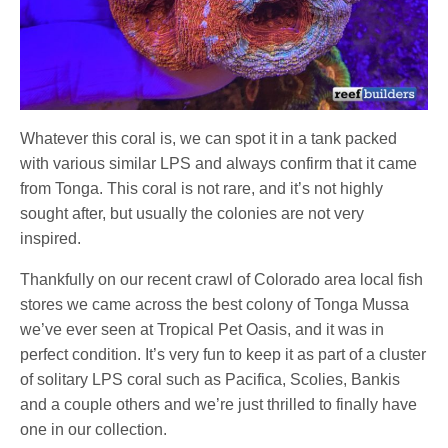
Whatever this coral is, we can spot it in a tank packed
with various similar LPS and always confirm that it came
from Tonga. This coral is not rare, and it’s not highly
sought after, but usually the colonies are not very
inspired.
Thankfully on our recent crawl of Colorado area local fish
stores we came across the best colony of Tonga Mussa
we’ve ever seen at Tropical Pet Oasis, and it was in
perfect condition. It’s very fun to keep it as part of a cluster
of solitary LPS coral such as Pacifica, Scolies, Bankis
and a couple others and we’re just thrilled to finally have
one in our collection.