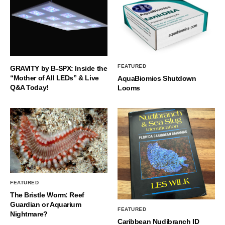
FEATURED
GRAVITY by B-SPX: Inside the
“Mother of All LEDs” & Live
AquaBiomics Shutdown
Q&A Today!
Looms
FEATURED
The Bristle Worm: Reef
Guardian or Aquarium
FEATURED
Nightmare?
Caribbean Nudibranch ID