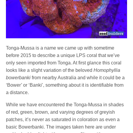
Tonga-Mussa is a name we came up with sometime
before 2015 to describe a unique LPS coral that we’ve
only seen imported from Tonga. At first glance this coral
looks like a slight variation of the beloved
Homophyllia
bowerbanki
from nearby Australia and while it could be a
‘Bower’ or ‘Banki’, something about it is identifiable from
a distance.
While we have encountered the Tonga-Mussa in shades
of red, green, brown, and varying degrees of greyish
patches, it’s never as saturated in coloration as even a
basic Bowerbanki. The images taken here are under