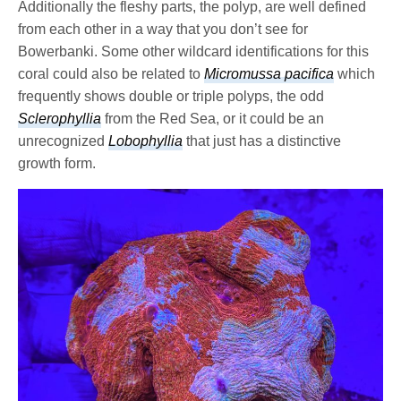
Additionally the fleshy parts, the polyp, are well defined
from each other in a way that you don’t see for
Bowerbanki. Some other wildcard identifications for this
coral could also be related to
Micromussa pacifica
which
frequently shows double or triple polyps, the odd
Sclerophyllia
from the Red Sea, or it could be an
unrecognized
Lobophyllia
that just has a distinctive
growth form.