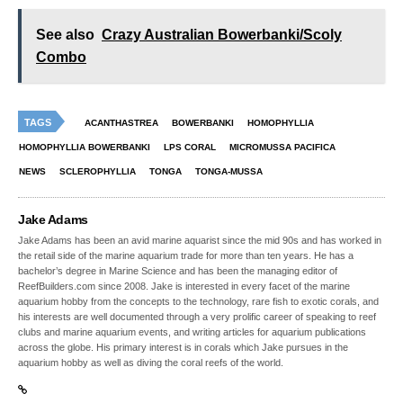
See also
Crazy Australian Bowerbanki/Scoly
Combo
TAGS
ACANTHASTREA
BOWERBANKI
HOMOPHYLLIA
HOMOPHYLLIA BOWERBANKI
LPS CORAL
MICROMUSSA PACIFICA
NEWS
SCLEROPHYLLIA
TONGA
TONGA-MUSSA
Jake Adams
Jake Adams has been an avid marine aquarist since the mid 90s and has worked in
the retail side of the marine aquarium trade for more than ten years. He has a
bachelor’s degree in Marine Science and has been the managing editor of
ReefBuilders.com since 2008. Jake is interested in every facet of the marine
aquarium hobby from the concepts to the technology, rare fish to exotic corals, and
his interests are well documented through a very prolific career of speaking to reef
clubs and marine aquarium events, and writing articles for aquarium publications
across the globe. His primary interest is in corals which Jake pursues in the
aquarium hobby as well as diving the coral reefs of the world.