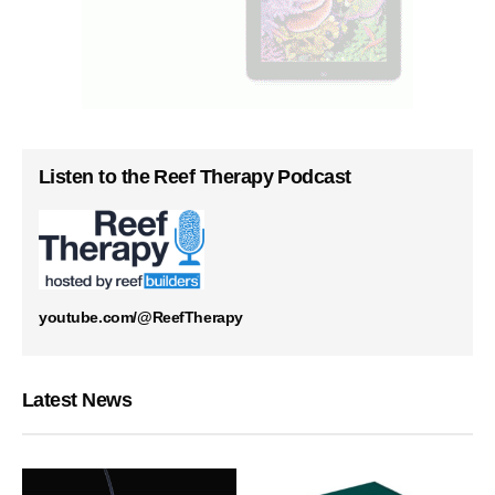
Listen to the Reef Therapy Podcast
youtube.com/@ReefTherapy
Latest News