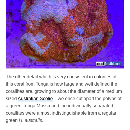
The other detail which is very consistent in colonies of
this coral from Tonga is how large and well defined the
corallites are, growing to about the diameter of a medium
sized
Australian Scolie
– we once cut apart the polyps of
a green Tonga Mussa and the individually separated
corallites were almost indistinguishable from a regular
green
H. australis
.