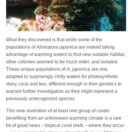
What they discovered is that while some of the
populations of
Alveopora japonica
are indeed taking
advantage of warming waters to find new suitable habitat,
other colonies seemed to be much older, and isolated.
These unique populations of
A. japonica
are one,
adapted to surprisingly chilly waters for photosynthetic
stony coral and two, different enough in their genetics to
warrant further investigation as they might represent a
previously unrecognized species.
This new revelation of at least one group of corals
benefiting from an unforeseen warming climate is a rare
bit of good news – tropical coral reefs – where they occur