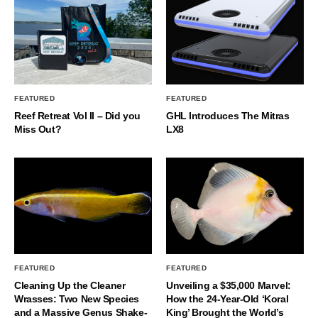
FEATURED
FEATURED
Reef Retreat Vol II – Did you
GHL Introduces The Mitras
Miss Out?
LX8
FEATURED
FEATURED
Cleaning Up the Cleaner
Unveiling a $35,000 Marvel:
Wrasses: Two New Species
How the 24-Year-Old ‘Koral
and a Massive Genus Shake-
King’ Brought the World’s