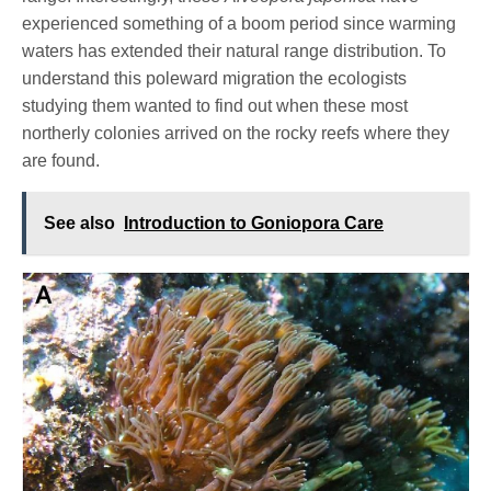
experienced something of a boom period since warming
waters has extended their natural range distribution. To
understand this poleward migration the ecologists
studying them wanted to find out when these most
northerly colonies arrived on the rocky reefs where they
are found.
See also
Introduction to Goniopora Care