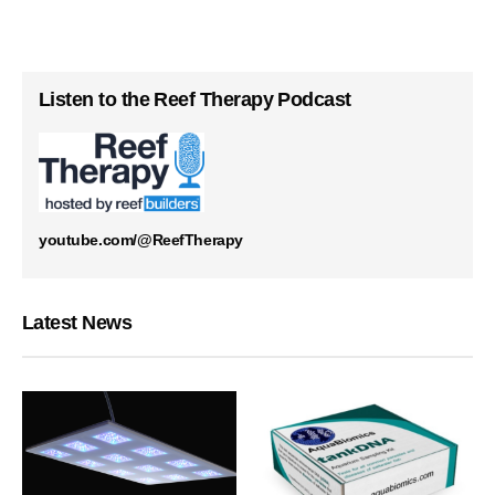
Listen to the Reef Therapy Podcast
youtube.com/@ReefTherapy
Latest News