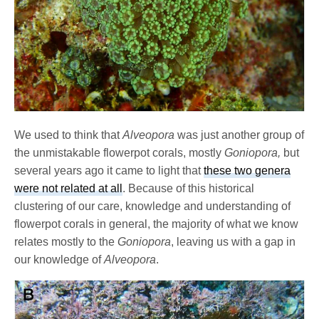
We used to think that
Alveopora
was just another group of
the unmistakable flowerpot corals, mostly
Goniopora,
but
several years ago it came to light that
these two genera
were not related at all
. Because of this historical
clustering of our care, knowledge and understanding of
flowerpot corals in general, the majority of what we know
relates mostly to the
Goniopora
, leaving us with a gap in
our knowledge of
Alveopora
.