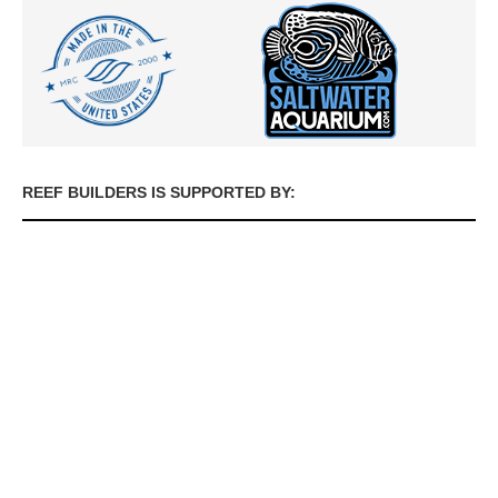
REEF BUILDERS IS SUPPORTED BY: