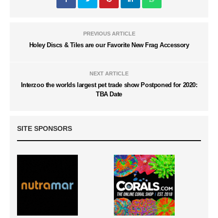
PREVIOUS ARTICLE
Holey Discs & Tiles are our Favorite New Frag Accessory
NEXT ARTICLE
Interzoo the worlds largest pet trade show Postponed for 2020:
TBA Date
SITE SPONSORS