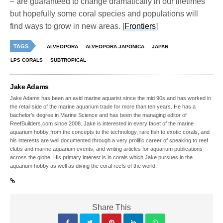
– are guaranteed to change dramatically in our lifetimes
but hopefully some coral species and populations will
find ways to grow in new areas. [
Frontiers
]
TAGS
ALVEOPORA
ALVEOPORA JAPONICA
JAPAN
LPS CORALS
SUBTROPICAL
Jake Adams
Jake Adams has been an avid marine aquarist since the mid 90s and has worked in
the retail side of the marine aquarium trade for more than ten years. He has a
bachelor’s degree in Marine Science and has been the managing editor of
ReefBuilders.com since 2008. Jake is interested in every facet of the marine
aquarium hobby from the concepts to the technology, rare fish to exotic corals, and
his interests are well documented through a very prolific career of speaking to reef
clubs and marine aquarium events, and writing articles for aquarium publications
across the globe. His primary interest is in corals which Jake pursues in the
aquarium hobby as well as diving the coral reefs of the world.
Share This