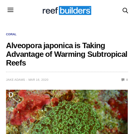
CORAL
Alveopora japonica is Taking
Advantage of Warming Subtropical
Reefs
JAKE ADAMS
MAR 16, 2020
0