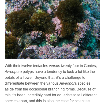
With their twelve tentacles versus twenty four in Gonies,
Alveopora
polyps have a tendency to look a lot like the
petals of a flower. Beyond that, it’s a challenge to
differentiate between the various
Alveopora
species,
aside from the occasional branching forms. Because of
this it’s been incredibly hard for aquarists to tell different
species apart, and this is also the case for scientists