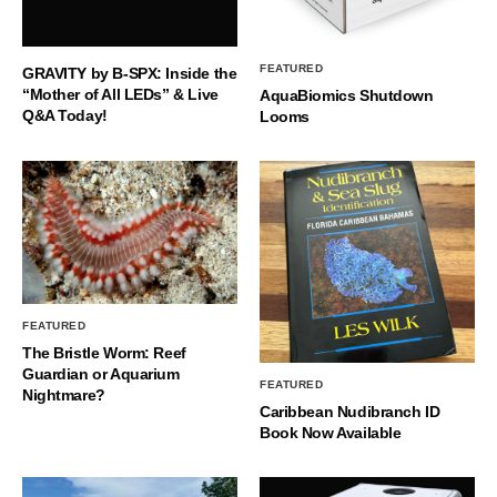
FEATURED
GRAVITY by B-SPX: Inside the
“Mother of All LEDs” & Live
AquaBiomics Shutdown
Q&A Today!
Looms
FEATURED
The Bristle Worm: Reef
Guardian or Aquarium
FEATURED
Nightmare?
Caribbean Nudibranch ID
Book Now Available