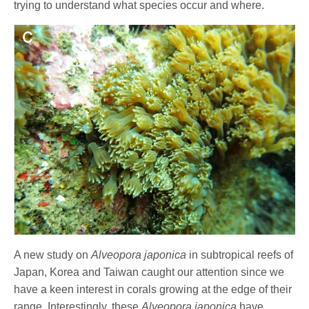
trying to understand what species occur and where.
A new study on
Alveopora
japonica
in subtropical reefs of
Japan, Korea and Taiwan caught our attention since we
have a keen interest in corals growing at the edge of their
range. Interestingly, these
Alveopora japonica
have