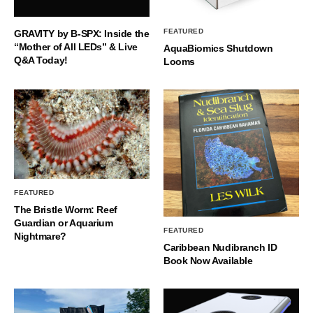
FEATURED
GRAVITY by B-SPX: Inside the
“Mother of All LEDs” & Live
AquaBiomics Shutdown
Q&A Today!
Looms
FEATURED
The Bristle Worm: Reef
Guardian or Aquarium
FEATURED
Nightmare?
Caribbean Nudibranch ID
Book Now Available