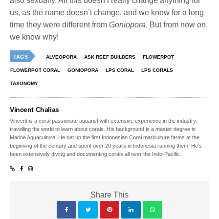
also sexually. All this doesn’t really change anything for
us, as the name doesn’t change, and we knew for a long
time they were different from
Goniopora
. But from now on,
we know why!
TAGS
ALVEOPORA
ASK REEF BUILDERS
FLOWERPOT
FLOWERPOT CORAL
GONIOPORA
LPS CORAL
LPS CORALS
TAXONOMY
Vincent Chalias
Vincent is a coral passionate aquarist with extensive experience in the industry,
travelling the world to learn about corals. His background is a master degree in
Marine Aquaculture. He set up the first Indonesian Coral mariculture farms at the
beginning of the century and spent over 20 years in Indonesia running them. He's
been extensively diving and documenting corals all over the Indo-Pacific.
Share This