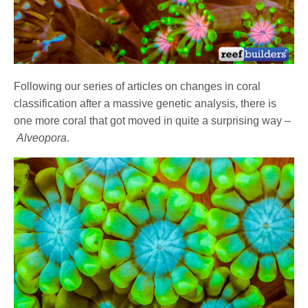
Following our series of articles on changes in coral
classification after a massive genetic analysis, there is
one more coral that got moved in quite a surprising way –
Alveopora
.