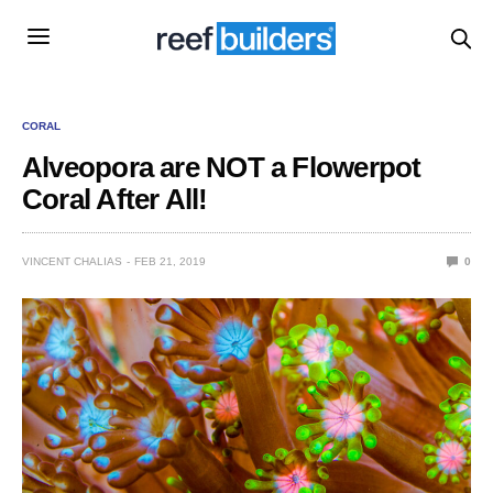
CORAL
Alveopora are NOT a Flowerpot
Coral After All!
VINCENT CHALIAS
FEB 21, 2019
0