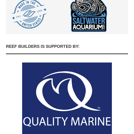
REEF BUILDERS IS SUPPORTED BY: