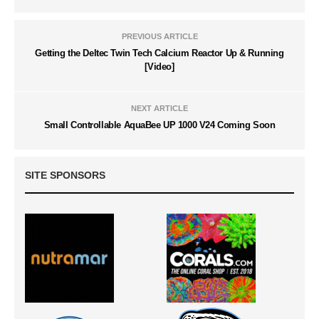
PREVIOUS ARTICLE
Getting the Deltec Twin Tech Calcium Reactor Up & Running
[Video]
NEXT ARTICLE
Small Controllable AquaBee UP 1000 V24 Coming Soon
SITE SPONSORS