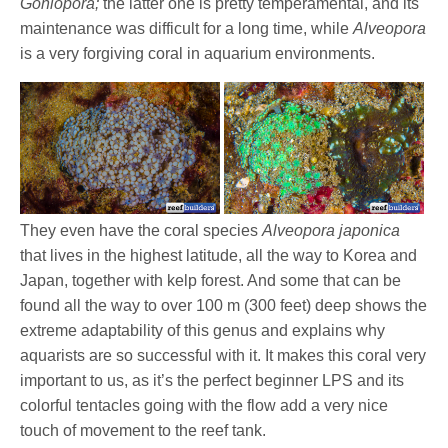
Goniopora;
the latter one is pretty temperamental, and its
maintenance was difficult for a long time, while
Alveopora
is a very forgiving coral in aquarium environments.
They even have the coral species
Alveopora japonica
that lives in the highest latitude, all the way to Korea and
Japan, together with kelp forest. And some that can be
found all the way to over 100 m (300 feet) deep shows the
extreme adaptability of this genus and explains why
aquarists are so successful with it. It makes this coral very
important to us, as it’s the perfect beginner LPS and its
colorful tentacles going with the flow add a very nice
touch of movement to the reef tank.