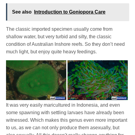
See also
Introduction to Goniopora Care
The classic imported specimen usually come from
shallow water, but very turbid and silty, the classic
condition of Australian Inshore reefs. So they don’t need
much light, but enjoy quite heavy feedings.
It was very easily maricultured in Indonesia, and even
some spawning with settling larvaes have already been
witnessed. Which makes this genus even more important
to us, as we can not only produce them asexually, but