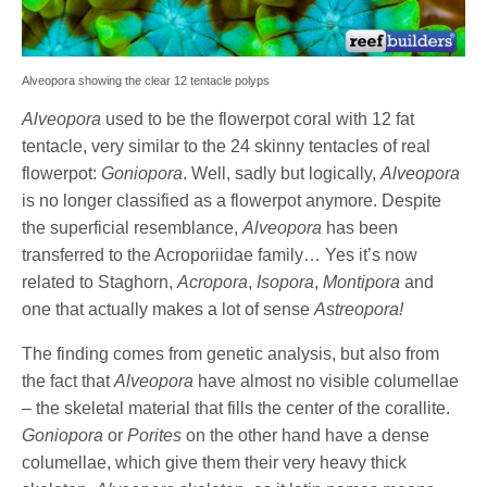
Alveopora showing the clear 12 tentacle polyps
Alveopora
used to be the flowerpot coral with 12 fat
tentacle, very similar to the 24 skinny tentacles of real
flowerpot:
Goniopora
. Well, sadly but logically,
Alveopora
is no longer classified as a flowerpot anymore. Despite
the superficial resemblance,
Alveopora
has been
transferred to the Acroporiidae family… Yes it’s now
related to Staghorn,
Acropora
,
Isopora
,
Montipora
and
one that actually makes a lot of sense
Astreopora!
The finding comes from genetic analysis, but also from
the fact that
Alveopora
have almost no visible columellae
– the skeletal material that fills the center of the corallite.
Goniopora
or
Porites
on the other hand have a dense
columellae, which give them their very heavy thick