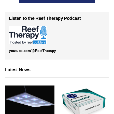
Listen to the Reef Therapy Podcast
youtube.com/@ReefTherapy
Latest News