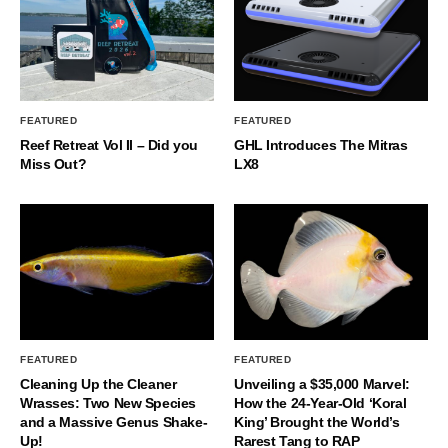
FEATURED
FEATURED
Reef Retreat Vol II – Did you
GHL Introduces The Mitras
Miss Out?
LX8
FEATURED
FEATURED
Cleaning Up the Cleaner
Unveiling a $35,000 Marvel:
Wrasses: Two New Species
How the 24-Year-Old ‘Koral
and a Massive Genus Shake-
King’ Brought the World’s
Up!
Rarest Tang to RAP