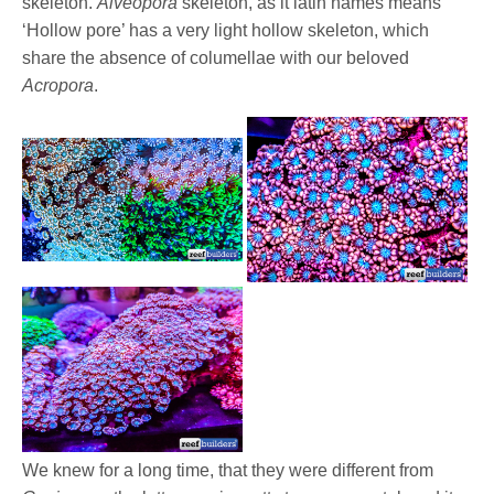
skeleton.
Alveopora
skeleton, as it latin names means
‘Hollow pore’ has a very light hollow skeleton, which
share the absence of columellae with our beloved
Acropora
.
We knew for a long time, that they were different from