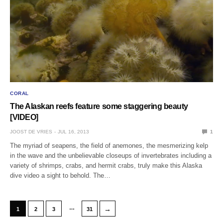
CORAL
The Alaskan reefs feature some staggering beauty
[VIDEO]
JOOST DE VRIES
JUL 16, 2013
1
The myriad of seapens, the field of anemones, the mesmerizing kelp
in the wave and the unbelievable closeups of invertebrates including a
variety of shrimps, crabs, and hermit crabs, truly make this Alaska
dive video a sight to behold. The…
…
→
1
2
3
31