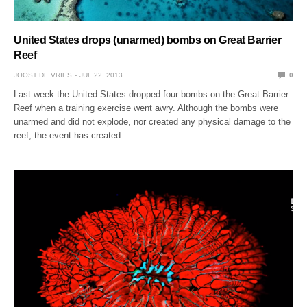
United States drops (unarmed) bombs on Great Barrier
Reef
JOOST DE VRIES
JUL 22, 2013
0
Last week the United States dropped four bombs on the Great Barrier
Reef when a training exercise went awry. Although the bombs were
unarmed and did not explode, nor created any physical damage to the
reef, the event has created…