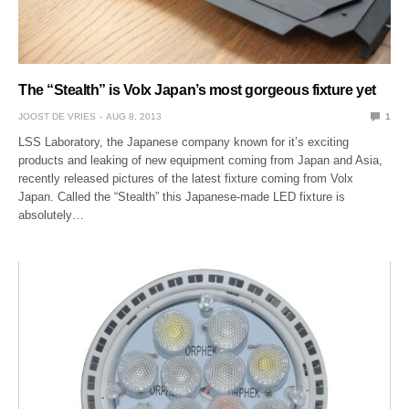
The “Stealth” is Volx Japan’s most gorgeous fixture yet
JOOST DE VRIES
AUG 8, 2013
1
LSS Laboratory, the Japanese company known for it’s exciting
products and leaking of new equipment coming from Japan and Asia,
recently released pictures of the latest fixture coming from Volx
Japan. Called the “Stealth” this Japanese-made LED fixture is
absolutely…