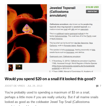
Would you spend $20 on a snail if it looked this good?
JOOST DE VRIES
JUL 26, 2013
7
You’re probably used to spending a maximum of $3 on a snail,
perhaps a little more if you are really unlucky. But if all marine snails
looked as good as the coldwater Jewel Top Snail (Calliostoma