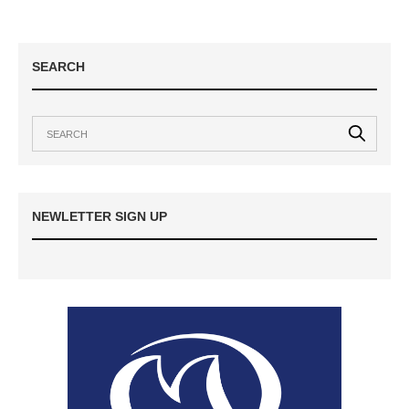
SEARCH
NEWLETTER SIGN UP