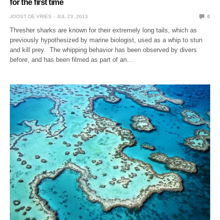
for the first time
JOOST DE VRIES
JUL 23, 2013
0
Thresher sharks are known for their extremely long tails, which as
previously hypothesized by marine biologist, used as a whip to stun
and kill prey. The whipping behavior has been observed by divers
before, and has been filmed as part of an…