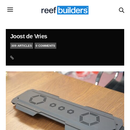
Joost de Vries
309 ARTICLES
0 COMMENTS