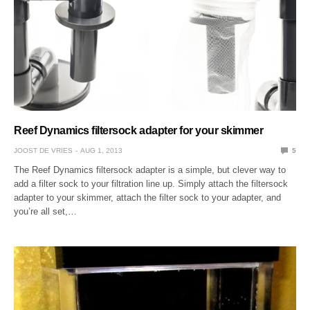
Reef Dynamics filtersock adapter for your skimmer
JOOST DE VRIES
AUG 1, 2013
5
The Reef Dynamics filtersock adapter is a simple, but clever way to
add a filter sock to your filtration line up. Simply attach the filtersock
adapter to your skimmer, attach the filter sock to your adapter, and
you’re all set,…