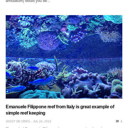
annulatum) would you be…
Emanuele Filippone reef from Italy is great example of
simple reef keeping
JOOST DE VRIES
JUL 24, 2013
1