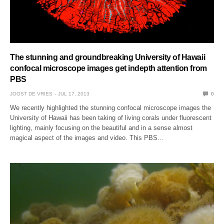
The stunning and groundbreaking University of Hawaii
confocal microscope images get indepth attention from
PBS
JOOST DE VRIES
JUL 17, 2013
0
We recently highlighted the stunning confocal microscope images the
University of Hawaii has been taking of living corals under fluorescent
lighting, mainly focusing on the beautiful and in a sense almost
magical aspect of the images and video. This PBS…