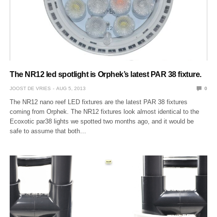
The NR12 led spotlight is Orphek’s latest PAR 38 fixture.
JOOST DE VRIES
AUG 5, 2013
0
The NR12 nano reef LED fixtures are the latest PAR 38 fixtures
coming from Orphek. The NR12 fixtures look almost identical to the
Ecoxotic par38 lights we spotted two months ago, and it would be
safe to assume that both…