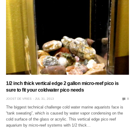
1/2 inch thick vertical edge 2 gallon micro-reef pico is
sure to fit your coldwater pico needs
JOOST DE VRIES
JUL 31, 2013
0
The biggest technical challenge cold water marine aquarists face is
“tank sweating”, which is caused by water vapor condensing on the
cold surface of the glass or acrylic. This vertical edge pico reef
aquarium by micro-reef systems with 1/2 thick…