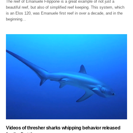
The reef of Emanuele Filippone is a great example of not just a
beautiful reef, but also of simplified reef keeping. This system, which
is an Elos 120, was Emanuele first reef in over a decade, and in the
beginning…
Videos of thresher sharks whipping behavior released