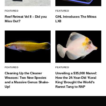
FEATURED
FEATURED
Reef Retreat Vol II – Did you
GHL Introduces The Mitras
Miss Out?
LX8
FEATURED
FEATURED
Cleaning Up the Cleaner
Unveiling a $35,000 Marvel:
Wrasses: Two New Species
How the 24-Year-Old ‘Koral
and a Massive Genus Shake-
King’ Brought the World’s
Up!
Rarest Tang to RAP