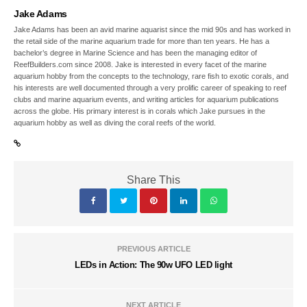
Jake Adams
Jake Adams has been an avid marine aquarist since the mid 90s and has worked in
the retail side of the marine aquarium trade for more than ten years. He has a
bachelor’s degree in Marine Science and has been the managing editor of
ReefBuilders.com since 2008. Jake is interested in every facet of the marine
aquarium hobby from the concepts to the technology, rare fish to exotic corals, and
his interests are well documented through a very prolific career of speaking to reef
clubs and marine aquarium events, and writing articles for aquarium publications
across the globe. His primary interest is in corals which Jake pursues in the
aquarium hobby as well as diving the coral reefs of the world.
Share This
PREVIOUS ARTICLE
LEDs in Action: The 90w UFO LED light
NEXT ARTICLE