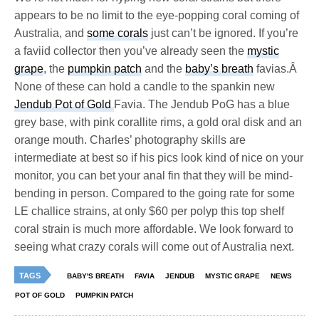
appears to be no limit to the eye-popping coral coming of
Australia, and
some corals
just can’t be ignored. If you’re
a faviid collector then you’ve already seen the
mystic
grape
, the
pumpkin patch
and the
baby’s breath
favias.Â
None of these can hold a candle to the spankin new
Jendub Pot of Gold
Favia. The Jendub PoG has a blue
grey base, with pink corallite rims, a gold oral disk and an
orange mouth. Charles’ photography skills are
intermediate at best so if his pics look kind of nice on your
monitor, you can bet your anal fin that they will be mind-
bending in person. Compared to the going rate for some
LE challice strains, at only $60 per polyp this top shelf
coral strain is much more affordable. We look forward to
seeing what crazy corals will come out of Australia next.
TAGS
BABY'S BREATH
FAVIA
JENDUB
MYSTIC GRAPE
NEWS
POT OF GOLD
PUMPKIN PATCH