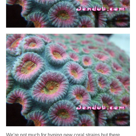
We’re not much for hyping new coral strains but there