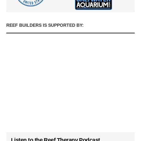
REEF BUILDERS IS SUPPORTED BY:
Listen to the Reef Therapy Podcast