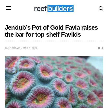
Jendub’s Pot of Gold Favia raises
the bar for top shelf Faviids
JAKE ADAMS
MAR 5, 2009
4