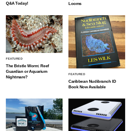
Q&A Today!
Looms
FEATURED
The Bristle Worm: Reef
Guardian or Aquarium
FEATURED
Nightmare?
Caribbean Nudibranch ID
Book Now Available