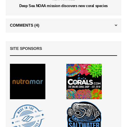
Deep Sea NOAA mission discovers new coral species
COMMENTS
(4)
SITE SPONSORS