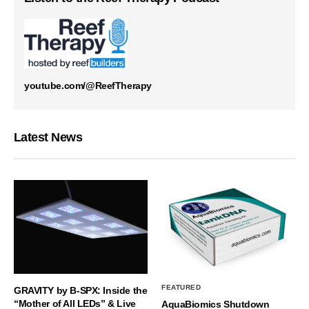
youtube.com/@ReefTherapy
Latest News
FEATURED
GRAVITY by B-SPX: Inside the
“Mother of All LEDs” & Live
AquaBiomics Shutdown