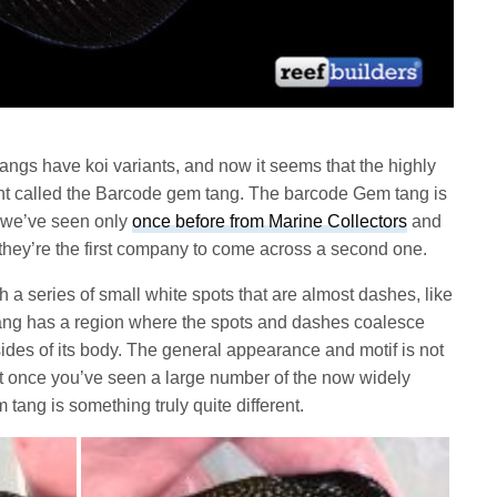
angs have koi variants, and now it seems that the highly
ant called the Barcode gem tang. The barcode Gem tang is
t we’ve seen only
once before from Marine Collectors
and
they’re the first company to come across a second one.
 a series of small white spots that are almost dashes, like
ang has a region where the spots and dashes coalesce
sides of its body. The general appearance and motif is not
ut once you’ve seen a large number of the now widely
tang is something truly quite different.