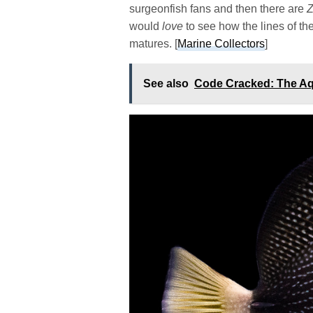
surgeonfish fans and then there are
would
love
to see how the lines of t
matures. [
Marine Collectors
]
See also
Code Cracked: The A