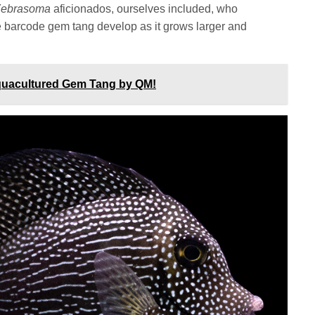
Zebrasoma
aficionados, ourselves included, who
he barcode gem tang develop as it grows larger and
quacultured Gem Tang by QM!