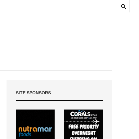
SITE SPONSORS