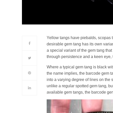
Yellow tangs have piebalds, scopas t
desirable gem tang has its own vari
a special variant of the gem tang tha
through persistence and a keen eye, 
Where a typical gem tang is black with
the name implies, the barcode gem t
into a varying degree of lines on the 
unlike a regular spotted gem tang, b
available gem tangs, the barcode gem 