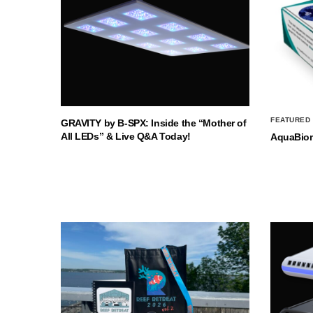
FEATURED
GRAVITY by B-SPX: Inside the “Mother of
All LEDs” & Live Q&A Today!
AquaBio