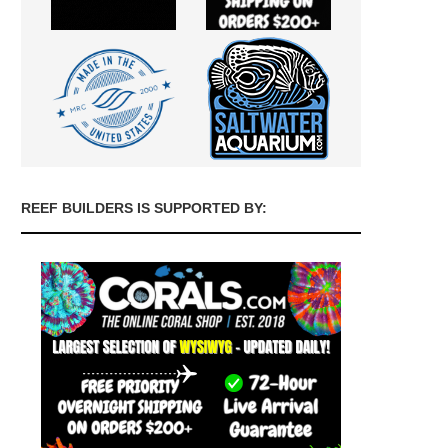
REEF BUILDERS IS SUPPORTED BY: