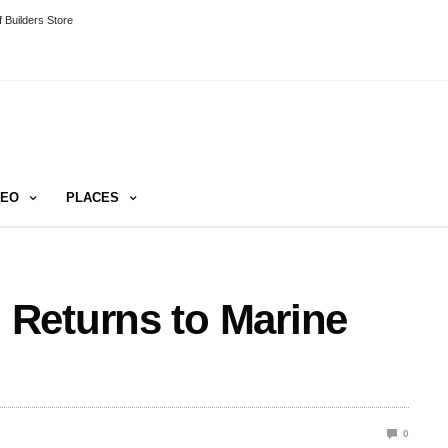
 Builders Store
DEO
PLACES
Returns to Marine
0