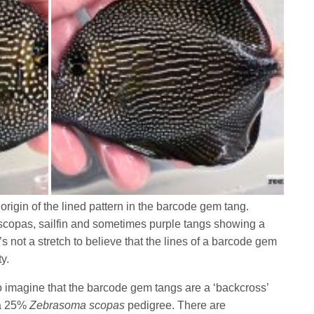
 origin of the lined pattern in the barcode gem tang.
 scopas, sailfin and sometimes purple tangs showing a
’s not a stretch to believe that the lines of a barcode gem
ty.
 to imagine that the barcode gem tangs are a ‘backcross’
 a 25%
Zebrasoma scopas
pedigree. There are