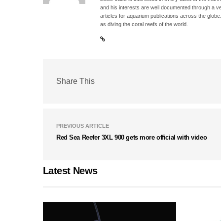
and his interests are well documented through a ve
articles for aquarium publications across the globe
as diving the coral reefs of the world.
Share This
PREVIOUS ARTICLE
Red Sea Reefer 3XL 900 gets more official with video
Latest News