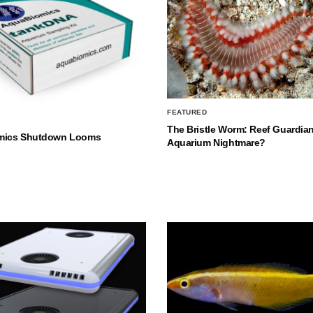
FEATURED
The Bristle Worm: Reef Guardian
mics Shutdown Looms
Aquarium Nightmare?