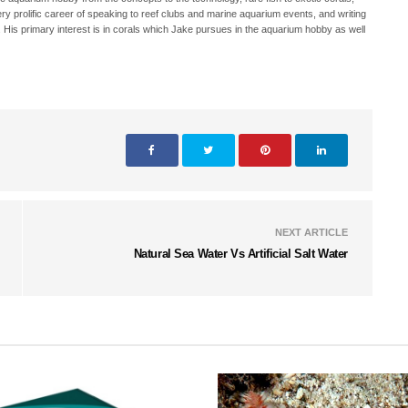
ry prolific career of speaking to reef clubs and marine aquarium events, and writing
. His primary interest is in corals which Jake pursues in the aquarium hobby as well
NEXT ARTICLE
Natural Sea Water Vs Artificial Salt Water