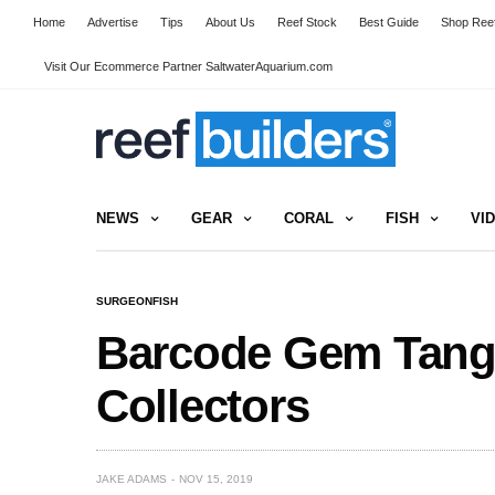
Home
Advertise
Tips
About Us
Reef Stock
Best Guide
Shop Reef
Visit Our Ecommerce Partner SaltwaterAquarium.com
NEWS
GEAR
CORAL
FISH
VI
SURGEONFISH
Barcode Gem Tang 
Collectors
JAKE ADAMS
NOV 15, 2019