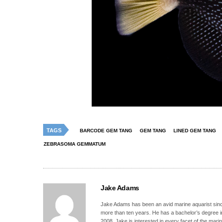
TAGS
BARCODE GEM TANG
GEM TANG
LINED GEM TANG
ZEBRASOMA GEMMATUM
Jake Adams
Jake Adams has been an avid marine aquarist since
more than ten years. He has a bachelor’s degree 
2008. Jake is interested in every facet of the mari