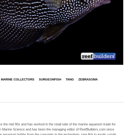
MARINE COLLECTORS
SURGEONFISH
TANG
ZEBRASOMA
 the mid 90s and has worked in the retail side of the marine aquarium trade for
in Marine Science and has been the managing editor of ReefBuilders.com since
ne aquarium hobby from the concepts to the technology, rare fish to exotic corals,