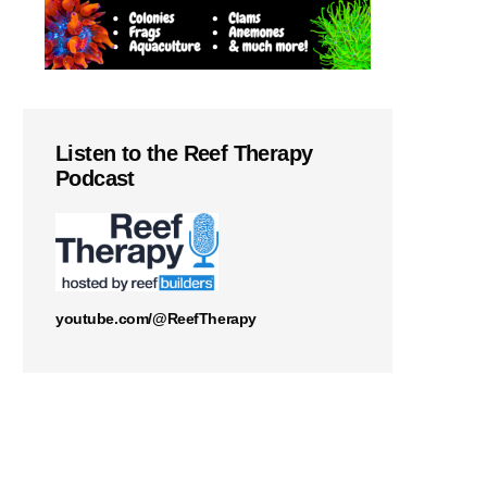
Listen to the Reef Therapy
Podcast
youtube.com/@ReefTherapy