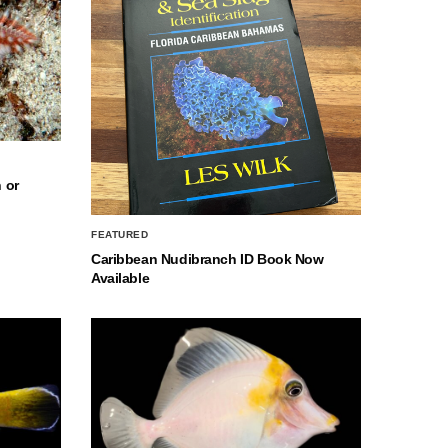
 or
FEATURED
Caribbean Nudibranch ID Book Now
Available