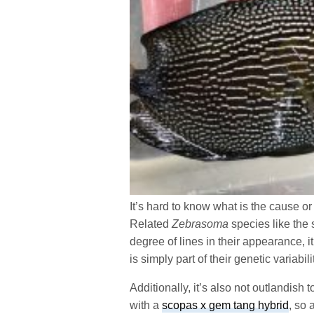
It’s hard to know what is the cause or
Related
Zebrasoma
species like the
degree of lines in their appearance, it
is simply part of their genetic variabili
Additionally, it’s also not outlandish
with a
scopas x gem tang hybrid
, so