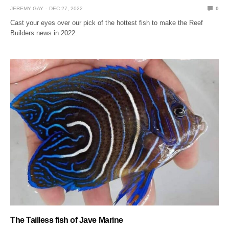
JEREMY GAY
DEC 27, 2022
0
Cast your eyes over our pick of the hottest fish to make the Reef
Builders news in 2022.
The Tailless fish of Jave Marine