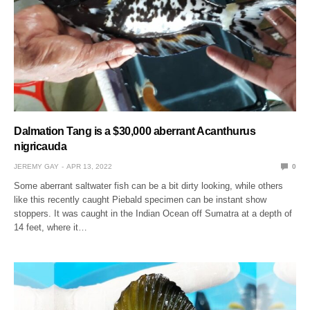
Dalmation Tang is a $30,000 aberrant Acanthurus
nigricauda
JEREMY GAY
APR 13, 2022
0
Some aberrant saltwater fish can be a bit dirty looking, while others
like this recently caught Piebald specimen can be instant show
stoppers. It was caught in the Indian Ocean off Sumatra at a depth of
14 feet, where it…