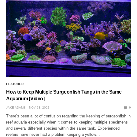
FEATURED
How to Keep Multiple Surgeonfish Tangs in the Same
Aquarium [Video]
JAKE ADAMS
NOV 23, 2021
0
There’s been a lot of confusion regarding the keeping of surgeonfish in
reef aquaria especially when it comes to keeping multiple specimens
and several different species within the same tank. Experienced
reefers have never had a problem keeping a yellow…