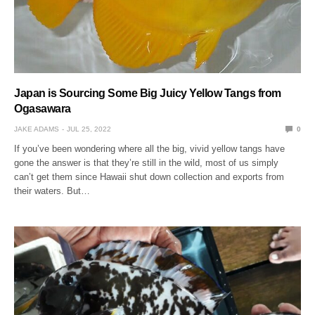
Japan is Sourcing Some Big Juicy Yellow Tangs from
Ogasawara
JAKE ADAMS
JUL 25, 2022
0
If you’ve been wondering where all the big, vivid yellow tangs have
gone the answer is that they’re still in the wild, most of us simply
can’t get them since Hawaii shut down collection and exports from
their waters. But…