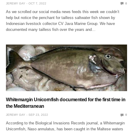
JEREMY GAY
OCT 7, 2022
0
As we scrolled our social media news feeds this week we couldn’t
help but notice the penchant for tailless saltwater fish shown by
Indonesian livestock collector CV Java Marine Group. We have
documented many tailless fish over the years and…
Whitemargin Unicornfish documented for the first time in
the Mediterranean
JEREMY GAY
SEP 23, 2022
0
According to the Biological Invasions Records journal, a Whitemargin
Unicornfish, Naso annulatus, has been caught in the Maltese waters