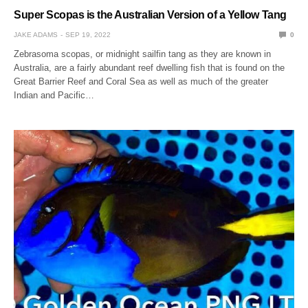
Super Scopas is the Australian Version of a Yellow Tang
JAKE ADAMS
SEP 19, 2022
0
Zebrasoma scopas, or midnight sailfin tang as they are known in
Australia, are a fairly abundant reef dwelling fish that is found on the
Great Barrier Reef and Coral Sea as well as much of the greater
Indian and Pacific…