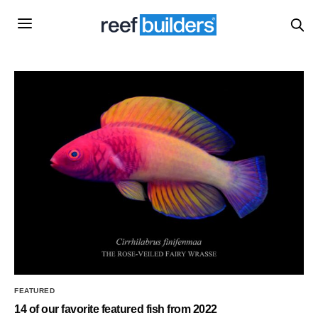
FEATURED
14 of our favorite featured fish from 2022