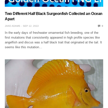
Two Different Half Black Surgeonfish Collected an Ocean
Apart
JAKE ADAMS
SEP 12, 2022
0
In the early days of freshwater ornamental fish breeding, one of the
first mutations that consistently appeared in high profile species like
angelfish and discus was a half black trait that originated at the tail. It
seems like this mutation…