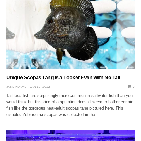
Unique Scopas Tang is a Looker Even With No Tail
JAKE ADAMS
JAN 13, 2022
0
Tail less fish are surprisingly more common in saltwater fish than you
would think but this kind of amputation doesn’t seem to bother certain
fish like the gorgeous near-adult scopas tang pictured here. This
disabled Zebrasoma scopas was collected in the…