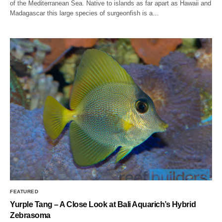
of the Mediterranean Sea. Native to islands as far apart as Hawaii and
Madagascar this large species of surgeonfish is a…
FEATURED
Yurple Tang – A Close Look at Bali Aquarich’s Hybrid
Zebrasoma