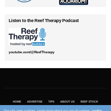
Listen to the Reef Therapy Podcast
youtube.com/@ReefTherapy
HOME
ADVERTISE
TIPS
ABOUT US
REEF STOCK
BEST GUIDE
SHOP REEF BUILDERS STORE
Our site uses cookies. Learn more about our use of cookies:
cookie