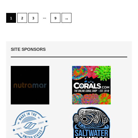
…
→
1
2
3
9
SITE SPONSORS