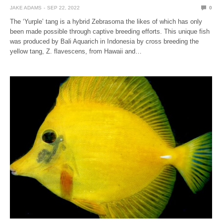
JAKE ADAMS
SEP 22, 2022
0
The ‘Yurple’ tang is a hybrid Zebrasoma the likes of which has only
been made possible through captive breeding efforts. This unique fish
was produced by Bali Aquarich in Indonesia by cross breeding the
yellow tang, Z. flavescens, from Hawaii and…