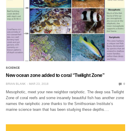
SCIENCE
New ocean zone added to coral “Twilight Zone”
BRIAN BLANK
MAR 23, 2018
0
Mesophotic, meet your new neighbor rariphotic. The deep sea Twilight
Zone of coral reefs and some insanely beautiful fish has another zone
names the rariphotic zone thanks to the Smithsonian Institute’s
marine science team that has been studying these depths.…