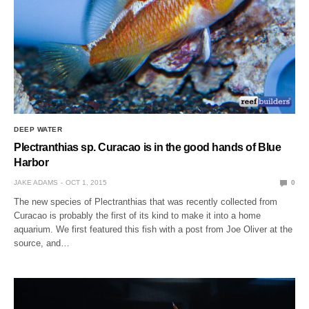
DEEP WATER
Plectranthias sp. Curacao is in the good hands of Blue
Harbor
JAKE ADAMS
OCT 1, 2015
0
The new species of Plectranthias that was recently collected from
Curacao is probably the first of its kind to make it into a home
aquarium. We first featured this fish with a post from Joe Oliver at the
source, and…