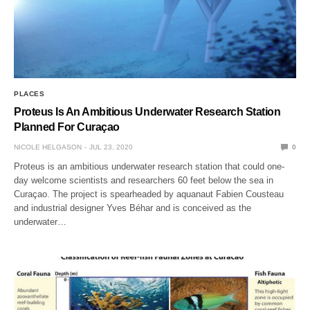
PLACES
Proteus Is An Ambitious Underwater Research Station
Planned For Curaçao
NICOLE HELGASON
JUL 23, 2020
0
Proteus is an ambitious underwater research station that could one-
day welcome scientists and researchers 60 feet below the sea in
Curaçao. The project is spearheaded by aquanaut Fabien Cousteau
and industrial designer Yves Béhar and is conceived as the
underwater…