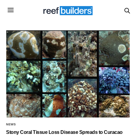
NEWS
Stony Coral Tissue Loss Disease Spreads to Curacao