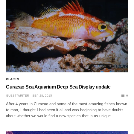
PLACES
Curacao Sea Aquarium Deep Sea Display update
GUEST WRITER
SEP 28, 2015
0
After 4 years in Curacao and some of the most amazing fishes known
to man, I thought I had seen it all and was beginning to have doubts
about whether we would find a new species that is as unique…