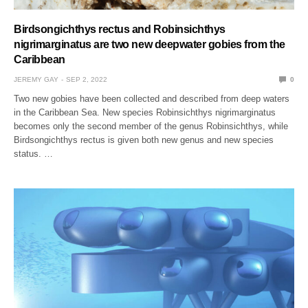
Birdsongichthys rectus and Robinsichthys
nigrimarginatus are two new deepwater gobies from the
Caribbean
JEREMY GAY
SEP 2, 2022
0
Two new gobies have been collected and described from deep waters
in the Caribbean Sea. New species Robinsichthys nigrimarginatus
becomes only the second member of the genus Robinsichthys, while
Birdsongichthys rectus is given both new genus and new species
status. …