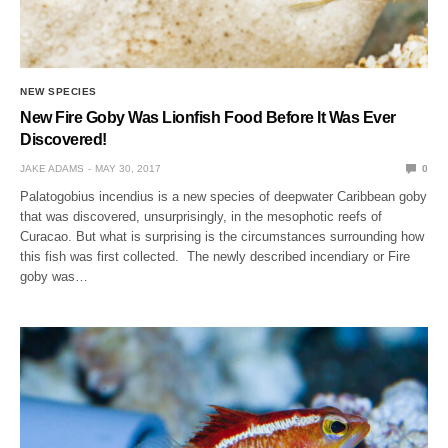
NEW SPECIES
New Fire Goby Was Lionfish Food Before It Was Ever
Discovered!
JAKE ADAMS
MAY 30, 2017
0
Palatogobius incendius is a new species of deepwater Caribbean goby
that was discovered, unsurprisingly, in the mesophotic reefs of
Curacao. But what is surprising is the circumstances surrounding how
this fish was first collected. The newly described incendiary or Fire
goby was…