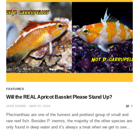
FEATURED
Will the REAL Apricot Basslet Please Stand Up?
JAKE ADAMS
MAR 15, 2018
0
Plectranthias are one of the funnest and prettiest group of small and
rare reef fish. Besides P. inermis, the majority of the other species are
only found in deep water and it’s always a treat when we get to see…