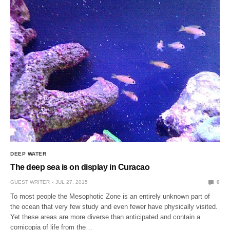
DEEP WATER
The deep sea is on display in Curacao
GUEST WRITER
JUL 27, 2015
0
To most people the Mesophotic Zone is an entirely unknown part of
the ocean that very few study and even fewer have physically visited.
Yet these areas are more diverse than anticipated and contain a
cornicopia of life from the…