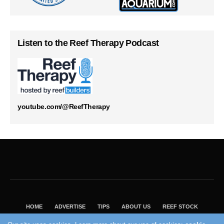
Listen to the Reef Therapy Podcast
youtube.com/@ReefTherapy
HOME
ADVERTISE
TIPS
ABOUT US
REEF STOCK
BEST GUIDE
SHOP REEF BUILDERS STORE