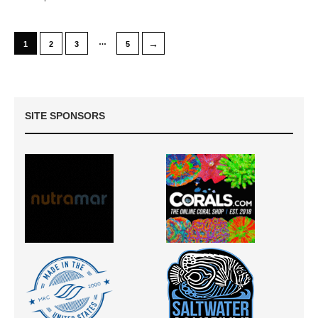
…
→
1
2
3
5
SITE SPONSORS