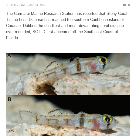
JEREMY GAY
APR 4, 2023
0
The Carmarbi Marine Research Station has reported that Stony Coral
Tissue Loss Disease has reached the southern Caribbean island of
Curacao. Dubbed the deadliest and most devastating coral disease
ever recorded, SCTLD first appeared off the Southeast Coast of
Florida…