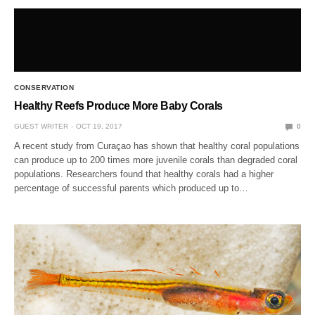
CONSERVATION
Healthy Reefs Produce More Baby Corals
GUEST WRITER
OCT 19, 2017
0
A recent study from Curaçao has shown that healthy coral populations
can produce up to 200 times more juvenile corals than degraded coral
populations. Researchers found that healthy corals had a higher
percentage of successful parents which produced up to…