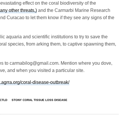
vastating effect on the coral biodiversity of the
any other threats,)
and the Carmarbi Marine Research
und Curacao to let them know if they see any signs of the
c aquaria and scientific institutions to try to save the
al species, from arking them, to captive spawning them,
es to
carmabilog@gmail.com
. Mention where you dove,
e, and when you visited a particular site.
.agrra.org/coral-disease-outbreak/
CTLD
STONY CORAL TISSUE LOSS DISEASE