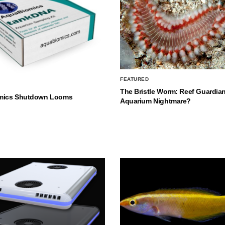
FEATURED
The Bristle Worm: Reef Guardian
mics Shutdown Looms
Aquarium Nightmare?