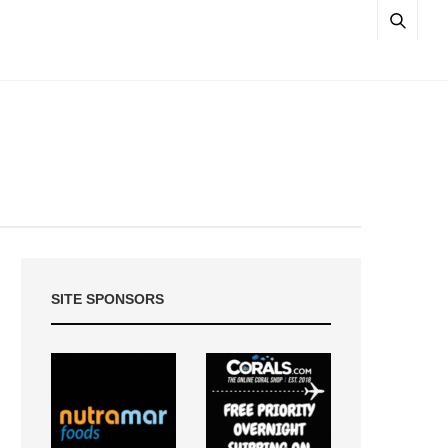
SITE SPONSORS