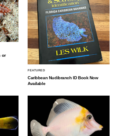
 or
FEATURED
Caribbean Nudibranch ID Book Now
Available