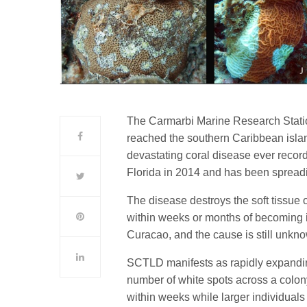
The Carmarbi Marine Research Statio
reached the southern Caribbean isla
devastating coral disease ever recor
Florida in 2014 and has been spread
The disease destroys the soft tissue o
within weeks or months of becoming inf
Curacao, and the cause is still unkn
SCTLD manifests as rapidly expanding
number of white spots across a colon
within weeks while larger individuals