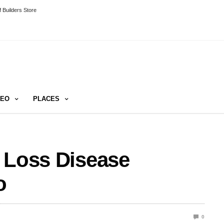
 Builders Store
DEO
PLACES
 Loss Disease
o
0