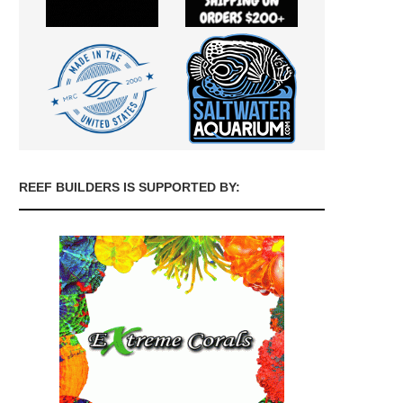
REEF BUILDERS IS SUPPORTED BY: