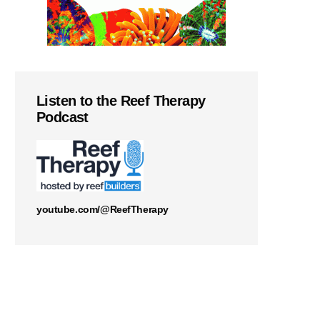
Listen to the Reef Therapy
Podcast
youtube.com/@ReefTherapy