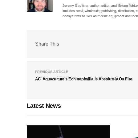
Jeremy Gay is an author, editor, and lifelong fishk
includes retail, wholesale, publishing, distribution
ecosystems as well as marine equipment and tech
Share This
PREVIOUS ARTICLE
ACI Aquaculture’s Echinophyllia is Absolutely On Fire
Latest News