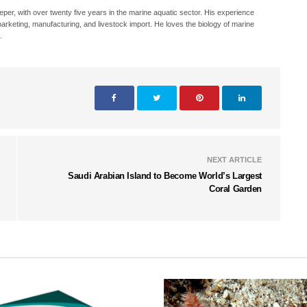
eeper, with over twenty five years in the marine aquatic sector. His experience
, marketing, manufacturing, and livestock import. He loves the biology of marine
.
NEXT ARTICLE
Saudi Arabian Island to Become World’s Largest
Coral Garden