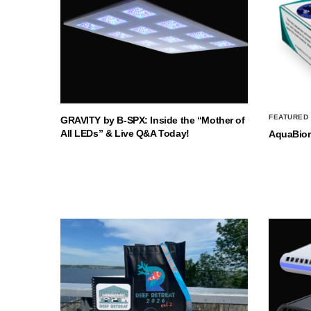
FEATURED
GRAVITY by B-SPX: Inside the “Mother of
All LEDs” & Live Q&A Today!
AquaBio