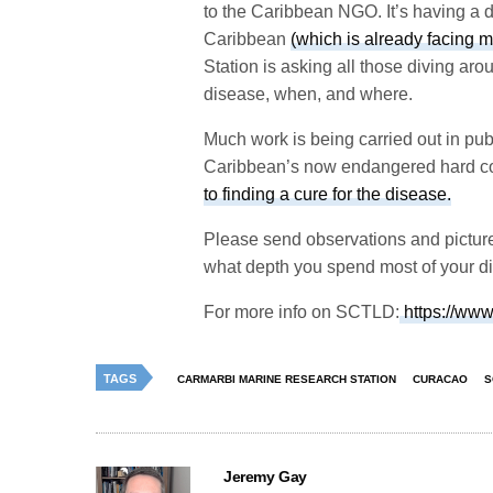
to the Caribbean NGO. It’s having a de
Caribbean
(which is already facing m
Station is asking all those diving aro
disease, when, and where.
Much work is being carried out in publi
Caribbean’s now endangered hard cor
to finding a cure for the disease.
Please send observations and pictur
what depth you spend most of your div
For more info on SCTLD:
https://www
TAGS
CARMARBI MARINE RESEARCH STATION
CURACAO
S
Jeremy Gay