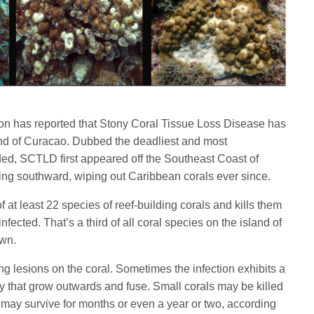
n has reported that Stony Coral Tissue Loss Disease has
nd of Curacao. Dubbed the deadliest and most
ded, SCTLD first appeared off the Southeast Coast of
ing southward, wiping out Caribbean corals ever since.
f at least 22 species of reef-building corals and kills them
ected. That’s a third of all coral species on the island of
own.
 lesions on the coral. Sometimes the infection exhibits a
y that grow outwards and fuse. Small corals may be killed
 may survive for months or even a year or two, according