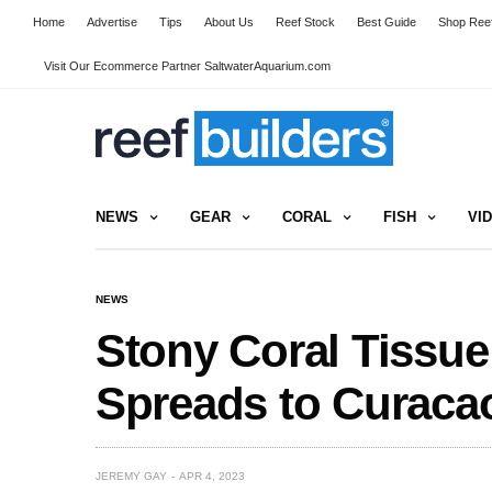
Home
Advertise
Tips
About Us
Reef Stock
Best Guide
Shop Reef
Visit Our Ecommerce Partner SaltwaterAquarium.com
NEWS
GEAR
CORAL
FISH
VI
NEWS
Stony Coral Tissue
Spreads to Curaca
JEREMY GAY
APR 4, 2023