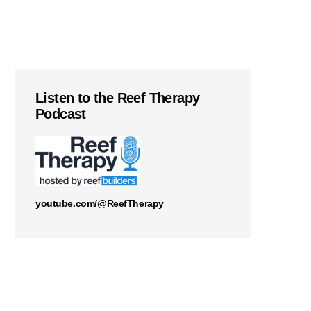
Listen to the Reef Therapy
Podcast
youtube.com/@ReefTherapy