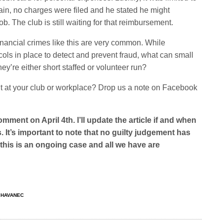
ain, no charges were filed and he stated he might
. The club is still waiting for that reimbursement.
financial crimes like this are very common. While
ols in place to detect and prevent fraud, what can small
y’re either short staffed or volunteer run?
at your club or workplace? Drop us a note on Facebook
omment on April 4th. I’ll update the article if and when
. It’s important to note that no guilty judgement has
this is an ongoing case and all we have are
 HAVANEC