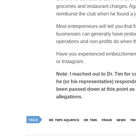
groceries and restaurant charges. Ag
reimburse the club when he found a job
Most entrepreneurs will tell you that 
businesses can generally have protoc
operations and non-profits do when the
Have you experienced embezzlement 
or Instagram.
Note: I reached out to Dr. Tim for c
he (or his representative) responds
been passed down at this point as 
allegations.
TAGS
DR. TIM'S AQUATICS
DR. TIMS
FRAUD
NEWS
TIM