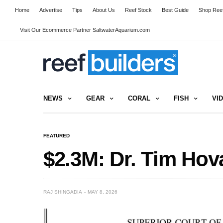
Home
Advertise
Tips
About Us
Reef Stock
Best Guide
Shop Reef
Visit Our Ecommerce Partner SaltwaterAquarium.com
NEWS
GEAR
CORAL
FISH
VI
FEATURED
$2.3M: Dr. Tim Ho
RAJ SHINGADIA
MAY 8, 2026