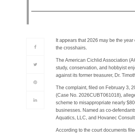
It appears that 2026 may be the year of
the crosshairs.
The American Cichlid Association (AC
study, conservation, and hobbyist enjo
against its former treasurer, Dr. Tim
The complaint, filed on February 3, 2
(Case No. 2026CUBT061018), alleges 
scheme to misappropriate nearly $800,
businesses. Named as co-defendants i
Aquatics, LLC, and Hovanec Consulti
According to the court documents fil