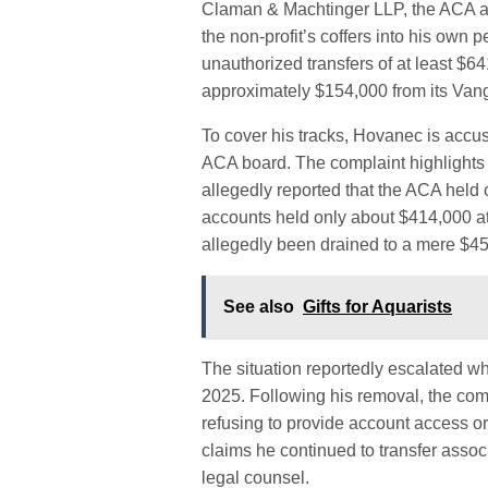
Claman & Machtinger LLP, the ACA a
the non-profit’s coffers into his own 
unauthorized transfers of at least $
approximately $154,000 from its Van
To cover his tracks, Hovanec is accus
ACA board. The complaint highlights
allegedly reported that the ACA held o
accounts held only about $414,000 at
allegedly been drained to a mere $45
See also
Gifts for Aquarists
The situation reportedly escalated 
2025. Following his removal, the comp
refusing to provide account access or
claims he continued to transfer assoc
legal counsel.