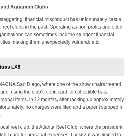
f and Aquarium Clubs
 staggering, financial misconduct has unfortunately cast a
eef clubs in the past. Operating as non-profits and often
ganizations can sometimes lack the stringent financial
ntities, making them unexpectedly vulnerable to
itras LX8
MACNA San Diego, where one of the show chairs treated
nd, using the club’s debit card for collectible hats,
sonal items. In 12 months, after racking up approximately
fortunately, no charges were filed and a parent stepped in
.
 local reef club, the Atlanta Reef Club, where the president
debit card for personal expenses. Luckily, it was limited to