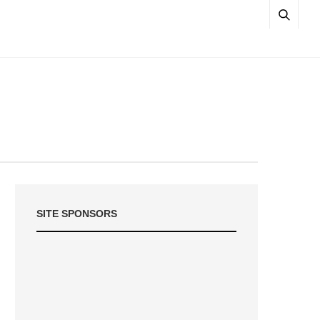
SITE SPONSORS