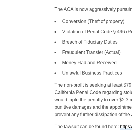
The ACA is now aggressively pursuing 
Conversion (Theft of property)
Violation of Penal Code § 496 (Re
Breach of Fiduciary Duties
Fraudulent Transfer (Actual)
Money Had and Received
Unlawful Business Practices
The non-profit is seeking at least 
California Penal Code regarding stol
would triple the penalty to over $2.3
punitive damages and the appointmen
prevent any further dissipation of the
The lawsuit can be found here:
https