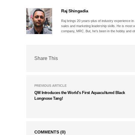
Raj Shingadia
Raj brings 20 years-plus of industry experience in
sales and marketing leadership skills. He is most 
company, MRC. But, he's been in the hobby and oth
Share This
PREVIOUS ARTICLE
QM Introduces the World's First Aquacultured Black
Longnose Tang!
COMMENTS
(0)