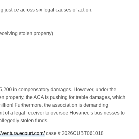
justice across six legal causes of action:
ceiving stolen property)
$795,200 in compensatory damages. However, under the
en property, the ACA is pushing for treble damages, which
 million! Furthermore, the association is demanding
t of a legal receiver to oversee Hovanec’s businesses to
 allegedly stolen funds.
://ventura.ecourt.com/
case # 2026CUBT061018