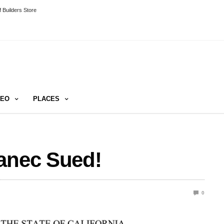
 Builders Store
DEO
PLACES
vanec Sued!
0