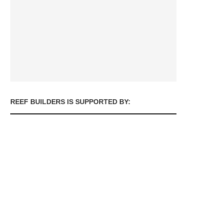
REEF BUILDERS IS SUPPORTED BY: