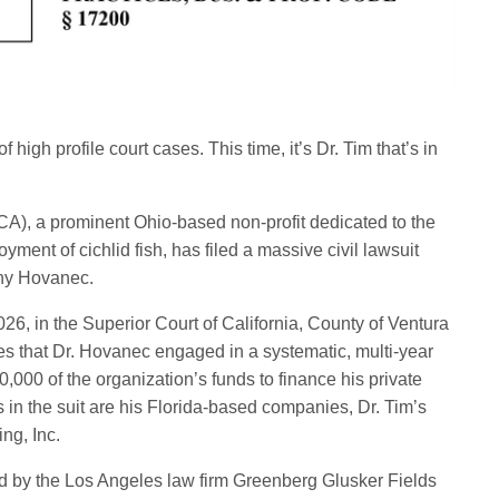
 high profile court cases. This time, it’s Dr. Tim that’s in
A), a prominent Ohio-based non-profit dedicated to the
yment of cichlid fish, has filed a massive civil lawsuit
othy Hovanec.
026, in the Superior Court of California, County of Ventura
that Dr. Hovanec engaged in a systematic, multi-year
000 of the organization’s funds to finance his private
n the suit are his Florida-based companies, Dr. Tim’s
ng, Inc.
ed by the Los Angeles law firm Greenberg Glusker Fields