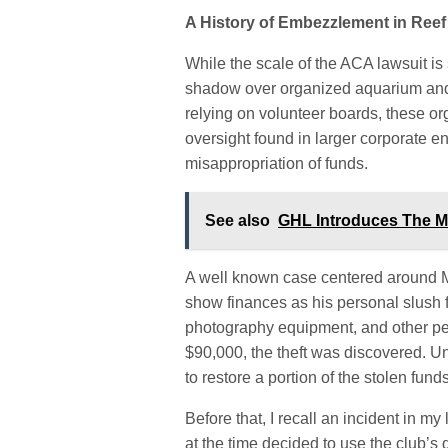
A History of Embezzlement in Ree
While the scale of the ACA lawsuit is
shadow over organized aquarium and r
relying on volunteer boards, these or
oversight found in larger corporate e
misappropriation of funds.
See also
GHL Introduces The M
A well known case centered around 
show finances as his personal slush fu
photography equipment, and other per
$90,000, the theft was discovered. Un
to restore a portion of the stolen funds
Before that, I recall an incident in my
at the time decided to use the club’s 