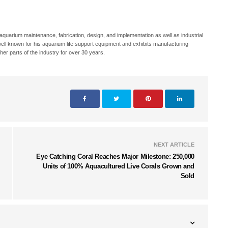
 aquarium maintenance, fabrication, design, and implementation as well as industrial
well known for his aquarium life support equipment and exhibits manufacturing
er parts of the industry for over 30 years.
NEXT ARTICLE
Eye Catching Coral Reaches Major Milestone: 250,000
Units of 100% Aquacultured Live Corals Grown and
Sold