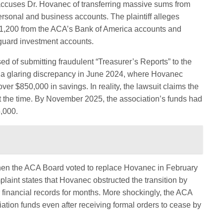
ccuses Dr. Hovanec of transferring massive sums from
personal and business accounts. The plaintiff alleges
641,200 from the ACA’s Bank of America accounts and
guard investment accounts.
ed of submitting fraudulent “Treasurer’s Reports” to the
 a glaring discrepancy in June 2024, where Hovanec
ver $850,000 in savings. In reality, the lawsuit claims the
 the time. By November 2025, the association’s funds had
,000.
when the ACA Board voted to replace Hovanec in February
laint states that Hovanec obstructed the transition by
 financial records for months. More shockingly, the ACA
iation funds even after receiving formal orders to cease by