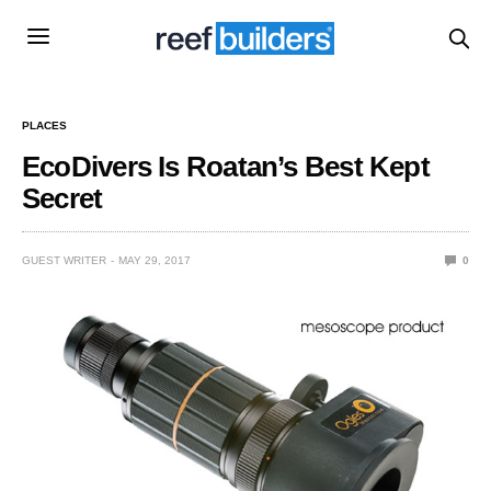
PLACES
EcoDivers Is Roatan’s Best Kept
Secret
GUEST WRITER
MAY 29, 2017
0