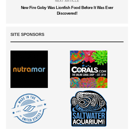
NEXT ARTICLE
New Fire Goby Was Lionfish Food Before It Was Ever
Discovered!
SITE SPONSORS