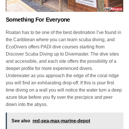
Something For Everyone
Roatan has to be one of the best destination I’ve found in
the Caribbean where you can learn scuba diving, and
EcoDivers offers PADI dive courses starting from
Discover Scuba Diving up to Divemaster. The dive sites
and accessible, and each site offers the possibility of a
deeper profile for more experienced divers.
Underwater as you approach the edge of the coral ridge
you will find an exhilarating drop-off. If this is your first
time diving on a wall you will notice the water turn a deep
azure blue before you fly over the precipice and peer
down into the abyss.
See also
red-sea-max-marine-depot