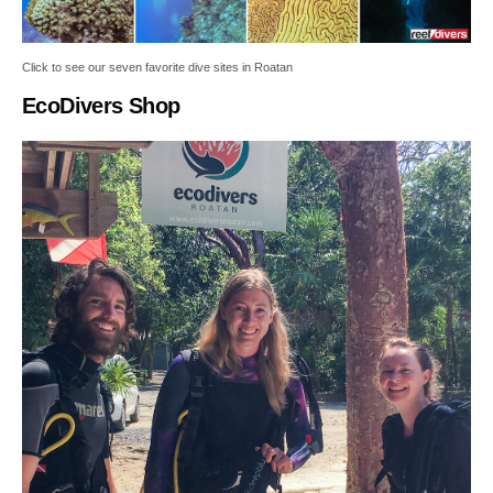
Click to see our seven favorite dive sites in Roatan
EcoDivers Shop