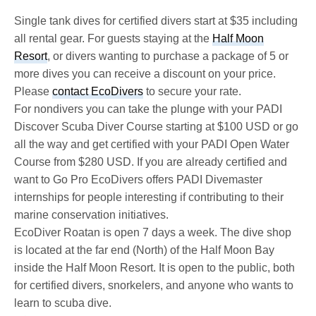
Single tank dives for certified divers start at $35 including
all rental gear. For guests staying at the
Half Moon
Resort
, or divers wanting to purchase a package of 5 or
more dives you can receive a discount on your price.
Please
contact EcoDivers
to secure your rate.
For nondivers you can take the plunge with your PADI
Discover Scuba Diver Course starting at $100 USD or go
all the way and get certified with your PADI Open Water
Course from $280 USD. If you are already certified and
want to Go Pro EcoDivers offers PADI Divemaster
internships for people interesting if contributing to their
marine conservation initiatives.
EcoDiver Roatan is open 7 days a week. The dive shop
is located at the far end (North) of the Half Moon Bay
inside the Half Moon Resort. It is open to the public, both
for certified divers, snorkelers, and anyone who wants to
learn to scuba dive.