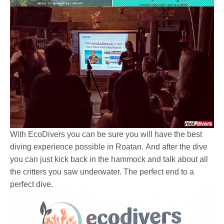
With EcoDivers you can be sure you will have the best
diving experience possible in Roatan. And after the dive
you can just kick back in the hammock and talk about all
the critters you saw underwater. The perfect end to a
perfect dive.