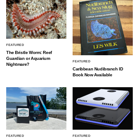
FEATURED
The Bristle Worm: Reef
Guardian or Aquarium
FEATURED
Nightmare?
Caribbean Nudibranch ID
Book Now Available
FEATURED
FEATURED