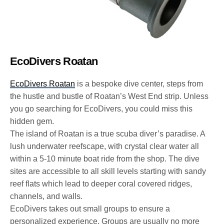
EcoDivers Roatan
EcoDivers Roatan
is a bespoke dive center, steps from
the hustle and bustle of Roatan’s West End strip. Unless
you go searching for EcoDivers, you could miss this
hidden gem.
The island of Roatan is a true scuba diver’s paradise. A
lush underwater reefscape, with crystal clear water all
within a 5-10 minute boat ride from the shop. The dive
sites are accessible to all skill levels starting with sandy
reef flats which lead to deeper coral covered ridges,
channels, and walls.
EcoDivers takes out small groups to ensure a
personalized experience. Groups are usually no more