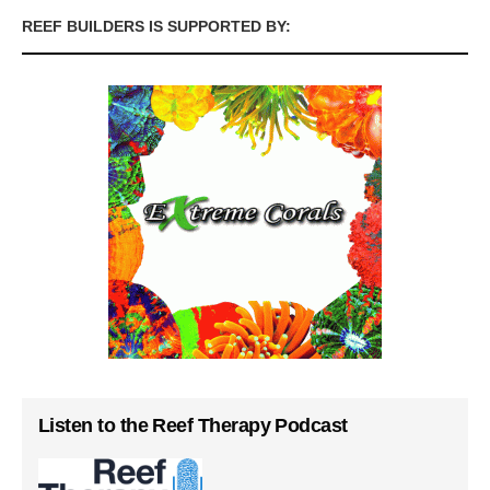
REEF BUILDERS IS SUPPORTED BY:
Listen to the Reef Therapy Podcast