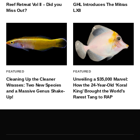
Reef Retreat Vol II – Did you
GHL Introduces The Mitras
Miss Out?
LX8
FEATURED
FEATURED
Cleaning Up the Cleaner
Unveiling a $35,000 Marvel:
Wrasses: Two New Species
How the 24-Year-Old ‘Koral
and a Massive Genus Shake-
King’ Brought the World’s
Up!
Rarest Tang to RAP