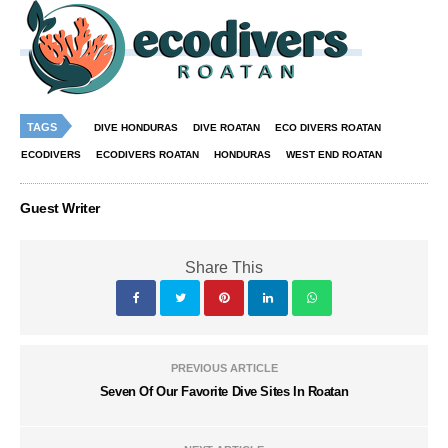
TAGS
DIVE HONDURAS
DIVE ROATAN
ECO DIVERS ROATAN
ECODIVERS
ECODIVERS ROATAN
HONDURAS
WEST END ROATAN
Guest Writer
Share This
PREVIOUS ARTICLE
Seven Of Our Favorite Dive Sites In Roatan