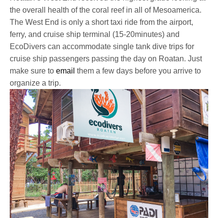
the overall health of the coral reef in all of Mesoamerica.
The West End is only a short taxi ride from the airport,
ferry, and cruise ship terminal (15-20minutes) and
EcoDivers can accommodate single tank dive trips for
cruise ship passengers passing the day on Roatan. Just
make sure to
email
them a few days before you arrive to
organize a trip.