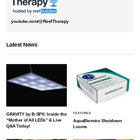
youtube.com/@ReefTherapy
Latest News
FEATURED
GRAVITY by B-SPX: Inside the
“Mother of All LEDs” & Live
AquaBiomics Shutdown
Q&A Today!
Looms