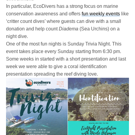
In particular, EcoDivers has a strong focus on marine
conservation awareness and offers
fun weekly events
like
‘critter count dives’ where guests can dive with a small
donation and help count
Diadema
(Sea Urchins) on a
night dive.
One of the most fun nights is Sunday Trivia Night. This
event takes place every Sunday starting from 6:30 pm.
Some weeks in started with a short presentation and last
week we were able to give a coral identification
presentation spreading the reef diving love.