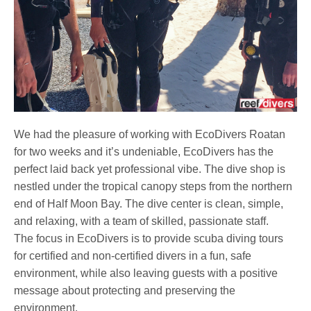
We had the pleasure of working with EcoDivers Roatan
for two weeks and it’s undeniable, EcoDivers has the
perfect laid back yet professional vibe. The dive shop is
nestled under the tropical canopy steps from the northern
end of Half Moon Bay. The dive center is clean, simple,
and relaxing, with a team of skilled, passionate staff.
The focus in EcoDivers is to provide scuba diving tours
for certified and non-certified divers in a fun, safe
environment, while also leaving guests with a positive
message about protecting and preserving the
environment.