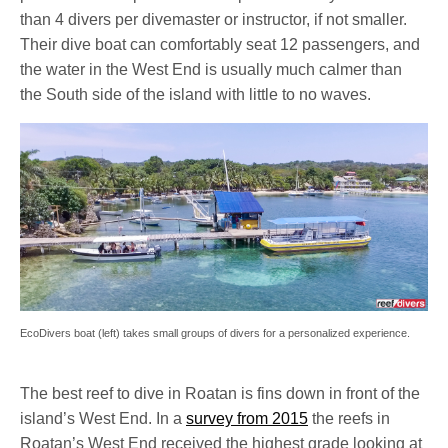
than 4 divers per divemaster or instructor, if not smaller.
Their dive boat can comfortably seat 12 passengers, and
the water in the West End is usually much calmer than
the South side of the island with little to no waves.
EcoDivers boat (left) takes small groups of divers for a personalized experience.
The best reef to dive in Roatan is fins down in front of the
island’s West End. In a
survey from 2015
the reefs in
Roatan’s West End received the highest grade looking at