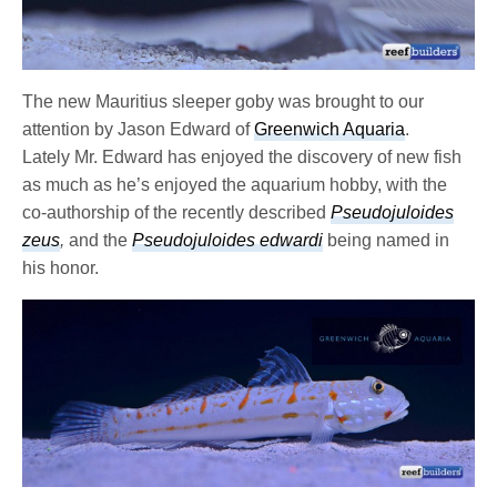
The new Mauritius sleeper goby was brought to our
attention by Jason Edward of
Greenwich Aquaria
.
Lately Mr. Edward has enjoyed the discovery of new fish
as much as he’s enjoyed the aquarium hobby, with the
co-authorship of the recently described
Pseudojuloides
zeus
,
and the
Pseudojuloides edwardi
being named in
his honor.