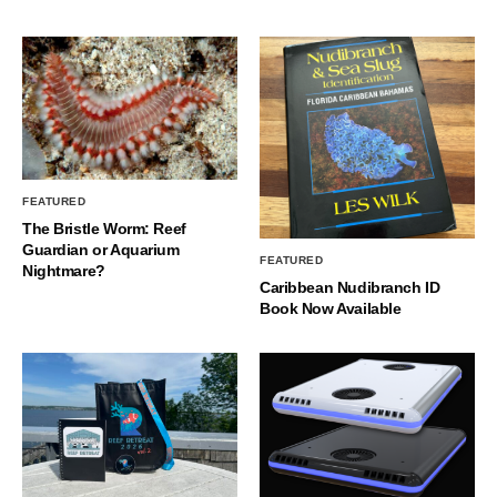
FEATURED
The Bristle Worm: Reef
Guardian or Aquarium
FEATURED
Nightmare?
Caribbean Nudibranch ID
Book Now Available