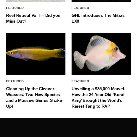
FEATURED
FEATURED
Reef Retreat Vol II – Did you
GHL Introduces The Mitras
Miss Out?
LX8
FEATURED
FEATURED
Cleaning Up the Cleaner
Unveiling a $35,000 Marvel:
Wrasses: Two New Species
How the 24-Year-Old ‘Koral
and a Massive Genus Shake-
King’ Brought the World’s
Up!
Rarest Tang to RAP