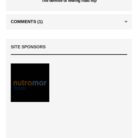
The demise of reefing road trip
COMMENTS
(1)
SITE SPONSORS