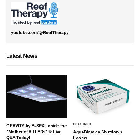
youtube.com/@ReefTherapy
Latest News
FEATURED
GRAVITY by B-SPX: Inside the
“Mother of All LEDs” & Live
AquaBiomics Shutdown
Q&A Today!
Looms