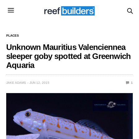
PLACES
Unknown Mauritius Valenciennea
sleeper goby spotted at Greenwich
Aquaria
JAKE ADAMS
JUN 12, 2015
1