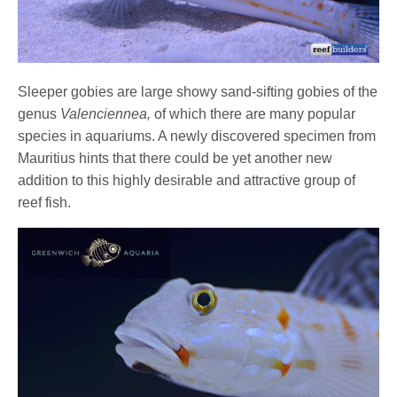
Sleeper gobies are large showy sand-sifting gobies of the
genus
Valenciennea,
of which there are many popular
species in aquariums. A newly discovered specimen from
Mauritius hints that there could be yet another new
addition to this highly desirable and attractive group of
reef fish.