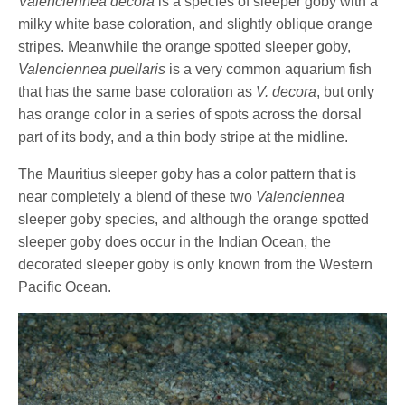
Valenciennea decora
is a species of sleeper goby with a
milky white base coloration, and slightly oblique orange
stripes. Meanwhile the orange spotted sleeper goby,
Valenciennea puellaris
is a very common aquarium fish
that has the same base coloration as
V. decora
, but only
has orange color in a series of spots across the dorsal
part of its body, and a thin body stripe at the midline.
The Mauritius sleeper goby has a color pattern that is
near completely a blend of these two
Valenciennea
sleeper goby species, and although the orange spotted
sleeper goby does occur in the Indian Ocean, the
decorated sleeper goby is only known from the Western
Pacific Ocean.