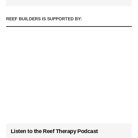
REEF BUILDERS IS SUPPORTED BY:
Listen to the Reef Therapy Podcast