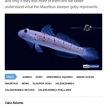
and only if they find more of them will we better
understand what the Mauritius sleeper goby represents.
TAGS
GOBIES
GOBY
GREENWICH AQUARIA
INDIAN OCEAN
MAURITIUS
NEWS
SLEEPER GOBY
VALENCIENNEA
VALENCIENNEA DECORA
VALENCIENNEA PUELLARIS
Jake Adams