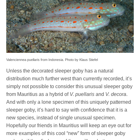
Valenciennea puellaris from Indonesia. Photo by Klaus Stiefel
Unless the decorated sleeper goby has a natural
distribution much further west than currently recorded, it’s
simply not possible to consider this unusual sleeper goby
from Mauritius as a hybrid of
V. puellaris
and
V. decora
.
And with only a lone specimen of this uniquely patterned
sleeper goby, it’s hard to say with confidence that it is a
new species, instead of single unusual specimen.
Hopefully our friends in Mauritius will keep an eye out for
more examples of this cool “new” form of sleeper goby