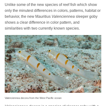
Unlike some of the new species of reef fish which show
only the minutest differences in colors, patterns, habitat or
behavior, the new Mauritius
Valenciennea
sleeper goby
shows a clear difference in color pattern, and
similarities with two currently known species.
Valenciennea decora from the West Pacific ocean