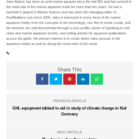
Jake Adams has been an avid marine aquarist since the mid 90s and has worked in
the retail side of the marine aquarium trade for more than ten years. He has a
bachelor’s degree in Marine Science and has been the managing editor of
ReefBuilders.com since 2008. Jake is interested in every facet of the marine
aquarium hobby from the concepts to the technology, rare fish to exotic corals, and
his interests are well documented through a very prolific career of speaking to reef
clubs and marine aquarium events, and writing articles for aquarium publications
across the globe. His primary interest is in corals which Jake pursues in the
aquarium hobby as well as diving the coral reefs of the world.
Share This
PREVIOUS ARTICLE
GHL equipment tabbed to aid in study of climate change in Kiel
Germany
NEXT ARTICLE