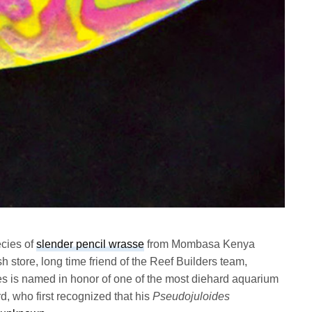
ecies of
slender pencil wrasse
from Mombasa Kenya
h store, long time friend of the Reef Builders team,
s is named in honor of one of the most diehard aquarium
, who first recognized that his
Pseudojuloides