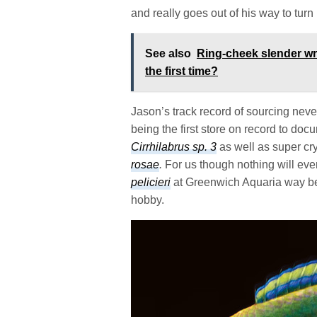
and really goes out of his way to turn bo
See also
Ring-cheek slender wr
the first time?
Jason’s track record of sourcing nev
being the first store on record to do
Cirrhilabrus sp. 3
as well as super cr
rosae
.
For us though nothing will ever
pelicieri
at Greenwich Aquaria way bef
hobby.