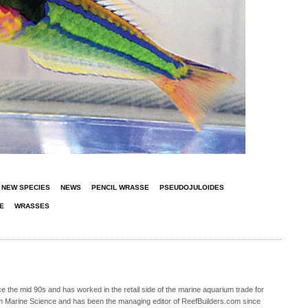
NEW SPECIES
NEWS
PENCIL WRASSE
PSEUDOJULOIDES
E
WRASSES
 the mid 90s and has worked in the retail side of the marine aquarium trade for
in Marine Science and has been the managing editor of ReefBuilders.com since