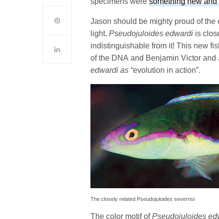
specimens were
something new and
Jason should be mighty proud of the 
light.
Pseudojuloides edwardi
is clos
indistinguishable from it! This new f
of the DNA and Benjamin Victor and
edwardi as “
evolution in action”.
The closely related Pseudojuloides severnsi
The color motif of
Pseudojuloides ed