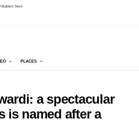
 Builders Store
DEO
PLACES
ardi: a spectacular
 is named after a