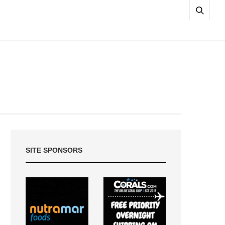
SITE SPONSORS