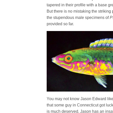
tapered in their profile with a base gr
But there is no mistaking the striking
the stupendous male specimens of
P
provided so far.
You may not know Jason Edward like w
that some guy in Connecticut got lucky
is much deserved. Jason has an insati