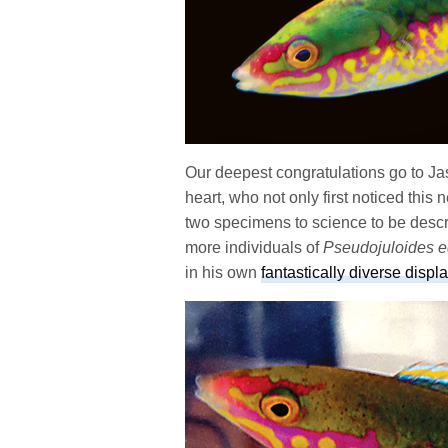
Our deepest congratulations go to Ja
heart, who not only first noticed this 
two specimens to science to be descr
more individuals of
Pseudojuloides 
in his own
fantastically diverse displa