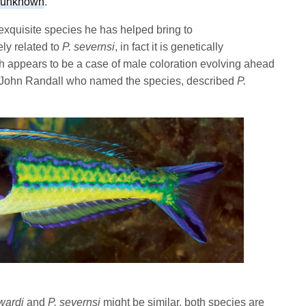
 unknown
.
exquisite species he has helped bring to
ely related to
P. severnsi
, in fact it is genetically
ish appears to be a case of male coloration evolving ahead
 John Randall who named the species, described
P.
wardi
and
P. severnsi
might be similar, both species are