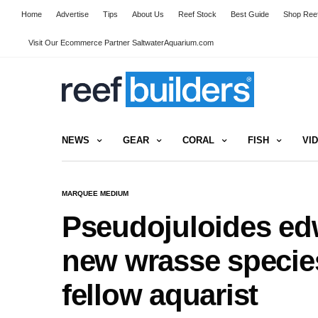
Home
Advertise
Tips
About Us
Reef Stock
Best Guide
Shop Reef
Visit Our Ecommerce Partner SaltwaterAquarium.com
NEWS
GEAR
CORAL
FISH
VI
MARQUEE MEDIUM
Pseudojuloides edw
new wrasse species
fellow aquarist