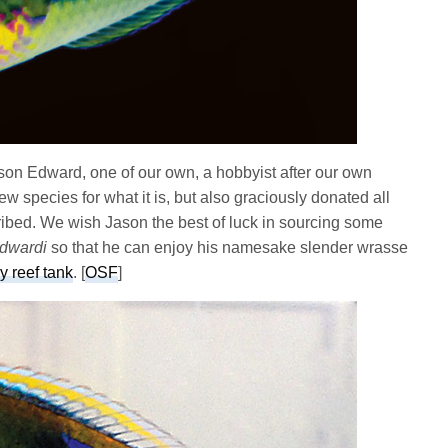
son Edward, one of our own, a hobbyist after our own
new species for what it is, but also graciously donated all
ibed. We wish Jason the best of luck in sourcing some
edwardi
so that he can enjoy his namesake slender wrasse
y reef tank
. [
OSF
]