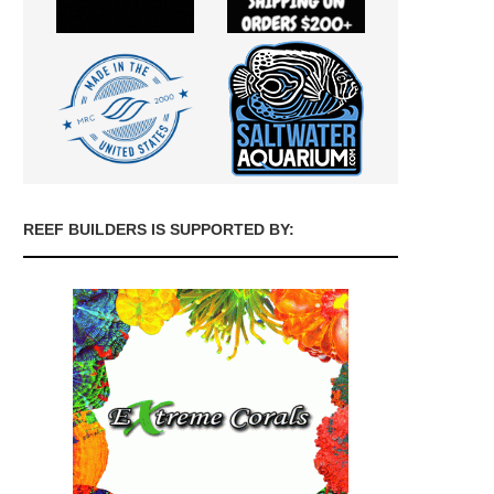
REEF BUILDERS IS SUPPORTED BY: