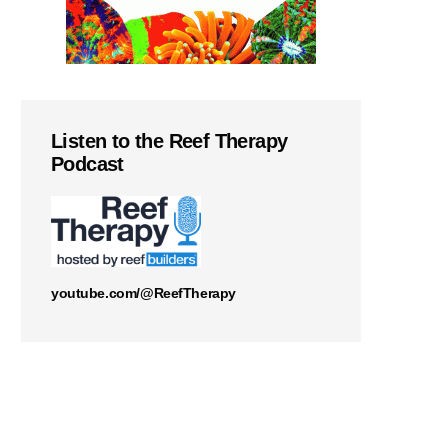
Listen to the Reef Therapy
Podcast
youtube.com/@ReefTherapy