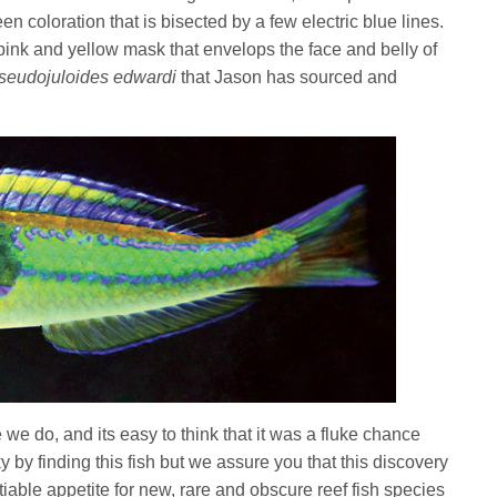
een coloration that is bisected by a few electric blue lines.
 pink and yellow mask that envelops the face and belly of
seudojuloides edwardi
that Jason has sourced and
e do, and its easy to think that it was a fluke chance
 by finding this fish but we assure you that this discovery
able appetite for new, rare and obscure reef fish species