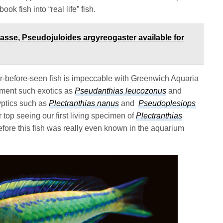
ok fish into “real life” fish.
asse, Pseudojuloides argyreogaster available for
er-before-seen fish is impeccable with Greenwich Aquaria
cument such exotics as
Pseudanthias leucozonus
and
yptics such as
Plectranthias nanus
and
Pseudoplesiops
 top seeing our first living specimen of
Plectranthias
ore this fish was really even known in the aquarium