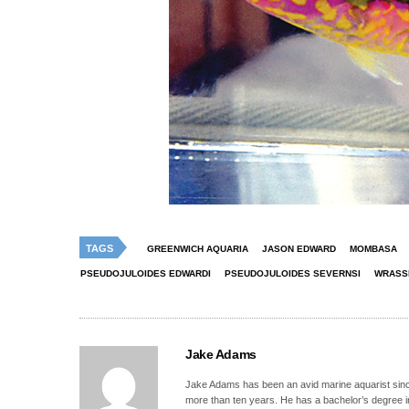
TAGS
GREENWICH AQUARIA
JASON EDWARD
MOMBASA
PSEUDOJULOIDES EDWARDI
PSEUDOJULOIDES SEVERNSI
WRASS
Jake Adams
Jake Adams has been an avid marine aquarist since
more than ten years. He has a bachelor’s degree 