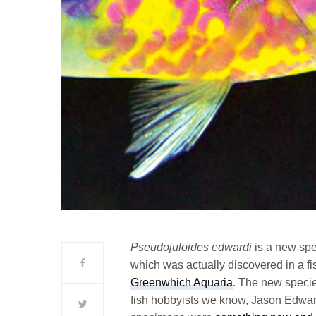
Pseudojuloides edwardi
is a new sp
which was actually discovered in a fis
Greenwhich Aquaria
. The new specie
fish hobbyists we know, Jason Edward