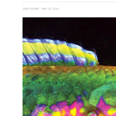
JAKE ADAMS
MAY 13, 2014