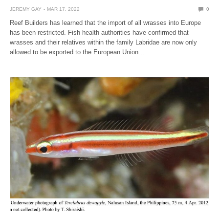
JEREMY GAY
MAR 17, 2022
0
Reef Builders has learned that the import of all wrasses into Europe
has been restricted. Fish health authorities have confirmed that
wrasses and their relatives within the family Labridae are now only
allowed to be exported to the European Union…