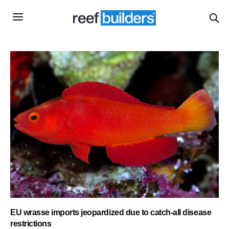
EU wrasse imports jeopardized due to catch-all disease
restrictions