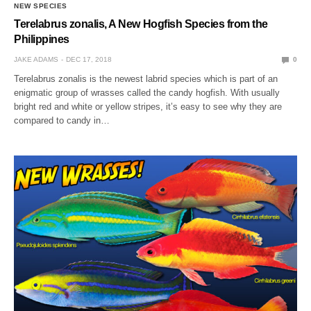
NEW SPECIES
Terelabrus zonalis, A New Hogfish Species from the
Philippines
JAKE ADAMS
DEC 17, 2018
0
Terelabrus zonalis is the newest labrid species which is part of an
enigmatic group of wrasses called the candy hogfish. With usually
bright red and white or yellow stripes, it’s easy to see why they are
compared to candy in…