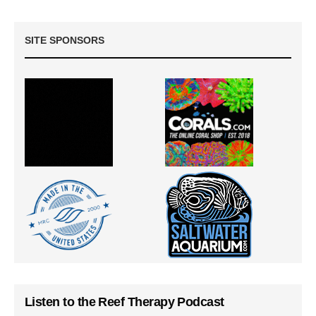
SITE SPONSORS
Listen to the Reef Therapy Podcast