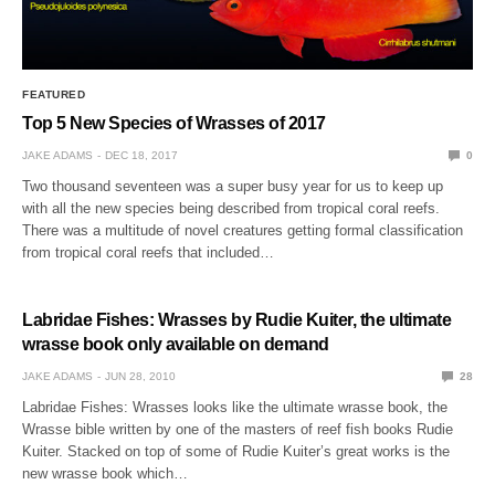
FEATURED
Top 5 New Species of Wrasses of 2017
JAKE ADAMS
DEC 18, 2017
0
Two thousand seventeen was a super busy year for us to keep up
with all the new species being described from tropical coral reefs.
There was a multitude of novel creatures getting formal classification
from tropical coral reefs that included…
Labridae Fishes: Wrasses by Rudie Kuiter, the ultimate
wrasse book only available on demand
JAKE ADAMS
JUN 28, 2010
28
Labridae Fishes: Wrasses looks like the ultimate wrasse book, the
Wrasse bible written by one of the masters of reef fish books Rudie
Kuiter. Stacked on top of some of Rudie Kuiter’s great works is the
new wrasse book which…