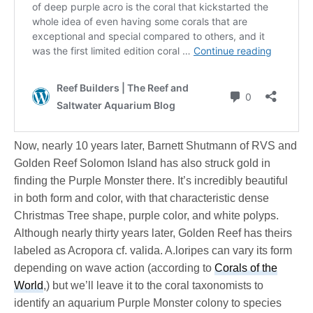
Now, nearly 10 years later, Barnett Shutmann of RVS and
Golden Reef Solomon Island has also struck gold in
finding the Purple Monster there. It’s incredibly beautiful
in both form and color, with that characteristic dense
Christmas Tree shape, purple color, and white polyps.
Although nearly thirty years later, Golden Reef has theirs
labeled as Acropora cf. valida. A.loripes can vary its form
depending on wave action (according to
Corals of the
World
,) but we’ll leave it to the coral taxonomists to
identify an aquarium Purple Monster colony to species