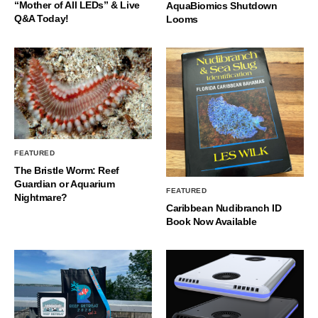
“Mother of All LEDs” & Live
AquaBiomics Shutdown
Q&A Today!
Looms
FEATURED
The Bristle Worm: Reef
Guardian or Aquarium
FEATURED
Nightmare?
Caribbean Nudibranch ID
Book Now Available