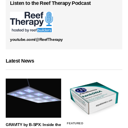
Listen to the Reef Therapy Podcast
youtube.com/@ReefTherapy
Latest News
FEATURED
GRAVITY by B-SPX: Inside the