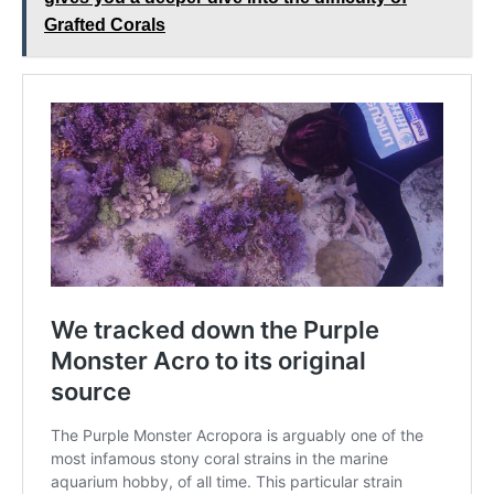
Grafted Corals