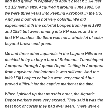
and had grown in captivity to about 2 feet x 1 3/4 feet
x 1 1/2 feet in size. Acquired it around June 1992. So
we were three years into keeping Acropora in the US.
And yes most were not very colorful. We did
experiment with the colorful Loripes from Fiji in 1993
and 1994 but were running into KH issues and the
first KH crashes. So there was not a whole lot of color
beyond brown and green.
Me and three other aquarists in the Laguna Hills area
decided to try to buy a box of Solomons Transhipped
Acropora through Aquatic Depot. Getting in Acropora
from anywhere but Indonesia was still rare. And the
initial Fiji Loripes colonies were very colorful but
proved difficult for the captive market at the time.
When I picked up that tranship order, the Aquatic
Depot workers were very excited. They said it was the
best box of corals they had ever seen. There were 4