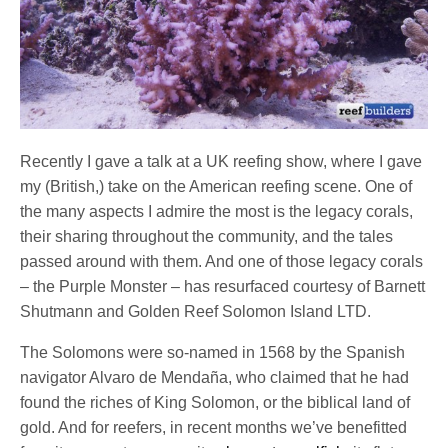
Recently I gave a talk at a UK reefing show, where I gave
my (British,) take on the American reefing scene. One of
the many aspects I admire the most is the legacy corals,
their sharing throughout the community, and the tales
passed around with them. And one of those legacy corals
– the Purple Monster – has resurfaced courtesy of Barnett
Shutmann and Golden Reef Solomon Island LTD.
The Solomons were so-named in 1568 by the Spanish
navigator Alvaro de Mendaña, who claimed that he had
found the riches of King Solomon, or the biblical land of
gold. And for reefers, in recent months we’ve benefitted