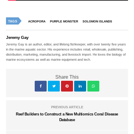
TAGS
ACROPORA
PURPLE MONSTER
SOLOMON ISLANDS
Jeremy Gay
Jeremy Gay is an author, editor, and lifelong fishkeeper, with over twenty five years
in the marine aquatic sector. His experience includes retail, wholesale, publishing,
distribution, marketing, manufacturing, and livestock import. He loves the biology of
marine ecosystems as well as marine equipment and tech.
Share This
PREVIOUS ARTICLE
Reef Builders to Construct a New Multiomics Coral Disease
Database