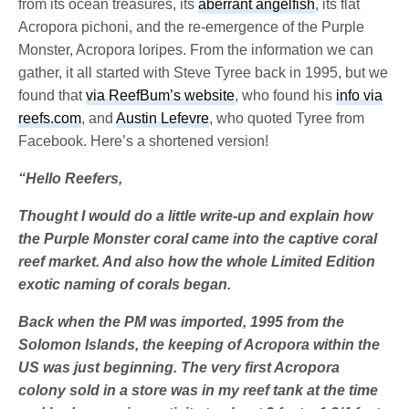
from its ocean treasures, its
aberrant angelfish
, its flat
Acropora pichoni, and the re-emergence of the Purple
Monster, Acropora loripes. From the information we can
gather, it all started with Steve Tyree back in 1995, but we
found that
via ReefBum’s website
, who found his
info via
reefs.com
, and
Austin Lefevre
, who quoted Tyree from
Facebook. Here’s a shortened version!
“Hello Reefers,
Thought I would do a little write-up and explain how
the Purple Monster coral came into the captive coral
reef market. And also how the whole Limited Edition
exotic naming of corals began.
Back when the PM was imported, 1995 from the
Solomon Islands, the keeping of Acropora within the
US was just beginning. The very first Acropora
colony sold in a store was in my reef tank at the time