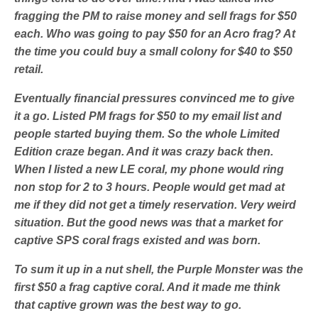
fragging the PM to raise money and sell frags for $50
each. Who was going to pay $50 for an Acro frag? At
the time you could buy a small colony for $40 to $50
retail.
Eventually financial pressures convinced me to give
it a go. Listed PM frags for $50 to my email list and
people started buying them. So the whole Limited
Edition craze began. And it was crazy back then.
When I listed a new LE coral, my phone would ring
non stop for 2 to 3 hours. People would get mad at
me if they did not get a timely reservation. Very weird
situation. But the good news was that a market for
captive SPS coral frags existed and was born.
To sum it up in a nut shell, the Purple Monster was the
first $50 a frag captive coral. And it made me think
that captive grown was the best way to go.