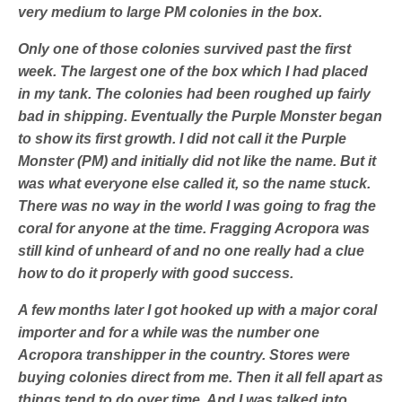
very medium to large PM colonies in the box.
Only one of those colonies survived past the first
week. The largest one of the box which I had placed
in my tank. The colonies had been roughed up fairly
bad in shipping. Eventually the Purple Monster began
to show its first growth. I did not call it the Purple
Monster (PM) and initially did not like the name. But it
was what everyone else called it, so the name stuck.
There was no way in the world I was going to frag the
coral for anyone at the time. Fragging Acropora was
still kind of unheard of and no one really had a clue
how to do it properly with good success.
A few months later I got hooked up with a major coral
importer and for a while was the number one
Acropora transhipper in the country. Stores were
buying colonies direct from me. Then it all fell apart as
things tend to do over time. And I was talked into