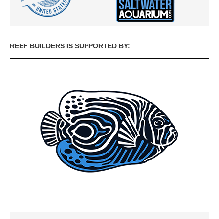
REEF BUILDERS IS SUPPORTED BY: