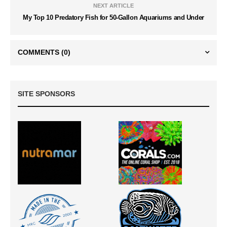
NEXT ARTICLE
My Top 10 Predatory Fish for 50-Gallon Aquariums and Under
COMMENTS
(0)
SITE SPONSORS