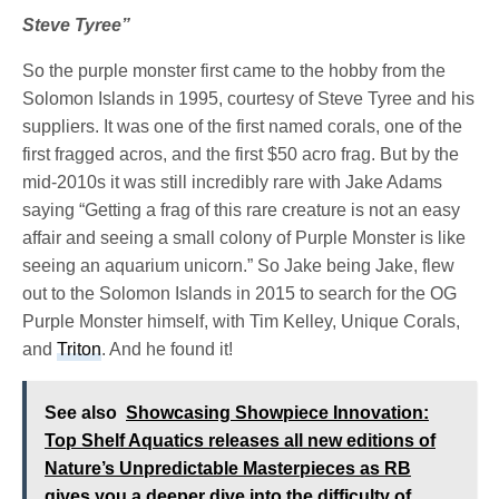
Steve Tyree”
So the purple monster first came to the hobby from the
Solomon Islands in 1995, courtesy of Steve Tyree and his
suppliers. It was one of the first named corals, one of the
first fragged acros, and the first $50 acro frag. But by the
mid-2010s it was still incredibly rare with Jake Adams
saying “Getting a frag of this rare creature is not an easy
affair and seeing a small colony of Purple Monster is like
seeing an aquarium unicorn.” So Jake being Jake, flew
out to the Solomon Islands in 2015 to search for the OG
Purple Monster himself, with Tim Kelley, Unique Corals,
and
Triton
. And he found it!
See also
Showcasing Showpiece Innovation:
Top Shelf Aquatics releases all new editions of
Nature’s Unpredictable Masterpieces as RB
gives you a deeper dive into the difficulty of