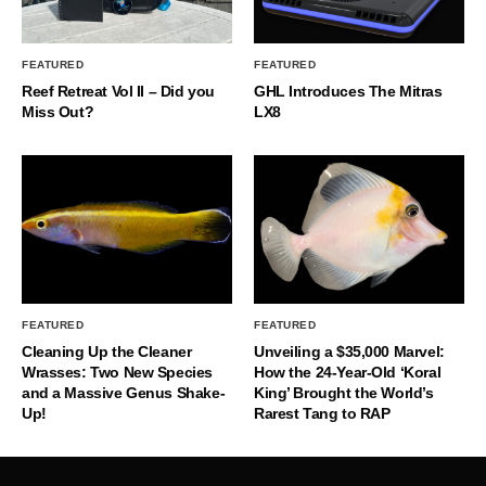
FEATURED
FEATURED
Reef Retreat Vol II – Did you
GHL Introduces The Mitras
Miss Out?
LX8
FEATURED
FEATURED
Cleaning Up the Cleaner
Unveiling a $35,000 Marvel:
Wrasses: Two New Species
How the 24-Year-Old ‘Koral
and a Massive Genus Shake-
King’ Brought the World’s
Up!
Rarest Tang to RAP