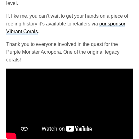
level.
If, like me, you can’t wait to get your hands on a piece of
reefing history it’s available to retailers via
our sponsor
Vibrant Corals
.
Thank you to everyone involved in the quest for the
Purple Monster Acropora. One of the original legacy
corals!