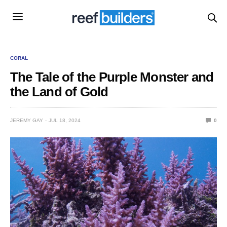
CORAL
The Tale of the Purple Monster and
the Land of Gold
JEREMY GAY
JUL 18, 2024
0