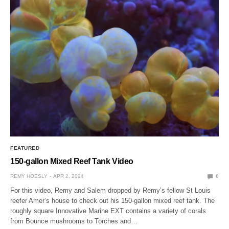
FEATURED
150-gallon Mixed Reef Tank Video
REMY HOESLY
APR 2, 2024
0
For this video, Remy and Salem dropped by Remy’s fellow St Louis
reefer Amer’s house to check out his 150-gallon mixed reef tank. The
roughly square Innovative Marine EXT contains a variety of corals
from Bounce mushrooms to Torches and…