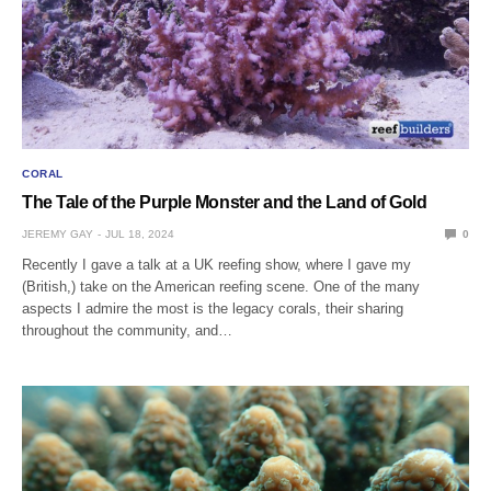
CORAL
The Tale of the Purple Monster and the Land of Gold
JEREMY GAY
JUL 18, 2024
0
Recently I gave a talk at a UK reefing show, where I gave my
(British,) take on the American reefing scene. One of the many
aspects I admire the most is the legacy corals, their sharing
throughout the community, and…