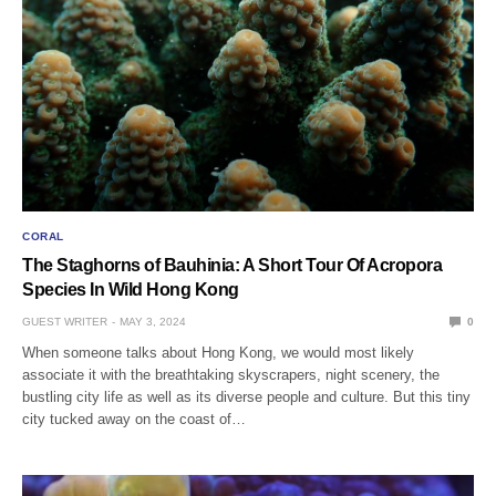
CORAL
The Staghorns of Bauhinia: A Short Tour Of Acropora
Species In Wild Hong Kong
GUEST WRITER
MAY 3, 2024
0
When someone talks about Hong Kong, we would most likely
associate it with the breathtaking skyscrapers, night scenery, the
bustling city life as well as its diverse people and culture. But this tiny
city tucked away on the coast of…