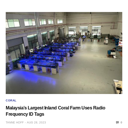
CORAL
Malaysia’s Largest Inland Coral Farm Uses Radio
Frequency ID Tags
TANNE HOFF
AUG 28, 2023
0