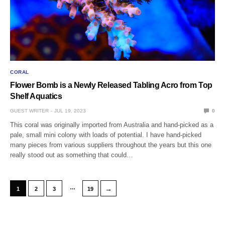
CORAL
Flower Bomb is a Newly Released Tabling Acro from Top
Shelf Aquatics
GUEST WRITER
JUL 19, 2023
0
This coral was originally imported from Australia and hand-picked as a
pale, small mini colony with loads of potential. I have hand-picked
many pieces from various suppliers throughout the years but this one
really stood out as something that could…
…
→
1
2
3
19