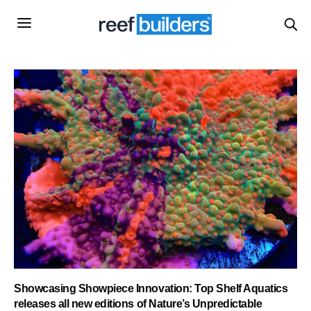
Showcasing Showpiece Innovation: Top Shelf Aquatics
releases all new editions of Nature’s Unpredictable