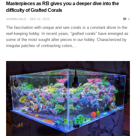
Masterpieces as RB gives you a deeper dive into the
difficulty of Grafted Corals
SHAWN HALE
SEP 22, 2025
1
The fascination with unique and rare corals is a constant driver in the
reef-keeping hobby. In recent years, “grafted corals” have emerged as
some of the most sought after pieces in our hobby. Characterized by
irregular patches of contrasting colors,…