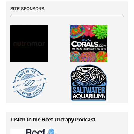
SITE SPONSORS
Listen to the Reef Therapy Podcast