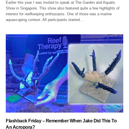
Earlier this year I was invited to speak at The Garden and Aquatic
Show in Singapore. This show also featured quite a few highlights of
interest for reefkeeping enthusiasts. One of those was a marine
aquascaping contest. All participants started…
Flashback Friday – Remember When Jake Did This To
An Acropora?