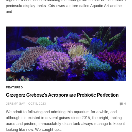
peninsula display tanks. Cris owns a store called Aquatic Art and he
and…
FEATURED
Grzegorz Grebosz’s Acropora are Probiotic Perfection
JEREMY GAY
OCT 5, 2023
0
We admit to following and admiring this aquarium for a while, and
although it’s existed in several guises since 2015, the bright, tabling
acros and pristine, immaculately clean tank always manage to keep it
looking like new. We caught up…