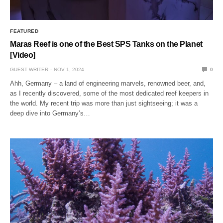
FEATURED
Maras Reef is one of the Best SPS Tanks on the Planet
[Video]
GUEST WRITER
NOV 1, 2024
0
Ahh, Germany – a land of engineering marvels, renowned beer, and,
as I recently discovered, some of the most dedicated reef keepers in
the world. My recent trip was more than just sightseeing; it was a
deep dive into Germany’s…