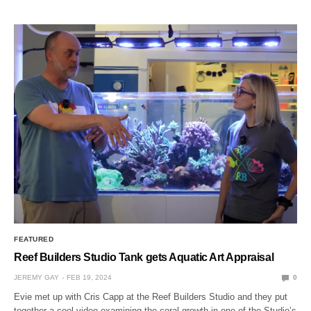
FEATURED
Reef Builders Studio Tank gets Aquatic Art Appraisal
JEREMY GAY
FEB 19, 2024
0
Evie met up with Cris Capp at the Reef Builders Studio and they put
together a cool video examining the coral growth in one of the Studio’s