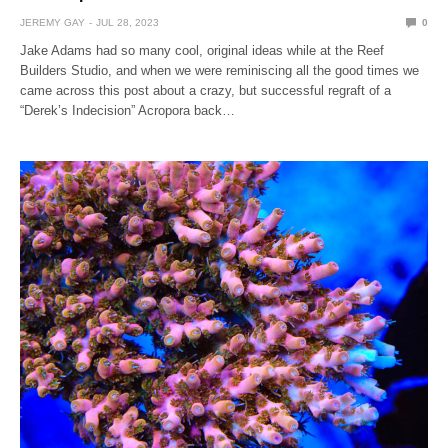
JEREMY GAY
JUL 28, 2023
0
Jake Adams had so many cool, original ideas while at the Reef
Builders Studio, and when we were reminiscing all the good times we
came across this post about a crazy, but successful regraft of a
“Derek’s Indecision” Acropora back…