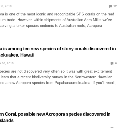
 8, 2010
12
ra is one of the most iconic and recognizable SPS corals on the reef
ium trade. However, within shipments of Australian Acro Millis we’ve
ceiving a lurker species endemic to Australian reefs, Acropora
 is among ten new species of stony corals discovered in
kuakea, Hawaii
 30, 2010
6
ecies are not discovered very often so it was with great excitement
learn that a recent biodiversity survey in the Northwestern Hawaiian
red a new Acropora species from Papahanaumokuakea. If you’ll recall,
orn Coral, possible new Acropora species discovered in
Islands