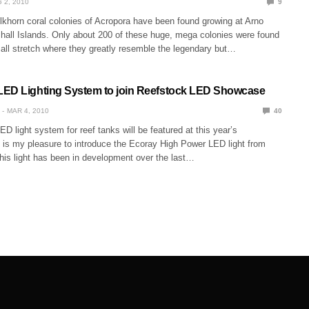
 2, 2010
9
khorn coral colonies of Acropora have been found growing at Arno
shall Islands. Only about 200 of these huge, mega colonies were found
all stretch where they greatly resemble the legendary but…
ED Lighting System to join Reefstock LED Showcase
MAR 4, 2010
40
ED light system for reef tanks will be featured at this year’s
t is my pleasure to introduce the Ecoray High Power LED light from
his light has been in development over the last…