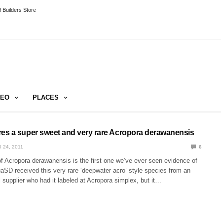
 Builders Store
DEO
PLACES
s a super sweet and very rare Acropora derawanensis
 24, 2011
6
f Acropora derawanensis is the first one we’ve ever seen evidence of
uaSD received this very rare ‘deepwater acro’ style species from an
 supplier who had it labeled at Acropora simplex, but it…