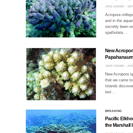
JAKE ADAMS
SEP
Acropora millepo
and in the aquar
secretly been re
spathulata.…
New Acropora
Papahanaumo
JAKE ADAMS
AUG
New Acropora sp
that we came to 
Islands discove
last…
BREAKING
Pacific Elkh
the Marshall 