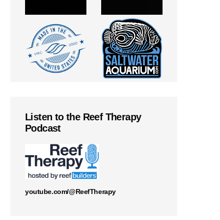
Listen to the Reef Therapy
Podcast
youtube.com/@ReefTherapy