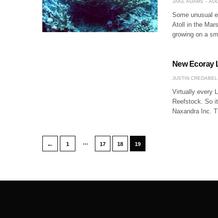
JAKE ADAMS
AUG
Some unusual el
Atoll in the Mar
growing on a sm
New Ecoray L
JUSTIN CREDABEL
Virtually every L
Reefstock. So i
Naxandra Inc. T
…
←
1
17
18
19