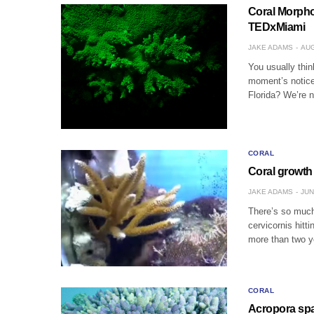
Coral Morpho
TEDxMiami
JAKE ADAMS
AUG
You usually thin
moment’s notice
Florida? We’re n
CORAL
Coral growth 
JAKE ADAMS
JUN
There’s so much
cervicornis hitt
more than two y
CORAL
Acropora spat