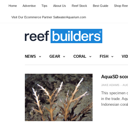
Home
Advertise
Tips
About Us
Reef Stock
Best Guide
Shop Reef
Visit Our Ecommerce Partner SaltwaterAquarium.com
NEWS
GEAR
CORAL
FISH
VI
AquaSD score
JAKE ADAMS
AUG
This specimen o
in the trade. Aq
Indonesian coral