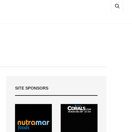
SITE SPONSORS