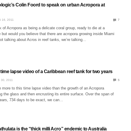
logic’s Colin Foord to speak on urban Acropora at
 16, 2011
7
k of Acropora as being a delicate coral group, ready to die at a
 but would you believe that there are acropora growing inside Miami
ot talking about Acros in reef tanks, we’re talking…
time lapse video of a Caribbean reef tank for two years
 30, 2011
5
 more to this time lapse video than the growth of an Acropora
ing the glass and then encrusting its entire surface. Over the span of
ears, 734 days to be exact, we can…
hulata is the “thick milli Acro” endemic to Australia