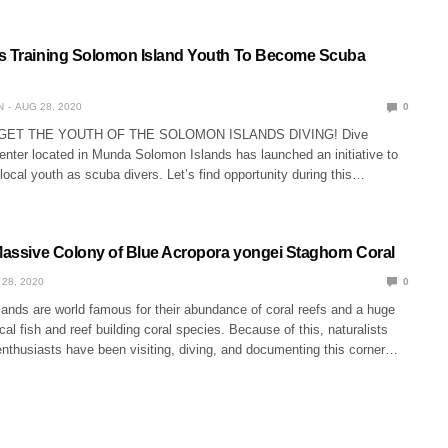
s Training Solomon Island Youth To Become Scuba
N
AUG 28, 2020
0
O GET THE YOUTH OF THE SOLOMON ISLANDS DIVING! Dive
enter located in Munda Solomon Islands has launched an initiative to
y local youth as scuba divers. Let’s find opportunity during this…
 Massive Colony of Blue Acropora yongei Staghorn Coral
 28, 2020
0
ands are world famous for their abundance of coral reefs and a huge
ical fish and reef building coral species. Because of this, naturalists
enthusiasts have been visiting, diving, and documenting this corner…