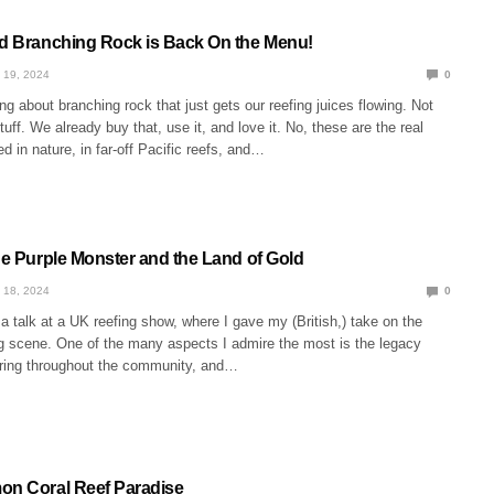
ed Branching Rock is Back On the Menu!
 19, 2024
0
g about branching rock that just gets our reefing juices flowing. Not
ff. We already buy that, use it, and love it. No, these are the real
d in nature, in far-off Pacific reefs, and…
he Purple Monster and the Land of Gold
 18, 2024
0
a talk at a UK reefing show, where I gave my (British,) take on the
g scene. One of the many aspects I admire the most is the legacy
haring throughout the community, and…
on Coral Reef Paradise