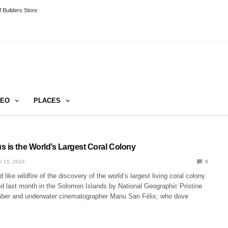
 Builders Store
DEO
PLACES
s is the World’s Largest Coral Colony
 15, 2024
0
like wildfire of the discovery of the world’s largest living coral colony.
ed last month in the Solomon Islands by National Geographic Pristine
er and underwater cinematographer Manu San Félix, who dove