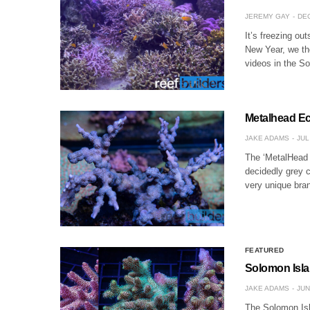
JEREMY GAY
DEC
It’s freezing ou
New Year, we th
videos in the S
Metalhead Ec
JAKE ADAMS
JUL
The ‘MetalHead E
decidedly grey c
very unique bran
FEATURED
Solomon Isla
JAKE ADAMS
JUN
The Solomon Isla