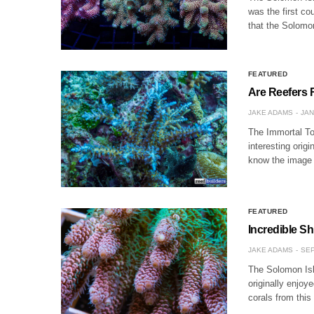
was the first co
that the Solomo
FEATURED
Are Reefers 
JAKE ADAMS
JAN
The Immortal Tor
interesting orig
know the image
FEATURED
Incredible S
JAKE ADAMS
SEP
The Solomon Isl
originally enjo
corals from this