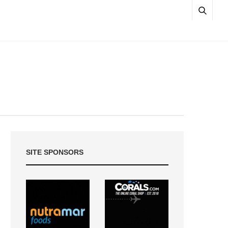
SITE SPONSORS