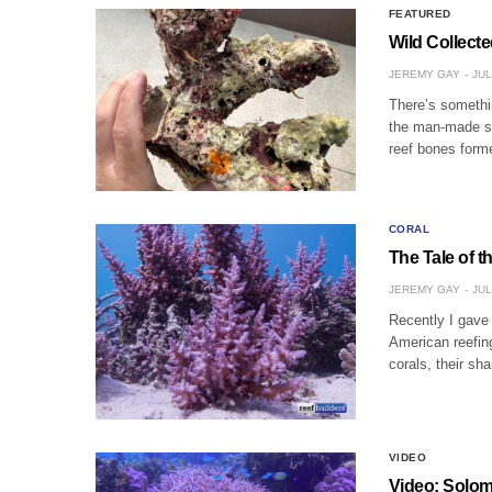
FEATURED
Wild Collect
JEREMY GAY
JUL
There’s somethin
the man-made stu
reef bones forme
CORAL
The Tale of t
JEREMY GAY
JUL
Recently I gave 
American reefin
corals, their s
VIDEO
Video: Solom