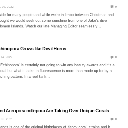
 29, 2022
0
tside for many people and while we’re in limbo between Christmas and
ought we would seek out some sunshine from one of Jake’s dive
olomon Islands. Watch our late Managing Editor seamlessly…
hinopora Grows like Devil Horns
 14, 2022
0
chinopora‘ is certainly not going to win any beauty awards and it’s a
oral but what it lacks in fluorescence is more than made up for by a
ching pattern. In a reef tank…
nd Acropora millepora Are Taking Over Unique Corals
 30, 2021
0
nds is one of the original birthplaces of ‘fancy coral’ strains and it