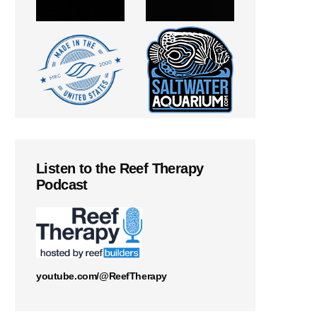
Listen to the Reef Therapy
Podcast
youtube.com/@ReefTherapy