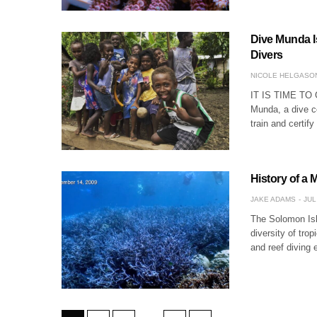
Dive Munda I
Divers
NICOLE HELGASO
IT IS TIME T
Munda, a dive c
train and certif
History of a
JAKE ADAMS
JUL
The Solomon Isl
diversity of trop
and reef diving 