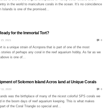
untry in the world to mariculture corals in the ocean. It’s no coincidence
n Islands is one of the promised…
Ready for the Immortal Tort?
 15, 2021
0
t is a unique strain of Acropora that is part of one of the most
in stories of perhaps any coral in the reef aquarium hobby. As far as we
 above is one of…
hipment of Solomon Island Acros land at Unique Corals
 11, 2020
0
ands was the birthplace of many of the nicest colorful SPS corals we
yed in the boom days of reef aquarium keeping. This is what makes
 part of the Coral Triangle so special and…