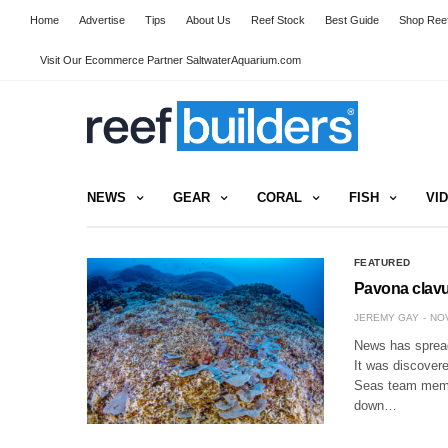
Home
Advertise
Tips
About Us
Reef Stock
Best Guide
Shop Reef
Visit Our Ecommerce Partner SaltwaterAquarium.com
NEWS
GEAR
CORAL
FISH
VI
FEATURED
Pavona clavu
JEREMY GAY
NOV
News has spread 
It was discover
Seas team memb
down…