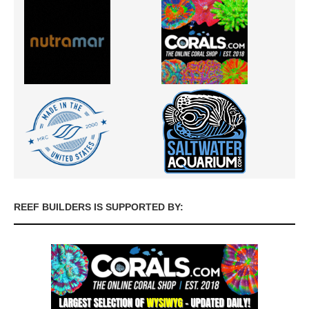
REEF BUILDERS IS SUPPORTED BY: