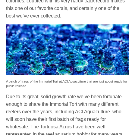
colonies, coupled with its very hardy track record makes
this one of our favorite corals, and certainly one of the
best we’ve ever collected.
A batch of frags of the Immortal Tort at ACI Aquaculture that are just about ready for
public release.
Due to its great, solid growth rate we’ve been fortunate
enough to share the Immortal Tort with many different
reefers over the years, including ACI Aquaculture who
will soon have their first batch of frags ready for
wholesale. The Tortuosa Acros have been well
represented in the reef aquarium hobby for many years