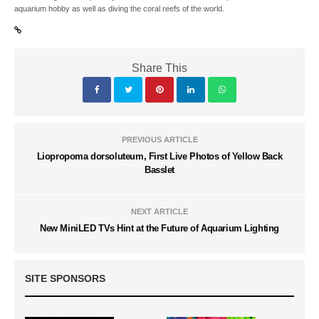
aquarium hobby as well as diving the coral reefs of the world.
Share This
PREVIOUS ARTICLE
Liopropoma dorsoluteum, First Live Photos of Yellow Back
Basslet
NEXT ARTICLE
New MiniLED TVs Hint at the Future of Aquarium Lighting
SITE SPONSORS