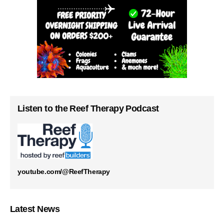
Listen to the Reef Therapy Podcast
youtube.com/@ReefTherapy
Latest News