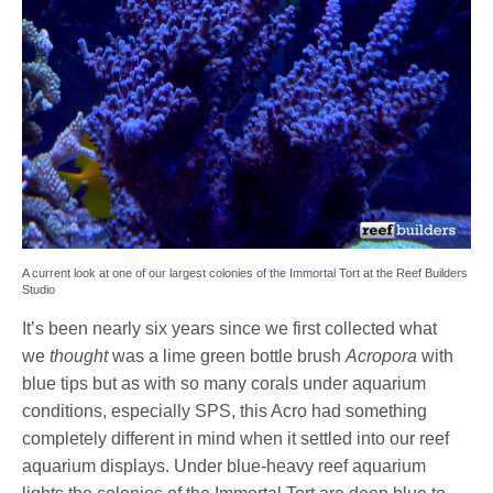
A current look at one of our largest colonies of the Immortal Tort at the Reef Builders
Studio
It’s been nearly six years since we first collected what
we
thought
was a lime green bottle brush
Acropora
with
blue tips but as with so many corals under aquarium
conditions, especially SPS, this Acro had something
completely different in mind when it settled into our reef
aquarium displays. Under blue-heavy reef aquarium