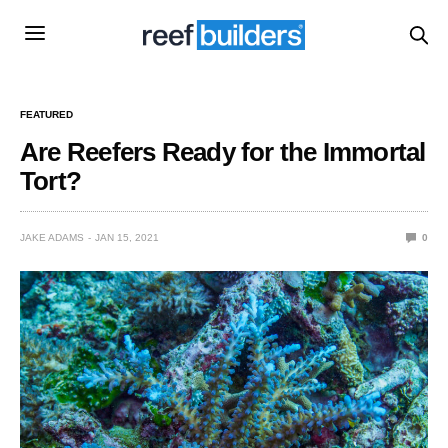
FEATURED
Are Reefers Ready for the Immortal
Tort?
JAKE ADAMS
JAN 15, 2021
0