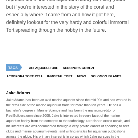
but if you’re interested in the story of the coral and
especially where it came from and how it got here,
definitely lookout for the very hardy and colorful Immortal
Tort spreading through the hobby in the future.
TAGS
ACI AQUACULTURE
ACROPORA GOMEZI
ACROPORA TORTUOSA
IMMORTAL TORT
NEWS
SOLOMON ISLANDS
Jake Adams
Jake Adams has been an avid marine aquarist since the mid 90s and has worked in
the retail side of the marine aquarium trade for more than ten years. He has a
bachelor’s degree in Marine Science and has been the managing editor of
ReefBuilders.com since 2008. Jake is interested in every facet of the marine
aquarium hobby from the concepts to the technology, rare fish to exotic corals, and
his interests are well documented through a very prolific career of speaking to reef
clubs and marine aquarium events, and writing articles for aquarium publications
across the globe. His primary interest is in corals which Jake pursues in the