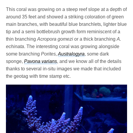
This coral was growing on a steep reef slope at a depth of
around 35 feet and showed a striking coloration of green
main branches, with beautiful blue branchlets, lighter blue
tip and a semi bottlebrush growth form reminiscent of a
thin branching
Acropora gomezi
or a thick branching
A.
echinata
. The interesting coral was growing alongside
some branching
Porites,
Australogyra
, some dark
sponge,
Pavona varians
, and we know all of the details
thanks to several in-situ images we made that included
the geotag with time stamp etc.