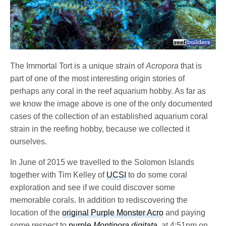
The Immortal Tort is a unique strain of
Acropora
that is
part of one of the most interesting origin stories of
perhaps any coral in the reef aquarium hobby. As far as
we know the image above is one of the only documented
cases of the collection of an established aquarium coral
strain in the reefing hobby, because we collected it
ourselves.
In June of 2015 we travelled to the Solomon Islands
together with Tim Kelley of
UCSI
to do some coral
exploration and see if we could discover some
memorable corals. In addition to rediscovering the
location of the
original Purple Monster Acro
and paying
some respect to
purple
Montipora digitata
, at 4:51pm on