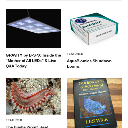
FEATURED
GRAVITY by B-SPX: Inside the
“Mother of All LEDs” & Live
AquaBiomics Shutdown
Q&A Today!
Looms
FEATURED
The Bristle Worm: Reef