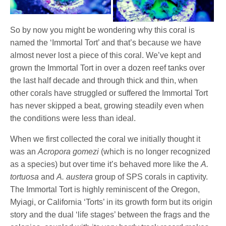
So by now you might be wondering why this coral is
named the ‘Immortal Tort’ and that’s because we have
almost never lost a piece of this coral. We’ve kept and
grown the Immortal Tort in over a dozen reef tanks over
the last half decade and through thick and thin, when
other corals have struggled or suffered the Immortal Tort
has never skipped a beat, growing steadily even when
the conditions were less than ideal.
When we first collected the coral we initially thought it
was an
Acropora gomezi
(which is no longer recognized
as a species) but over time it’s behaved more like the
A.
tortuosa
and
A. austera
group of SPS
corals in captivity.
The Immortal Tort is highly reminiscent of the Oregon,
Myiagi, or California ‘Torts’ in its growth form but its origin
story and the dual ‘life stages’ between the frags and the