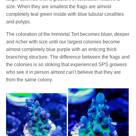
size. When they are smallest the frags are almost
completely teal green inside with blue tubular corallites
and polyps.
The coloration of the Immortal Tort becomes bluer, deeper
and richer with size until our largest colonies become
almost completely blue purple with an enticing thick
branching structure. The difference between the frags and
the colonies is so striking that experienced SPS growers
who see it in person almost can’t believe that they are
from the same colony.