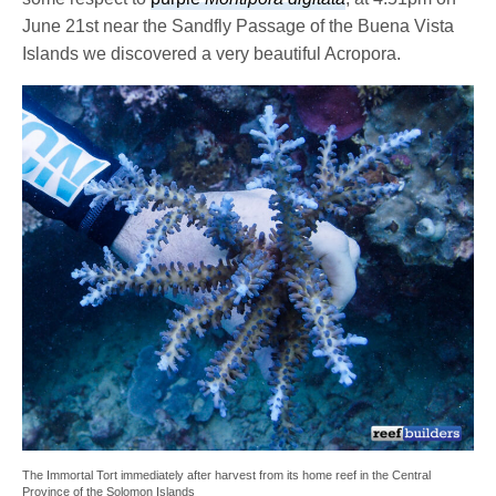
June 21st near the Sandfly Passage of the Buena Vista
Islands we discovered a very beautiful Acropora.
The Immortal Tort immediately after harvest from its home reef in the Central
Province of the Solomon Islands