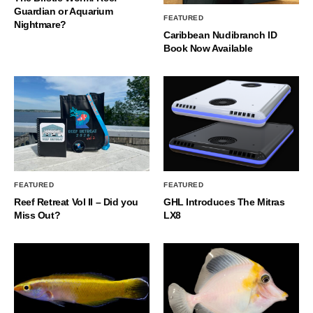
Guardian or Aquarium
FEATURED
Nightmare?
Caribbean Nudibranch ID
Book Now Available
FEATURED
FEATURED
Reef Retreat Vol II – Did you
GHL Introduces The Mitras
Miss Out?
LX8