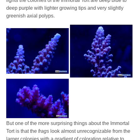
lights the colonies of the Immortal Tort are deep blue to
deep purple with lighter growing tips and very slightly
greenish axial polyps.
But one of the more surprising things about the Immortal
Tort is that the
frags
look almost unrecognizable from the
larger colonies with a gradient of coloration relative to