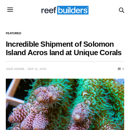
FEATURED
Incredible Shipment of Solomon
Island Acros land at Unique Corals
JAKE ADAMS
SEP 11, 2020
0