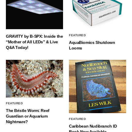
FEATURED
GRAVITY by B-SPX: Inside the
“Mother of All LEDs” & Live
AquaBiomics Shutdown
Q&A Today!
Looms
FEATURED
The Bristle Worm: Reef
Guardian or Aquarium
FEATURED
Nightmare?
Caribbean Nudibranch ID
Book Now Available