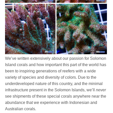
We’ve written extensively about our passion for Solomon
Island corals and how important this part of the world has
been to inspiring generations of reefers with a wide
variety of species and diversity of colors. Due to the
underdeveloped nature of this country, and the minimal
infrastructure present in the Solomon Islands, we’ll
never
see shipments of these special corals anywhere near the
abundance that we experience with Indonesian and
Australian corals.