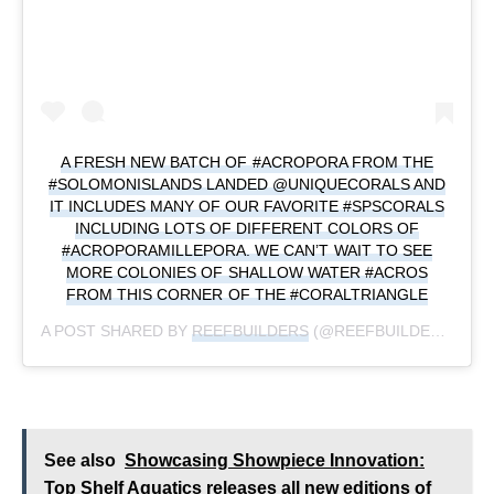
A FRESH NEW BATCH OF #ACROPORA FROM THE
#SOLOMONISLANDS LANDED @UNIQUECORALS AND
IT INCLUDES MANY OF OUR FAVORITE #SPSCORALS
INCLUDING LOTS OF DIFFERENT COLORS OF
#ACROPORAMILLEPORA. WE CAN’T WAIT TO SEE
MORE COLONIES OF SHALLOW WATER #ACROS
FROM THIS CORNER OF THE #CORALTRIANGLE
A POST SHARED BY
REEFBUILDERS
(@REEFBUILDERS) ON
See also
Showcasing Showpiece Innovation:
Top Shelf Aquatics releases all new editions of