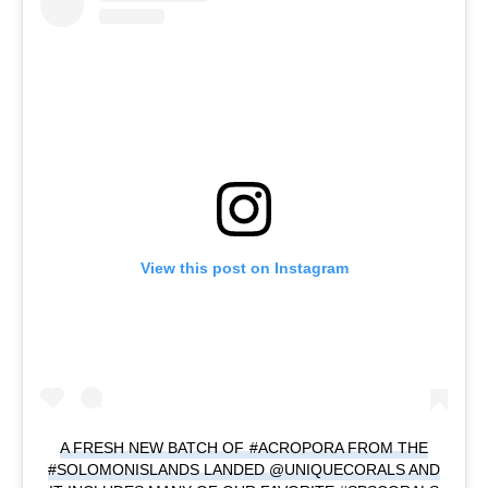
View this post on Instagram
A FRESH NEW BATCH OF #ACROPORA FROM THE
#SOLOMONISLANDS LANDED @UNIQUECORALS AND