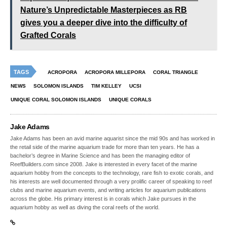
Nature’s Unpredictable Masterpieces as RB
gives you a deeper dive into the difficulty of
Grafted Corals
TAGS
ACROPORA
ACROPORA MILLEPORA
CORAL TRIANGLE
NEWS
SOLOMON ISLANDS
TIM KELLEY
UCSI
UNIQUE CORAL SOLOMON ISLANDS
UNIQUE CORALS
Jake Adams
Jake Adams has been an avid marine aquarist since the mid 90s and has worked in
the retail side of the marine aquarium trade for more than ten years. He has a
bachelor’s degree in Marine Science and has been the managing editor of
ReefBuilders.com since 2008. Jake is interested in every facet of the marine
aquarium hobby from the concepts to the technology, rare fish to exotic corals, and
his interests are well documented through a very prolific career of speaking to reef
clubs and marine aquarium events, and writing articles for aquarium publications
across the globe. His primary interest is in corals which Jake pursues in the
aquarium hobby as well as diving the coral reefs of the world.