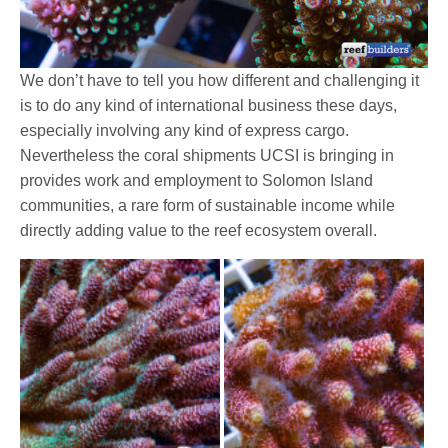
We don’t have to tell you how different and challenging it
is to do any kind of international business these days,
especially involving any kind of express cargo.
Nevertheless the coral shipments UCSI is bringing in
provides work and employment to Solomon Island
communities, a rare form of sustainable income while
directly adding value to the reef ecosystem overall.