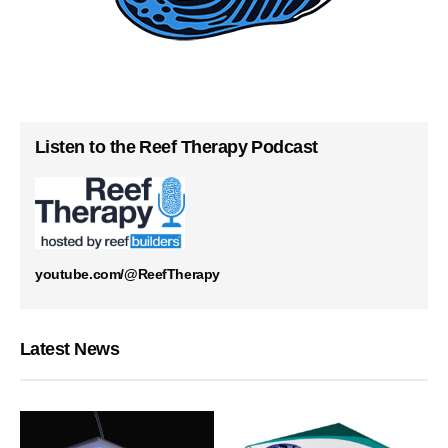
Listen to the Reef Therapy Podcast
youtube.com/@ReefTherapy
Latest News