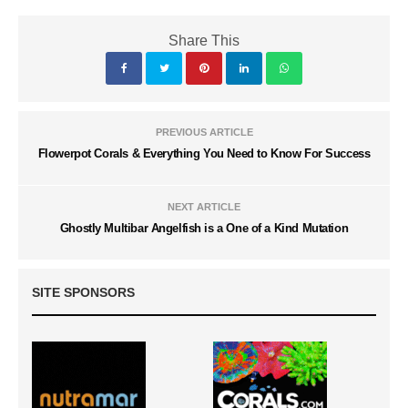
Share This
PREVIOUS ARTICLE
Flowerpot Corals & Everything You Need to Know For Success
NEXT ARTICLE
Ghostly Multibar Angelfish is a One of a Kind Mutation
SITE SPONSORS