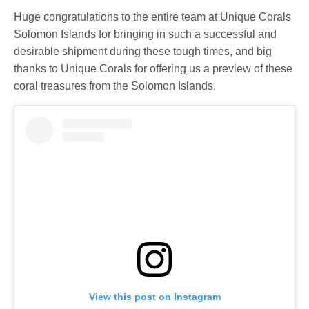
Huge congratulations to the entire team at Unique Corals
Solomon Islands for bringing in such a successful and
desirable shipment during these tough times, and big
thanks to Unique Corals for offering us a preview of these
coral treasures from the Solomon Islands.
View this post on Instagram