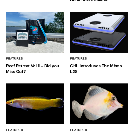
FEATURED
FEATURED
Reef Retreat Vol II – Did you
GHL Introduces The Mitras
Miss Out?
LX8
FEATURED
FEATURED