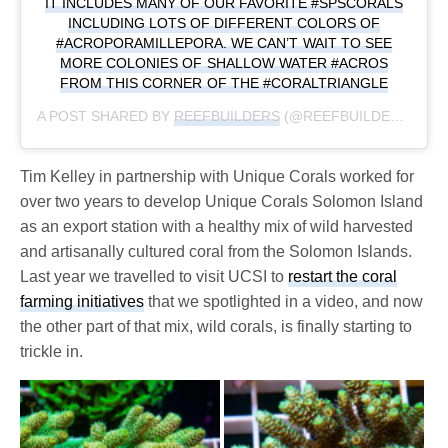
IT INCLUDES MANY OF OUR FAVORITE #SPSCORALS
INCLUDING LOTS OF DIFFERENT COLORS OF
#ACROPORAMILLEPORA. WE CAN’T WAIT TO SEE
MORE COLONIES OF SHALLOW WATER #ACROS
FROM THIS CORNER OF THE #CORALTRIANGLE
A POST SHARED BY
REEFBUILDERS
(@REEFBUILDERS) ON
Tim Kelley in partnership with Unique Corals worked for
over two years to develop Unique Corals Solomon Island
as an export station with a healthy mix of wild harvested
and artisanally cultured coral from the Solomon Islands.
Last year we travelled to visit UCSI to
restart the coral
farming initiatives
that we spotlighted in a video, and now
the other part of that mix, wild corals, is finally starting to
trickle in.