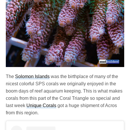
The
Solomon Islands
was the birthplace of many of the
nicest colorful SPS corals we originally enjoyed in the
boom days of reef aquarium keeping. This is what makes
corals from this part of the Coral Triangle so special and
last week
Unique Corals
got a huge shipment of Acros
from this region.