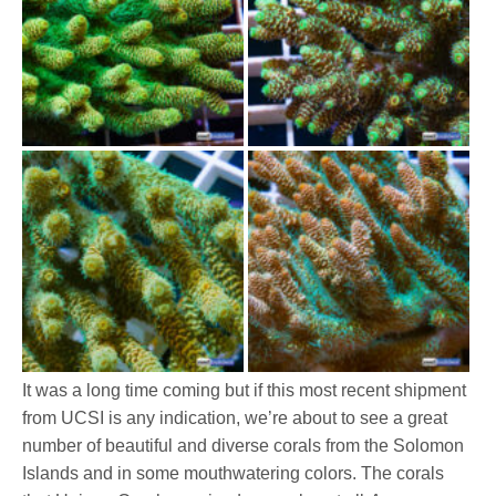
It was a long time coming but if this most recent shipment
from UCSI is any indication, we’re about to see a great
number of beautiful and diverse corals from the Solomon
Islands and in some mouthwatering colors. The corals