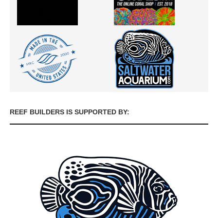
REEF BUILDERS IS SUPPORTED BY: