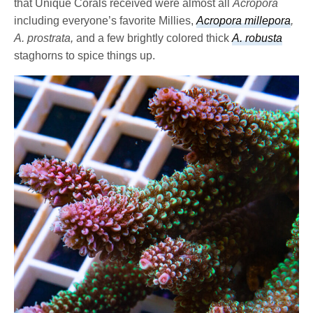
that Unique Corals received were almost all
Acropora
including everyone’s favorite Millies,
Acropora millepora
,
A. prostrata,
and a few brightly colored thick
A. robusta
staghorns to spice things up.