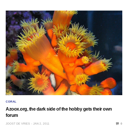
CORAL
Azoox.org, the dark side of the hobby gets their own
forum
JOOST DE VRIES
JAN 2, 2011
0