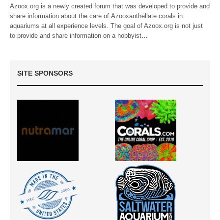
Azoox.org is a newly created forum that was developed to provide and
share information about the care of Azooxanthellate corals in
aquariums at all experience levels. The goal of Azoox.org is not just
to provide and share information on a hobbyist…
SITE SPONSORS