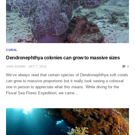
CORAL
Dendronephthya colonies can grow to massive sizes
JAKE ADAMS
OCT 7, 2014
0
We’ve always read that certain species of Dendronephthya soft corals
can grow to massive proportions but it really took seeing a colossal
one in person to appreciate what this means. While diving for the
Fluval Sea Flores Expedition, we came…