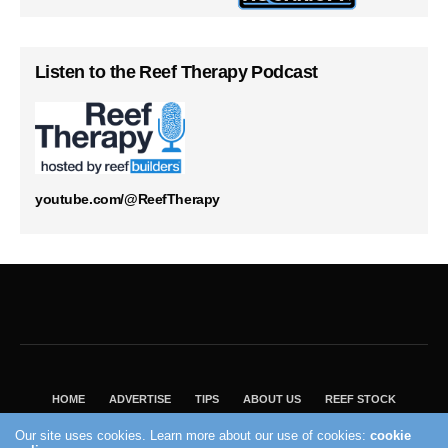
Listen to the Reef Therapy Podcast
youtube.com/@ReefTherapy
HOME
ADVERTISE
TIPS
ABOUT US
REEF STOCK
BEST GUIDE
SHOP REEF BUILDERS STORE
Our site uses cookies. Learn more about our use of cookies:
cookie