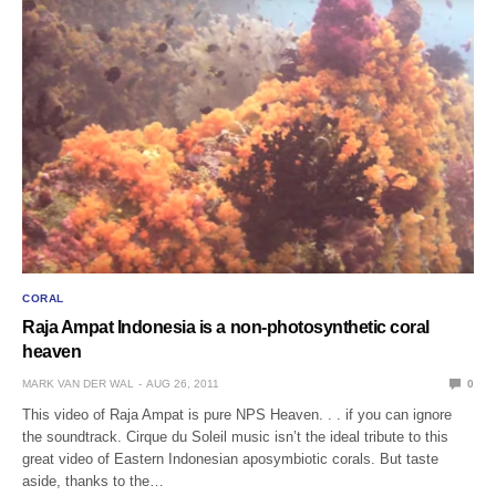
CORAL
Raja Ampat Indonesia is a non-photosynthetic coral
heaven
MARK VAN DER WAL
AUG 26, 2011
0
This video of Raja Ampat is pure NPS Heaven. . . if you can ignore
the soundtrack. Cirque du Soleil music isn’t the ideal tribute to this
great video of Eastern Indonesian aposymbiotic corals. But taste
aside, thanks to the…