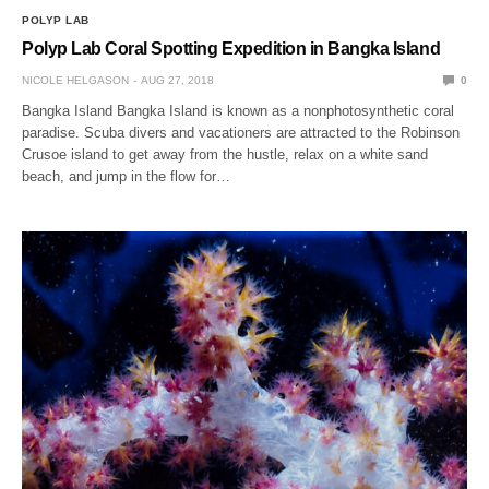
POLYP LAB
Polyp Lab Coral Spotting Expedition in Bangka Island
NICOLE HELGASON
AUG 27, 2018
0
Bangka Island Bangka Island is known as a nonphotosynthetic coral
paradise. Scuba divers and vacationers are attracted to the Robinson
Crusoe island to get away from the hustle, relax on a white sand
beach, and jump in the flow for…