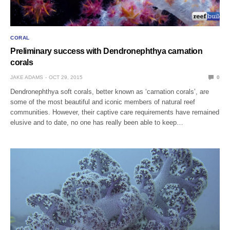
CORAL
Preliminary success with Dendronephthya carnation
corals
JAKE ADAMS
OCT 29, 2015
0
Dendronephthya soft corals, better known as ‘carnation corals’, are
some of the most beautiful and iconic members of natural reef
communities. However, their captive care requirements have remained
elusive and to date, no one has really been able to keep…