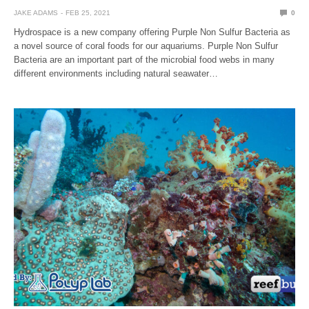
JAKE ADAMS
FEB 25, 2021
0
Hydrospace is a new company offering Purple Non Sulfur Bacteria as
a novel source of coral foods for our aquariums. Purple Non Sulfur
Bacteria are an important part of the microbial food webs in many
different environments including natural seawater…