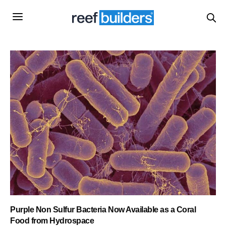
Purple Non Sulfur Bacteria Now Available as a Coral
Food from Hydrospace