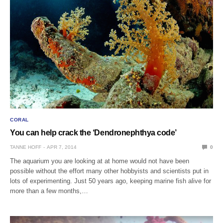
CORAL
You can help crack the ‘Dendronephthya code’
TANNE HOFF
APR 7, 2014
0
The aquarium you are looking at at home would not have been
possible without the effort many other hobbyists and scientists put in
lots of experimenting. Just 50 years ago, keeping marine fish alive for
more than a few months,…