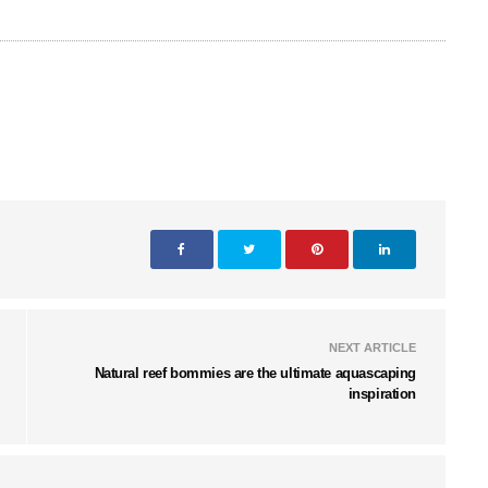
NEXT ARTICLE
Natural reef bommies are the ultimate aquascaping
inspiration