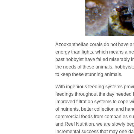
Azooxanthellae corals do not have a
energy than lights, which means a nee
past hobbyist have failed miserably i
the needs of these animals, hobbyist
to keep these stunning animals.
With ingenious feeding systems prov
feedings throughout the day needed f
improved filtration systems to cope 
of nutrients, better collection and ha
commercial foods from companies s
and Reef Nutrition, we are slowly beg
incremental success that may one day 