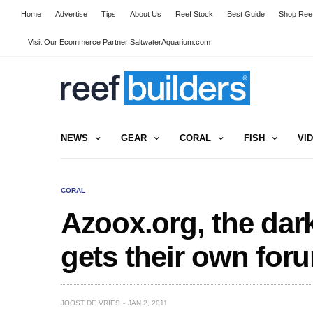
Home
Advertise
Tips
About Us
Reef Stock
Best Guide
Shop Reef
Visit Our Ecommerce Partner SaltwaterAquarium.com
NEWS
GEAR
CORAL
FISH
VI
CORAL
Azoox.org, the dar
gets their own for
JOOST DE VRIES
JAN 2, 2011