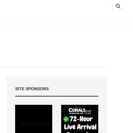
SITE SPONSORS