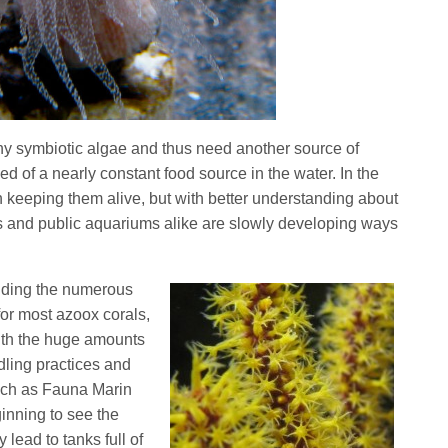
ny symbiotic algae and thus need another source of
d of a nearly constant food source in the water. In the
n keeping them alive, but with better understanding about
s and public aquariums alike are slowly developing ways
iding the numerous
or most azoox corals,
with the huge amounts
ndling practices and
uch as Fauna Marin
inning to see the
lead to tanks full of