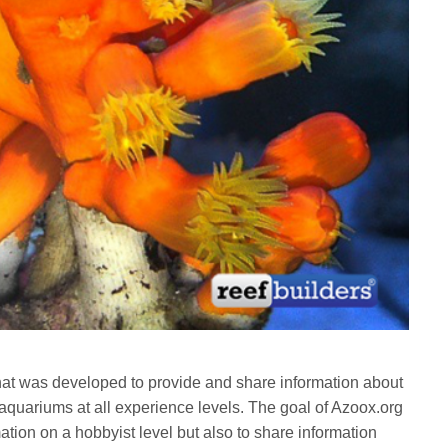
hat was developed to provide and share information about
 aquariums at all experience levels. The goal of Azoox.org
mation on a hobbyist level but also to share information