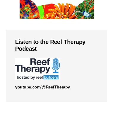
Listen to the Reef Therapy
Podcast
youtube.com/@ReefTherapy