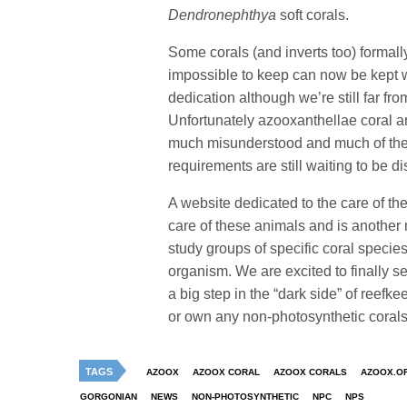
Dendronephthya
soft corals.
Some corals (and inverts too) formal
impossible to keep can now be kept 
dedication although we’re still far f
Unfortunately azooxanthellae coral are
much misunderstood and much of thei
requirements are still waiting to be d
A website dedicated to the care of t
care of these animals and is another m
study groups of specific coral speci
organism. We are excited to finally s
a big step in the “dark side” of reefk
or own any non-photosynthetic corals
TAGS
AZOOX
AZOOX CORAL
AZOOX CORALS
AZOOX.O
GORGONIAN
NEWS
NON-PHOTOSYNTHETIC
NPC
NPS