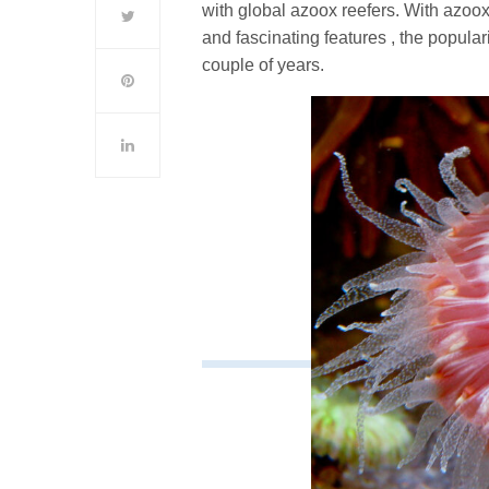
with global azoox reefers. With azoox
and fascinating features , the popula
couple of years.