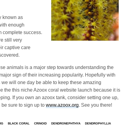
ly known as
with enough
rom complete success.
 still very
r captive care
iscovered.
hese animals is a major step towards understanding the
ajor sign of their increasing popularity. Hopefully with
es we will one day be able to keep these amazing
ee the this niche Azoox coral website launch because it is
eeping. If you own an azoox tank, consider setting one up,
 be sure to sign up to
www.azoox.org
. See you there!
RG
BLACK CORAL
CRINOID
DENDRONEPHTHYA
DENDROPHYLLIA