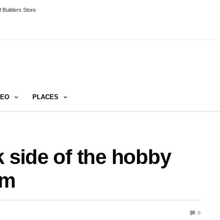
 Builders Store
DEO
PLACES
k side of the hobby
um
0