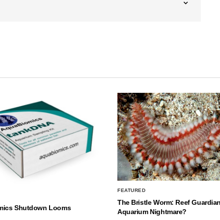
FEATURED
The Bristle Worm: Reef Guardian
mics Shutdown Looms
Aquarium Nightmare?