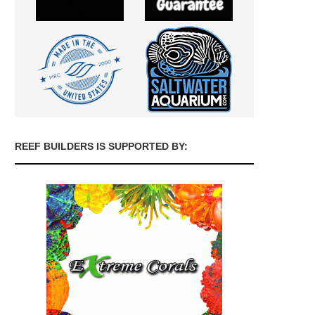
REEF BUILDERS IS SUPPORTED BY: