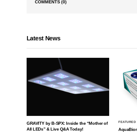
COMMENTS
(0)
Latest News
FEATURED
GRAVITY by B-SPX: Inside the “Mother of
All LEDs” & Live Q&A Today!
AquaBio