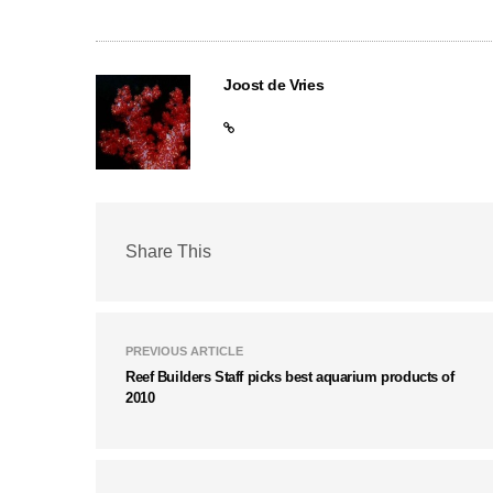
Joost de Vries
Share This
PREVIOUS ARTICLE
Reef Builders Staff picks best aquarium products of
2010