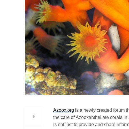
Azoox.org
is a newly created forum t
the care of Azooxanthellate corals in
is not just to provide and share infor