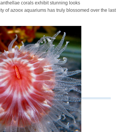
anthellae corals exhibit stunning looks
rity of azoox aquariums has truly blossomed over the last