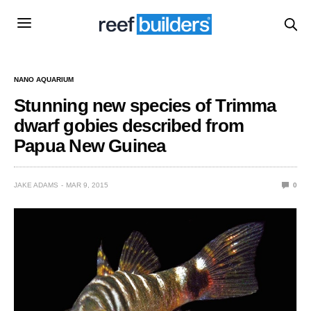
NANO AQUARIUM
Stunning new species of Trimma
dwarf gobies described from
Papua New Guinea
JAKE ADAMS
MAR 9, 2015
0