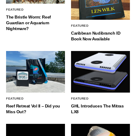
FEATURED
The Bristle Worm: Reef
Guardian or Aquarium
FEATURED
Nightmare?
Caribbean Nudibranch ID
Book Now Available
FEATURED
FEATURED
Reef Retreat Vol II – Did you
GHL Introduces The Mitras
Miss Out?
LX8