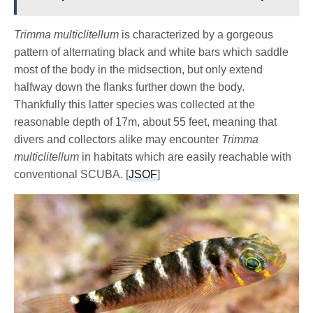
Trimma multiclitellum
is characterized by a gorgeous
pattern of alternating black and white bars which saddle
most of the body in the midsection, but only extend
halfway down the flanks further down the body.
Thankfully this latter species was collected at the
reasonable depth of 17m, about 55 feet, meaning that
divers and collectors alike may encounter
Trimma
multiclitellum
in habitats which are easily reachable with
conventional SCUBA. [
JSOF
]