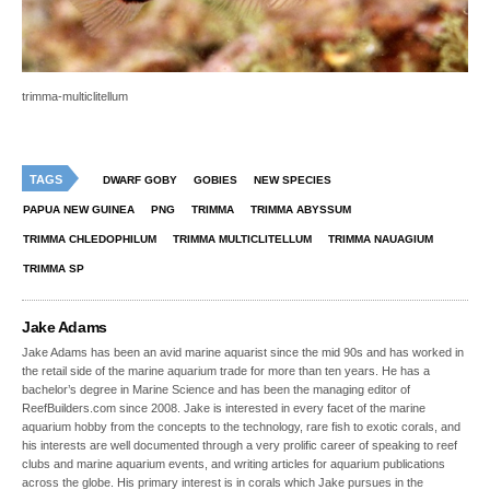
trimma-multiclitellum
TAGS
DWARF GOBY
GOBIES
NEW SPECIES
PAPUA NEW GUINEA
PNG
TRIMMA
TRIMMA ABYSSUM
TRIMMA CHLEDOPHILUM
TRIMMA MULTICLITELLUM
TRIMMA NAUAGIUM
TRIMMA SP
Jake Adams
Jake Adams has been an avid marine aquarist since the mid 90s and has worked in
the retail side of the marine aquarium trade for more than ten years. He has a
bachelor’s degree in Marine Science and has been the managing editor of
ReefBuilders.com since 2008. Jake is interested in every facet of the marine
aquarium hobby from the concepts to the technology, rare fish to exotic corals, and
his interests are well documented through a very prolific career of speaking to reef
clubs and marine aquarium events, and writing articles for aquarium publications
across the globe. His primary interest is in corals which Jake pursues in the