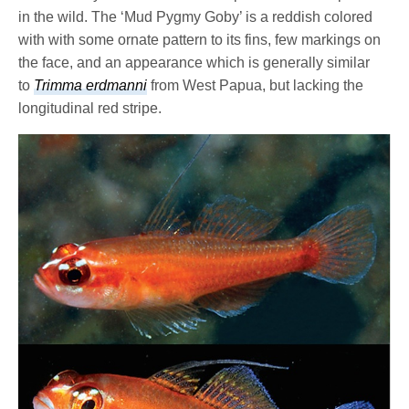
in the wild. The ‘Mud Pygmy Goby’ is a reddish colored
with with some ornate pattern to its fins, few markings on
the face, and an appearance which is generally similar
to
Trimma erdmanni
from West Papua, but lacking the
longitudinal red stripe.