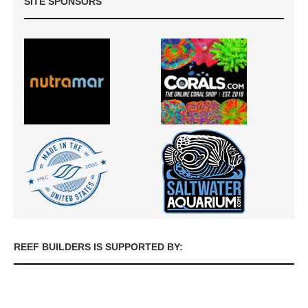
SITE SPONSORS
REEF BUILDERS IS SUPPORTED BY: