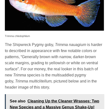
Trimma chledophilum
The Shipwreck Pygmy goby,
Trimma nauagium
is harder
to described in appearance with few notable colors or
patterns, “Generally brown with narrow, darker-brown
scale margins, grading to yellowish or white on ventral
surface”. For our money, the real looker in this batch of
new
Trimma
species is the multisaddled pygmy
goby,
Trimma multiclitellum,
pictured below and in the
header image of this story.
See also
Cleaning Up the Cleaner Wrasses: Two
New Species and a Massive Genus Shake-Up!