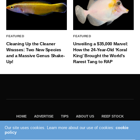
FEATURED
FEATURED
Cleaning Up the Cleaner
Unveiling a $35,000 Marvel:
Wrasses: Two New Species
How the 24-Year-Old ‘Koral
and a Massive Genus Shake-
King’ Brought the World’s
Up!
Rarest Tang to RAP
HOME
ADVERTISE
TIPS
ABOUT US
REEF STOCK
BEST GUIDE
SHOP REEF BUILDERS STORE
Our site uses cookies. Learn more about our use of cookies:
cookie
policy
VISIT OUR ECOMMERCE PARTNER SALTWATERAQUARIUM.COM