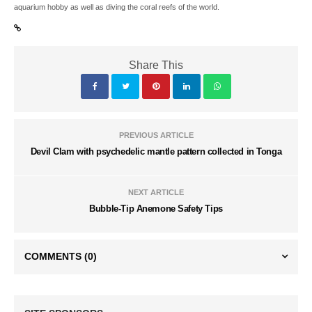
aquarium hobby as well as diving the coral reefs of the world.
Share This
PREVIOUS ARTICLE
Devil Clam with psychedelic mantle pattern collected in Tonga
NEXT ARTICLE
Bubble-Tip Anemone Safety Tips
COMMENTS
(0)