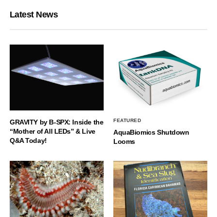
Latest News
FEATURED
GRAVITY by B-SPX: Inside the
“Mother of All LEDs” & Live
AquaBiomics Shutdown
Q&A Today!
Looms