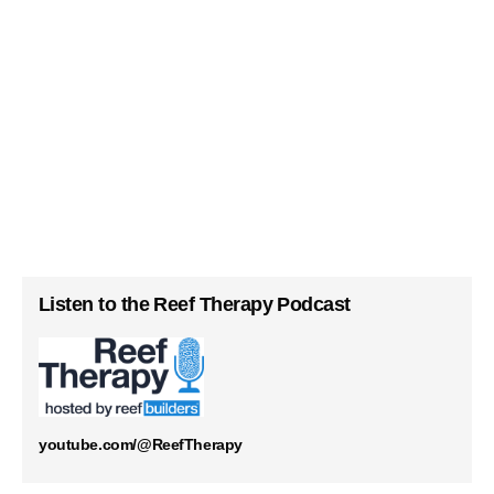
Listen to the Reef Therapy Podcast
youtube.com/@ReefTherapy