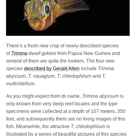
There’s a fresh new crop of newly described species
of
Trimma
dwarf gobies from Papua New Guinea and
several of them are quite the lookers. The four new
species
described by Gerald Allen
include
Trimma
abyssum
,
T. nauagium, T. chledophilum
and
T.
multiclitellum
.
As you might expect from its name,
Trimma abyssum
is
only known from very deep reef locales and the type
specimens were collected at a depth of 107 meters, 350
feet, and subsequently there are no living images of this
fish. Meanwhile, the attractive
T, chledophilum
is
illustrated by a series of beautiful pictures of this species