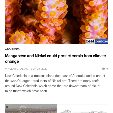
ADDITIVES
Manganese and Nickel could protect corals from climate
change
VINCENT CHALIAS
SEP 28, 2020
0
New Caledonia is a tropical island due east of Australia and is one of
the world’s largest producers of Nickel ore. There are many reefs
around New Caledonia which some that are downstream of nickel
mine runoff which have been…