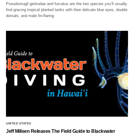
Pseudomugil gertrudae and furcatus are the two species you’ll usually
find gracing tropical planted tanks with their delicate blue eyes, double
dorsals, and male fin-flaring.
UNITED STATES
Jeff Milisen Releases The Field Guide to Blackwater