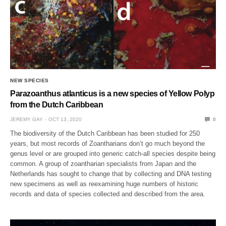
NEW SPECIES
Parazoanthus atlanticus is a new species of Yellow Polyp
from the Dutch Caribbean
JEREMY GAY
OCT 13, 2020
0
The biodiversity of the Dutch Caribbean has been studied for 250
years, but most records of Zoantharians don’t go much beyond the
genus level or are grouped into generic catch-all species despite being
common. A group of zoantharian specialists from Japan and the
Netherlands has sought to change that by collecting and DNA testing
new specimens as well as reexamining huge numbers of historic
records and data of species collected and described from the area.