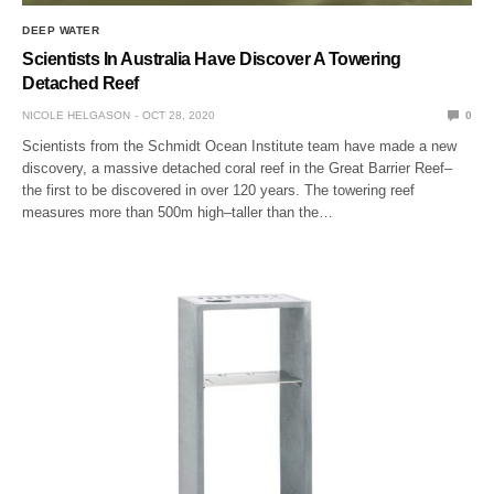
DEEP WATER
Scientists In Australia Have Discover A Towering
Detached Reef
NICOLE HELGASON
OCT 28, 2020
0
Scientists from the Schmidt Ocean Institute team have made a new
discovery, a massive detached coral reef in the Great Barrier Reef–
the first to be discovered in over 120 years. The towering reef
measures more than 500m high–taller than the…