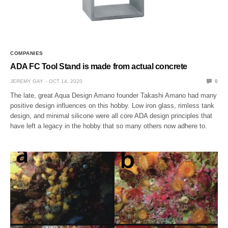
COMPANIES
ADA FC Tool Stand is made from actual concrete
JEREMY GAY
OCT 14, 2020
0
The late, great Aqua Design Amano founder Takashi Amano had many
positive design influences on this hobby. Low iron glass, rimless tank
design, and minimal silicone were all core ADA design principles that
have left a legacy in the hobby that so many others now adhere to.