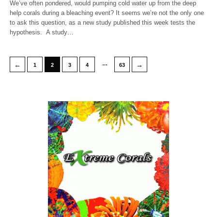
We’ve often pondered, would pumping cold water up from the deep
help corals during a bleaching event? It seems we’re not the only one
to ask this question, as a new study published this week tests the
hypothesis. A study…
…
←
→
1
2
3
4
63