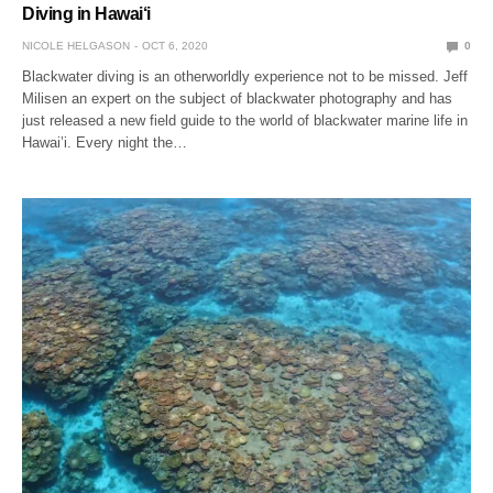
Diving in Hawai‘i
NICOLE HELGASON
OCT 6, 2020
0
Blackwater diving is an otherworldly experience not to be missed. Jeff
Milisen an expert on the subject of blackwater photography and has
just released a new field guide to the world of blackwater marine life in
Hawai’i. Every night the…