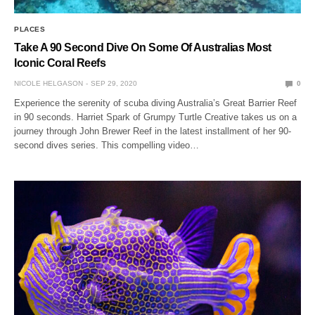
PLACES
Take A 90 Second Dive On Some Of Australias Most
Iconic Coral Reefs
NICOLE HELGASON
SEP 29, 2020
0
Experience the serenity of scuba diving Australia’s Great Barrier Reef
in 90 seconds. Harriet Spark of Grumpy Turtle Creative takes us on a
journey through John Brewer Reef in the latest installment of her 90-
second dives series. This compelling video…