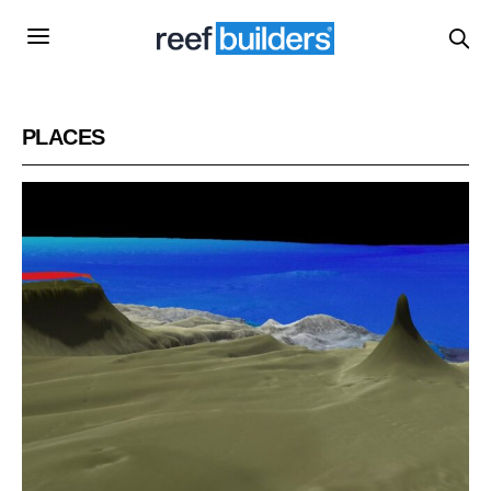
PLACES