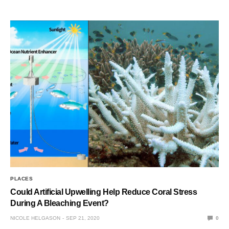
PLACES
Could Artificial Upwelling Help Reduce Coral Stress
During A Bleaching Event?
NICOLE HELGASON
SEP 21, 2020
0