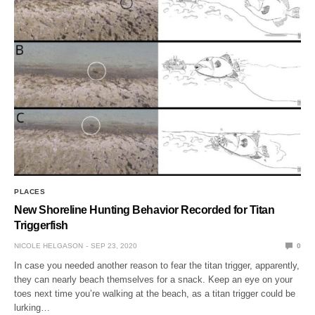
PLACES
New Shoreline Hunting Behavior Recorded for Titan
Triggerfish
NICOLE HELGASON
SEP 23, 2020
0
In case you needed another reason to fear the titan trigger, apparently,
they can nearly beach themselves for a snack. Keep an eye on your
toes next time you’re walking at the beach, as a titan trigger could be
lurking…