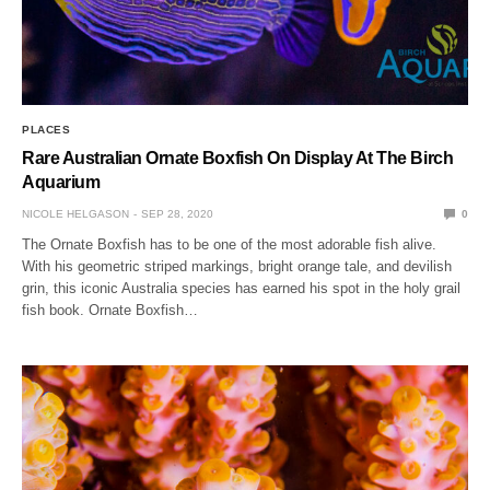
PLACES
Rare Australian Ornate Boxfish On Display At The Birch
Aquarium
NICOLE HELGASON
SEP 28, 2020
0
The Ornate Boxfish has to be one of the most adorable fish alive.
With his geometric striped markings, bright orange tale, and devilish
grin, this iconic Australia species has earned his spot in the holy grail
fish book. Ornate Boxfish…