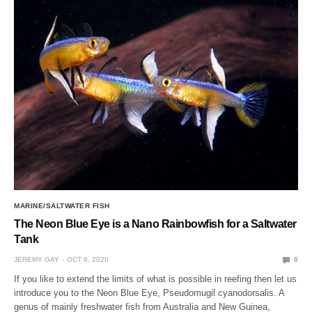
MARINE/SALTWATER FISH
The Neon Blue Eye is a Nano Rainbowfish for a Saltwater
Tank
JEREMY GAY
OCT 9, 2020
0
If you like to extend the limits of what is possible in reefing then let us
introduce you to the Neon Blue Eye, Pseudomugil cyanodorsalis. A
genus of mainly freshwater fish from Australia and New Guinea,