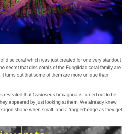
f disc coral which was just created for one very standout
s no secret that disc corals of the Fungiidae coral family are
t it turns out that some of them are more unique than
cs revealed that
Cycloseris
hexagonalis turned out to be
 they appeared by just looking at them. We already knew
hexagon shape when small, and a ‘ragged’ edge as they get
.