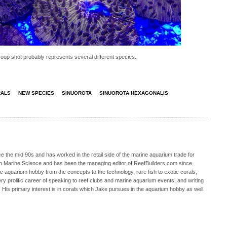
roup shot probably represents several different species.
RALS
NEW SPECIES
SINUOROTA
SINUOROTA HEXAGONALIS
 the mid 90s and has worked in the retail side of the marine aquarium trade for
in Marine Science and has been the managing editor of ReefBuilders.com since
ne aquarium hobby from the concepts to the technology, rare fish to exotic corals,
ry prolific career of speaking to reef clubs and marine aquarium events, and writing
. His primary interest is in corals which Jake pursues in the aquarium hobby as well