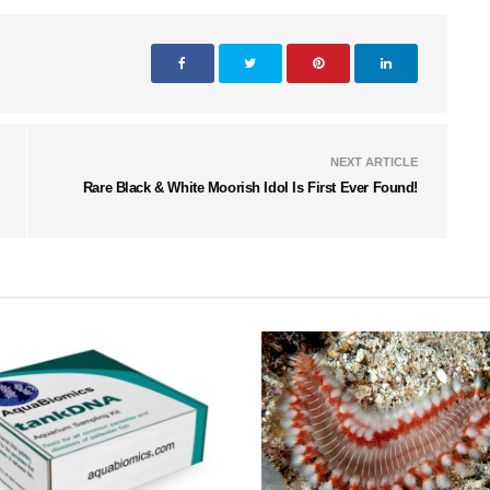
NEXT ARTICLE
Rare Black & White Moorish Idol Is First Ever Found!