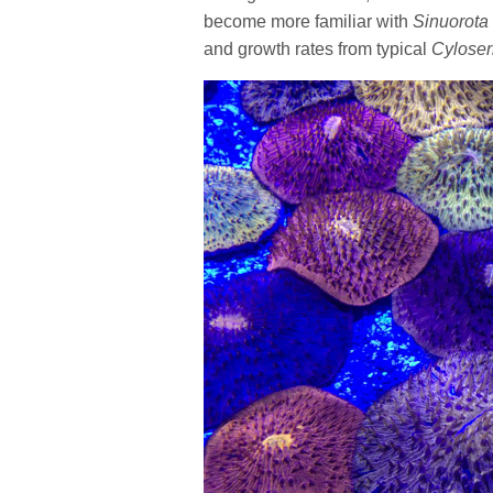
become more familiar with
Sinuorota
and growth rates from typical
Cyloser