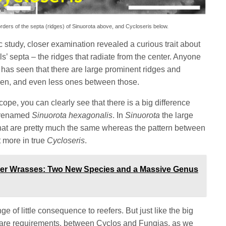
rders of the septa (ridges) of Sinuorota above, and Cycloseris below.
ic study, closer examination revealed a curious trait about
ls’ septa – the ridges that radiate from the center. Anyone
l has seen that there are large prominent ridges and
een, and even less ones between those.
cope, you can clearly see that there is a big difference
e renamed
Sinuorota hexagonalis
. In
Sinuorota
the large
hat are pretty much the same whereas the pattern between
t more in true
Cycloseris
.
ner Wrasses: Two New Species and a Massive Genus
 of little consequence to reefers. But just like the big
 care requirements, between Cyclos and Fungias, as we