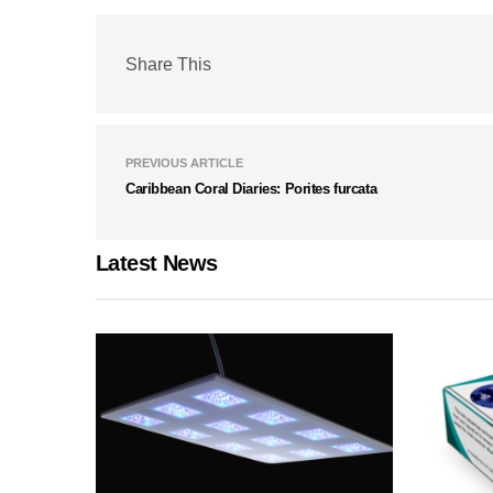
Share This
PREVIOUS ARTICLE
Caribbean Coral Diaries: Porites furcata
Latest News