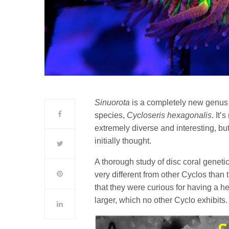
Sinuorota
is a completely new genus o
species,
Cycloseris hexagonalis
. It’
extremely diverse and interesting, bu
initially thought.
A thorough study of disc coral geneti
very different from other Cyclos than
that they were curious for having a 
larger, which no other Cyclo exhibits