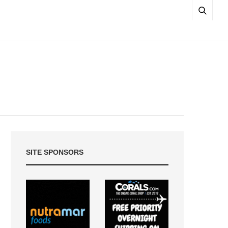
SITE SPONSORS