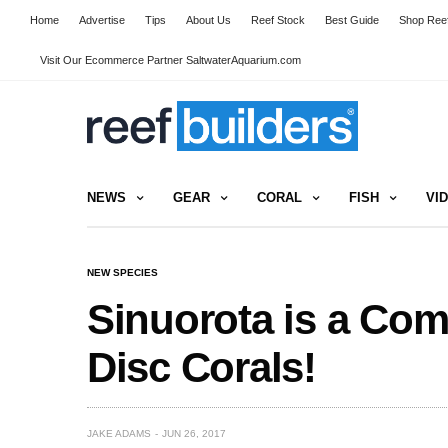
Home
Advertise
Tips
About Us
Reef Stock
Best Guide
Shop Reef
Visit Our Ecommerce Partner SaltwaterAquarium.com
NEWS
GEAR
CORAL
FISH
VI
NEW SPECIES
Sinuorota is a Co
Disc Corals!
JAKE ADAMS
JUN 26, 2017