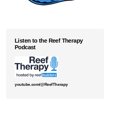
Listen to the Reef Therapy
Podcast
youtube.com/@ReefTherapy