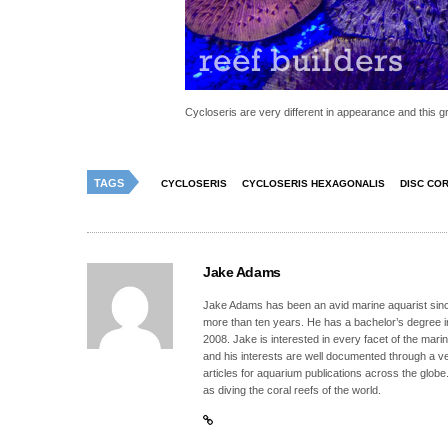
Cycloseris are very different in appearance and this g
TAGS
CYCLOSERIS
CYCLOSERIS HEXAGONALIS
DISC CO
Jake Adams
Jake Adams has been an avid marine aquarist since
more than ten years. He has a bachelor’s degree 
2008. Jake is interested in every facet of the mari
and his interests are well documented through a ve
articles for aquarium publications across the globe
as diving the coral reefs of the world.