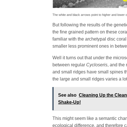
The white and black arrows point to higher and lower o
But following the results of the genet
the fine grained pattern on these cora
familiar with the archetypal disc cora
smaller less prominent ones in betw
Well it turns out that under the micros
between regular
Cycloseris
, and th
and small ridges have small spines t
the large and small ridges varies a lo
See also
Cleaning Up the Clea
Shake-Up!
This might seem like a semantic change
ecological difference, and therefore