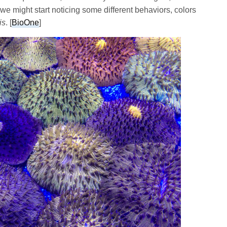
we might start noticing some different behaviors, colors
is
. [
BioOne
]