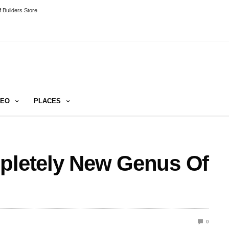
 Builders Store
DEO
PLACES
mpletely New Genus Of
0