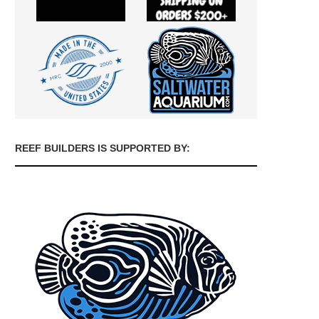
REEF BUILDERS IS SUPPORTED BY: