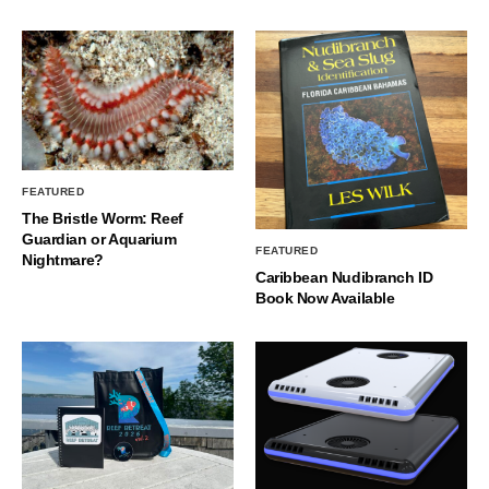
FEATURED
The Bristle Worm: Reef
Guardian or Aquarium
FEATURED
Nightmare?
Caribbean Nudibranch ID
Book Now Available