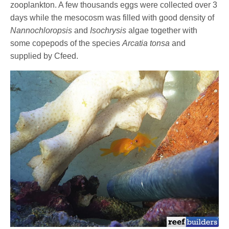
zooplankton. A few thousands eggs were collected over 3
days while the mesocosm was filled with good density of
Nannochloropsis
and
Isochrysis
algae together with
some copepods of the species
Arcatia tonsa
and
supplied by Cfeed.