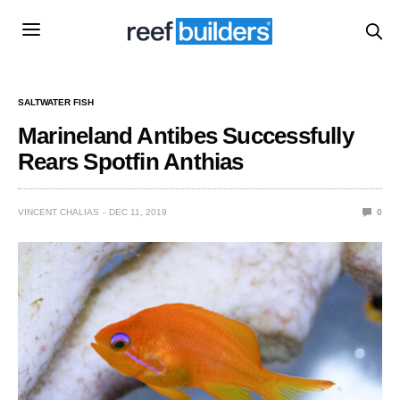
SALTWATER FISH
Marineland Antibes Successfully
Rears Spotfin Anthias
VINCENT CHALIAS
DEC 11, 2019
0