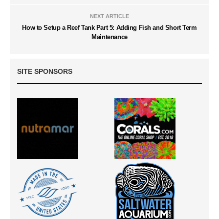
NEXT ARTICLE
How to Setup a Reef Tank Part 5: Adding Fish and Short Term
Maintenance
SITE SPONSORS