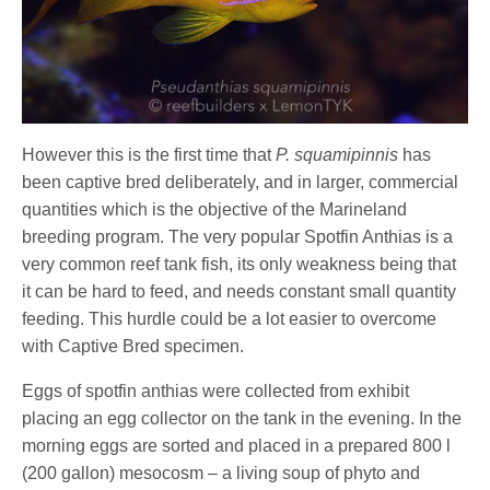
However this is the first time that
P. squamipinnis
has
been captive bred deliberately, and in larger, commercial
quantities which is the objective of the Marineland
breeding program. The very popular Spotfin Anthias is a
very common reef tank fish, its only weakness being that
it can be hard to feed, and needs constant small quantity
feeding. This hurdle could be a lot easier to overcome
with Captive Bred specimen.
Eggs of spotfin anthias were collected from exhibit
placing an egg collector on the tank in the evening. In the
morning eggs are sorted and placed in a prepared 800 l
(200 gallon) mesocosm – a living soup of phyto and