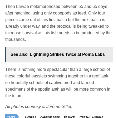
Then Larvae metamorphosed between 55 and 65 days
after hatching, using only copepods as feed. Only four
pieces came out of this first batch but the next batch is
already under way, and the protocal is being tweaked to
increase survival as this fish needs to be produced by the
thousands.
See also
Lightning Strikes Twice at Poma Labs
There is nothing more spectacular than a large school of
these colorful basslets swimming together in a reef tank
so hopefully schools of captive bred and farmed
specimens of the spotfin anthias will be more common in
the future.
All photos courtesy of Jérôme Gillet
.
TAGS
ANTHIAS
CAPTIVE BRED
FRANCE
LYRETAIL ANTHIAS