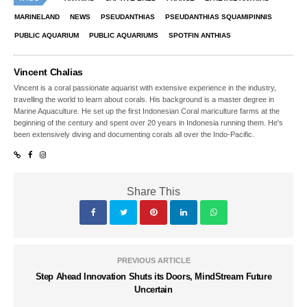
MARINELAND
NEWS
PSEUDANTHIAS
PSEUDANTHIAS SQUAMIPINNIS
PUBLIC AQUARIUM
PUBLIC AQUARIUMS
SPOTFIN ANTHIAS
Vincent Chalias
Vincent is a coral passionate aquarist with extensive experience in the industry,
travelling the world to learn about corals. His background is a master degree in
Marine Aquaculture. He set up the first Indonesian Coral mariculture farms at the
beginning of the century and spent over 20 years in Indonesia running them. He's
been extensively diving and documenting corals all over the Indo-Pacific.
Share This
PREVIOUS ARTICLE
Step Ahead Innovation Shuts its Doors, MindStream Future
Uncertain