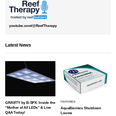
youtube.com/@ReefTherapy
Latest News
FEATURED
GRAVITY by B-SPX: Inside the
“Mother of All LEDs” & Live
AquaBiomics Shutdown
Q&A Today!
Looms