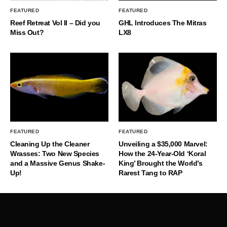
FEATURED
FEATURED
Reef Retreat Vol II – Did you
GHL Introduces The Mitras
Miss Out?
LX8
FEATURED
FEATURED
Cleaning Up the Cleaner
Unveiling a $35,000 Marvel:
Wrasses: Two New Species
How the 24-Year-Old ‘Koral
and a Massive Genus Shake-
King’ Brought the World’s
Up!
Rarest Tang to RAP