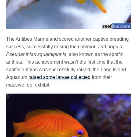
The Antibes Marineland scored another captive breeding
success, successfully raising the common and popular
Pseudanthias squamipinnis,
also known as the spotfin
anthias. This achievement wasn’t the first time that the
spotfin anthias was successfully raised, the Long Island
Aquarium
raised some larvae collected
from their
massive reef exhibit.