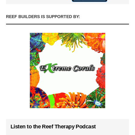
REEF BUILDERS IS SUPPORTED BY:
Listen to the Reef Therapy Podcast