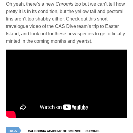
Oh yeah, there’s a new
Chromis
too but we can’t tell how
pretty it is in its condition, but the yellow tail and pectoral
fins aren’t too shabby either. Check out this short
travelogue video of the CAS Dive team’s trip to Easter
Island, and look out for these new species to get officially
minted in the coming months and year(s).
TAGS
CALIFORNIA ACADEMY OF SCIENCE
CHROMIS