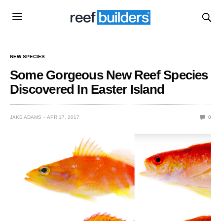
NEW SPECIES
Some Gorgeous New Reef Species
Discovered In Easter Island
JAKE ADAMS
APR 17, 2017
0