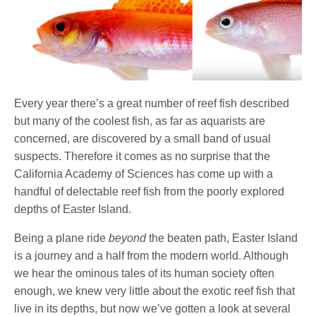
Every year there’s a great number of reef fish described
but many of the coolest fish, as far as aquarists are
concerned, are discovered by a small band of usual
suspects. Therefore it comes as no surprise that the
California Academy of Sciences has come up with a
handful of delectable reef fish from the poorly explored
depths of Easter Island.
Being a plane ride
beyond
the beaten path, Easter Island
is a journey and a half from the modern world. Although
we hear the ominous tales of its human society often
enough, we knew very little about the exotic reef fish that
live in its depths, but now we’ve gotten a look at several