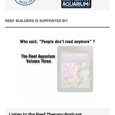
REEF BUILDERS IS SUPPORTED BY:
Listen to the Reef Therapy Podcast