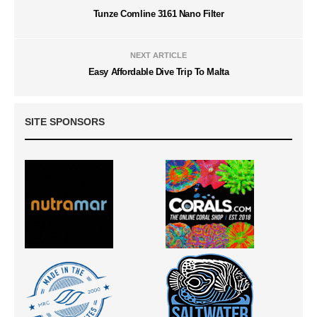
Tunze Comline 3161 Nano Filter
NEXT ARTICLE
Easy Affordable Dive Trip To Malta
SITE SPONSORS