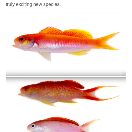
truly exciting new species.