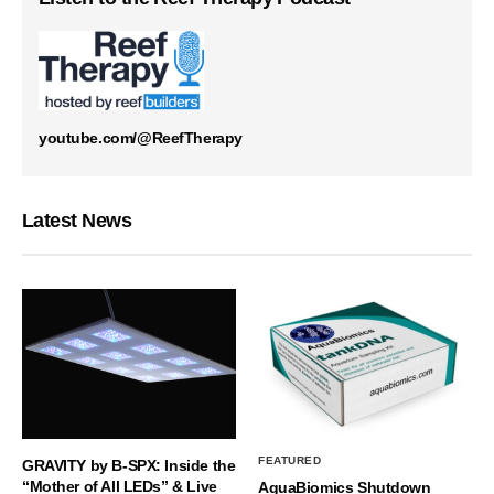
youtube.com/@ReefTherapy
Latest News
FEATURED
GRAVITY by B-SPX: Inside the
“Mother of All LEDs” & Live
AquaBiomics Shutdown