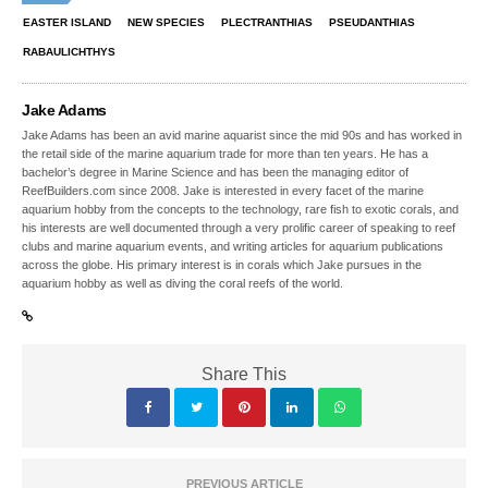
EASTER ISLAND
NEW SPECIES
PLECTRANTHIAS
PSEUDANTHIAS
RABAULICHTHYS
Jake Adams
Jake Adams has been an avid marine aquarist since the mid 90s and has worked in
the retail side of the marine aquarium trade for more than ten years. He has a
bachelor’s degree in Marine Science and has been the managing editor of
ReefBuilders.com since 2008. Jake is interested in every facet of the marine
aquarium hobby from the concepts to the technology, rare fish to exotic corals, and
his interests are well documented through a very prolific career of speaking to reef
clubs and marine aquarium events, and writing articles for aquarium publications
across the globe. His primary interest is in corals which Jake pursues in the
aquarium hobby as well as diving the coral reefs of the world.
Share This
PREVIOUS ARTICLE