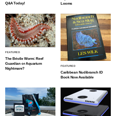
Q&A Today!
Looms
FEATURED
The Bristle Worm: Reef
Guardian or Aquarium
FEATURED
Nightmare?
Caribbean Nudibranch ID
Book Now Available