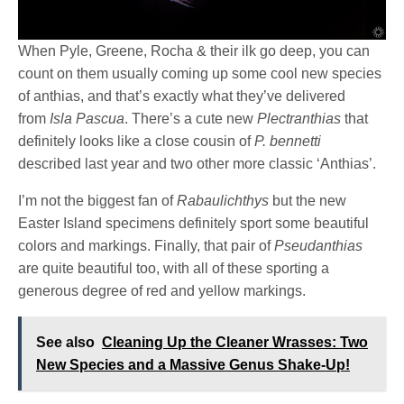
When Pyle, Greene, Rocha & their ilk go deep, you can
count on them usually coming up some cool new species
of anthias, and that’s exactly what they’ve delivered
from
Isla Pascua
. There’s a cute new
Plectranthias
that
definitely looks like a close cousin of
P. bennetti
described last year and two other more classic ‘Anthias’.
I’m not the biggest fan of
Rabaulichthys
but the new
Easter Island specimens definitely sport some beautiful
colors and markings. Finally, that pair of
Pseudanthias
are quite beautiful too, with all of these sporting a
generous degree of red and yellow markings.
See also
Cleaning Up the Cleaner Wrasses: Two
New Species and a Massive Genus Shake-Up!