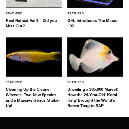
FEATURED
FEATURED
Reef Retreat Vol II – Did you
GHL Introduces The Mitras
Miss Out?
LX8
FEATURED
FEATURED
Cleaning Up the Cleaner
Unveiling a $35,000 Marvel:
Wrasses: Two New Species
How the 24-Year-Old ‘Koral
and a Massive Genus Shake-
King’ Brought the World’s
Up!
Rarest Tang to RAP