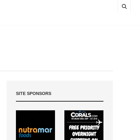
SITE SPONSORS