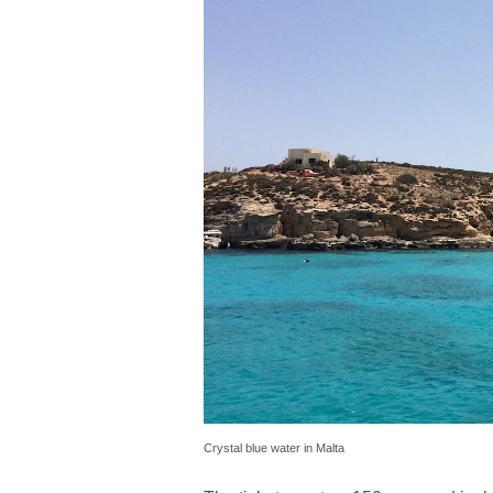
Crystal blue water in Malta