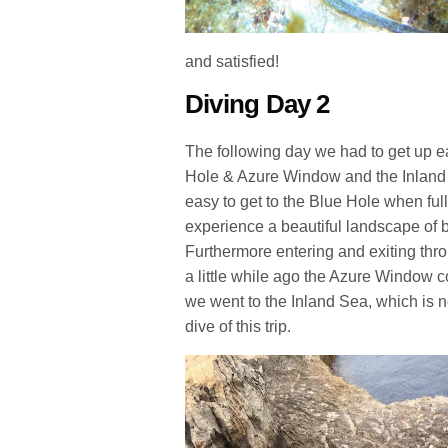
and satisfied!
Diving Day 2
The following day we had to get up e
Hole & Azure Window and the Inland S
easy to get to the Blue Hole when full
experience a beautiful landscape of 
Furthermore entering and exiting thro
a little while ago the Azure Window c
we went to the Inland Sea, which is 
dive of this trip.