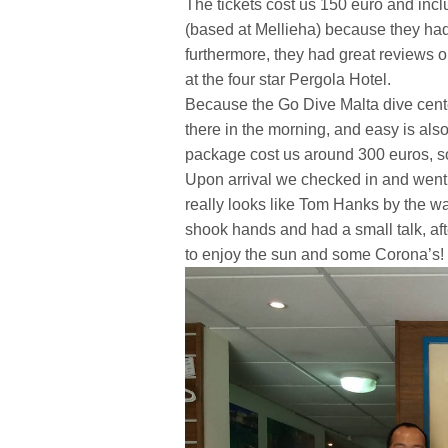
The tickets cost us 150 euro and inc
(based at Mellieha) because they had
furthermore, they had great reviews o
at the four star Pergola Hotel.
Because the Go Dive Malta dive center
there in the morning, and easy is also
package cost us around 300 euros, so
Upon arrival we checked in and went
really looks like Tom Hanks by the way,
shook hands and had a small talk, aft
to enjoy the sun and some Corona’s!