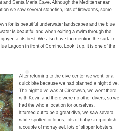
nt and Santa Maria Cave. Although the Meditterranean
lation we saw several stonefish, lots of fireworms, some
wn for its beautiful underwater landscapes and the blue
water is beautiful and when exiting a swim through the
 enjoyed at its best! We also have too mention the surface
ue Lagoon in front of Comino. Look it up, it is one of the
After returning to the dive center we went for a
quick bite because we had planned a night dive.
The night dive was at Cirkewwa, we went there
with Kevin and there were no other divers, so we
had the whole location for ourselves.
It turned out to be a great dive, we saw several
white spotted octopus, lots of baby scorpionfish,
a couple of morray eel, lots of slipper lobsters,