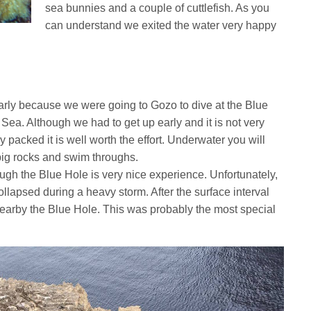
sea bunnies and a couple of cuttlefish. As you
can understand we exited the water very happy
arly because we were going to Gozo to dive at the Blue
ea. Although we had to get up early and it is not very
y packed it is well worth the effort. Underwater you will
big rocks and swim throughs.
ugh the Blue Hole is very nice experience. Unfortunately,
ollapsed during a heavy storm. After the surface interval
nearby the Blue Hole. This was probably the most special