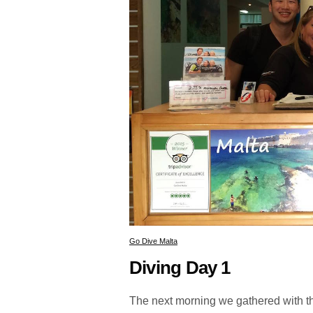
Go Dive Malta
Diving Day 1
The next morning we gathered with the o