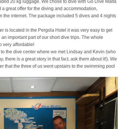
luded 20 kg luggage. We chose to dive with Go Dive Malta
 a great offer for the diving and accommodation,
n the internet. The package included 5 dives and 4 nights
 is located in the Pergola Hotel it was very easy to get
 an important part of our short dive trips. The whole
 very affordable!
 to the dive center where we met Lindsay and Kevin (who
 there is a great story in that fact, ask them about it!). We
er that the three of us went upstairs to the swimming pool