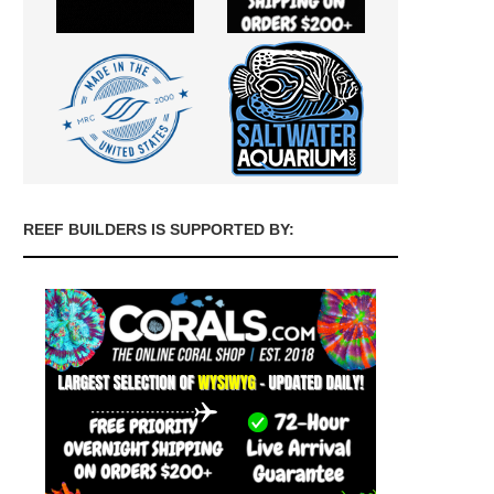
REEF BUILDERS IS SUPPORTED BY: