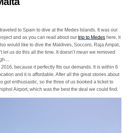
Malta
aveled to Spain to dive at the Medes Islands. It was our
ng project and as you can read about our
trip to Medes
here, it
lso would like to dive the Maldives, Soccoro, Raja Ampat,
’t let us do this all the time. It doesn’t mean we removed
ough…
016, because it perfectly fits our demands. It is within 6
ocation and it is affordable. After all the great stories about
 got enthusiastic, so the three of us booked a ticket to
hiphol Airport, which was the best the deal we could find.