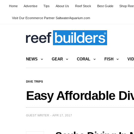
Home
Advertise
Tips
About Us
Reef Stock
Best Guide
Shop Reef
Visit Our Ecommerce Partner SaltwaterAquarium.com
NEWS
GEAR
CORAL
FISH
VI
DIVE TRIPS
Easy Affordable Div
GUEST WRITER
APR 17, 2017