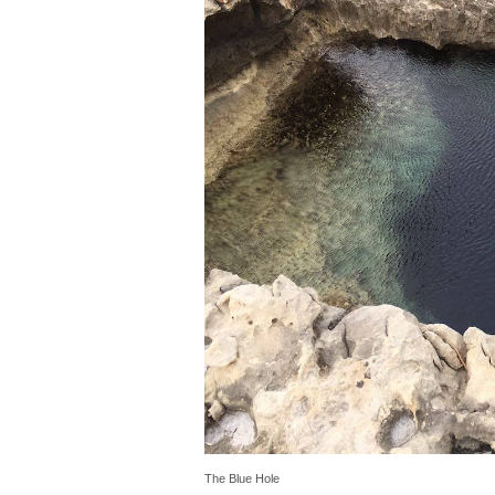
The Blue Hole