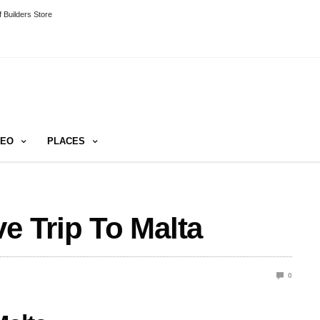
 Builders Store
DEO
PLACES
e Trip To Malta
0