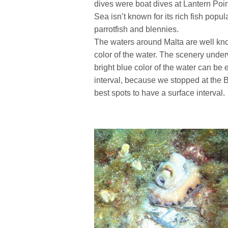
dives were boat dives at Lantern Poi
Sea isn’t known for its rich fish popu
parrotfish and blennies.
The waters around Malta are well kno
color of the water. The scenery under
bright blue color of the water can be
interval, because we stopped at the Bl
best spots to have a surface interval.