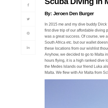
Scuba Diving In 
By: Jeroen Den Burger
In 2015 me and my dive buddy Dirck tr
first dive trip of our affordable divi
was a great success. Of course, we a
South Africa etc. but our wallet doesn
these locations from our wishlist th
Anyhow, we decided to go to Malta in 2
hours flying, it is a high ranked dive l
the Medes Islands our friend Luka also
Malta. We flew with Air Malta from Sc