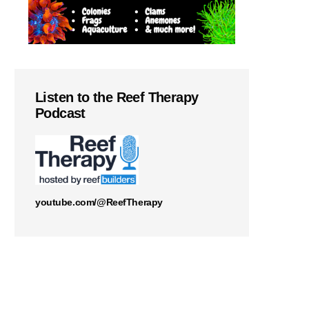
Listen to the Reef Therapy
Podcast
youtube.com/@ReefTherapy