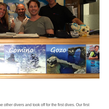
ther divers and took off for the first dives. Our first