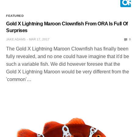
FEATURED
Gold X Lightning Maroon Clownfish From ORA Is Full Of
Surprises
JAKE ADAMS
MAR 17, 2017
0
The Gold X Lightning Maroon Clownfish has finally been
fully revealed, and no one could have imagine that it'd be
such a variable fish. We did however foresee that the
Gold X Lightning Maroon would be very different from the
'common'…