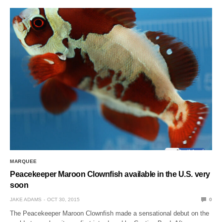
MARQUEE
Peacekeeper Maroon Clownfish available in the U.S. very
soon
JAKE ADAMS
OCT 30, 2015
0
The Peacekeeper Maroon Clownfish made a sensational debut on the