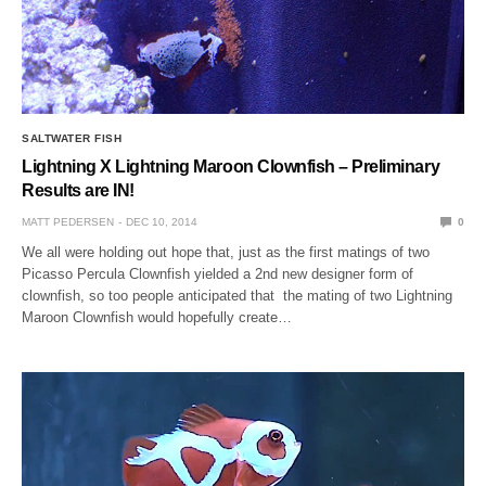
SALTWATER FISH
Lightning X Lightning Maroon Clownfish – Preliminary
Results are IN!
MATT PEDERSEN
DEC 10, 2014
0
We all were holding out hope that, just as the first matings of two
Picasso Percula Clownfish yielded a 2nd new designer form of
clownfish, so too people anticipated that the mating of two Lightning
Maroon Clownfish would hopefully create…