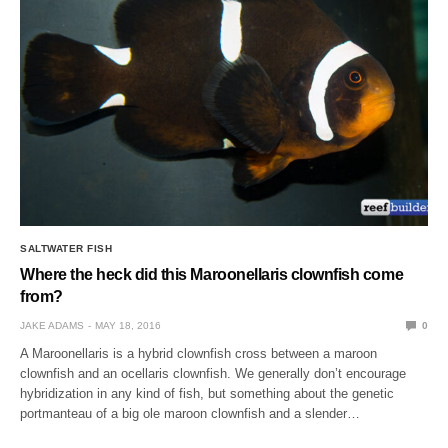
SALTWATER FISH
Where the heck did this Maroonellaris clownfish come
from?
JAKE ADAMS
MAY 18, 2016
0
A Maroonellaris is a hybrid clownfish cross between a maroon
clownfish and an ocellaris clownfish. We generally don’t encourage
hybridization in any kind of fish, but something about the genetic
portmanteau of a big ole maroon clownfish and a slender…