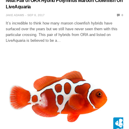
Neat Pair of ORA Hybrid Polymnus Maroon Clownfish On
LiveAquaria
JAKE ADAMS
SEP 6, 2017
0
It’s incredible to think how many maroon clownfish hybrids have
surfaced over the years but we still have never seen them with this
particular crossing. This pair of hybrids from ORA and listed on
LiveAquaria is believed to be a…