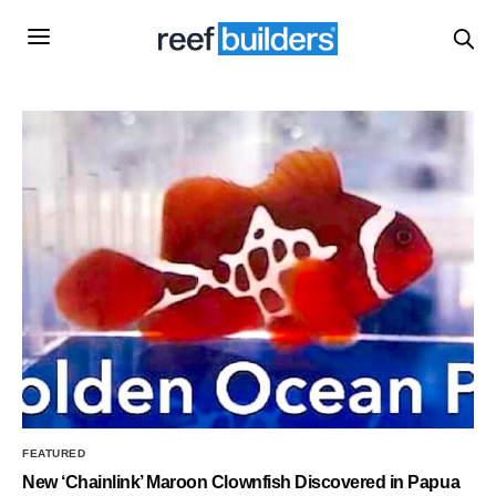
FEATURED
New ‘Chainlink’ Maroon Clownfish Discovered in Papua