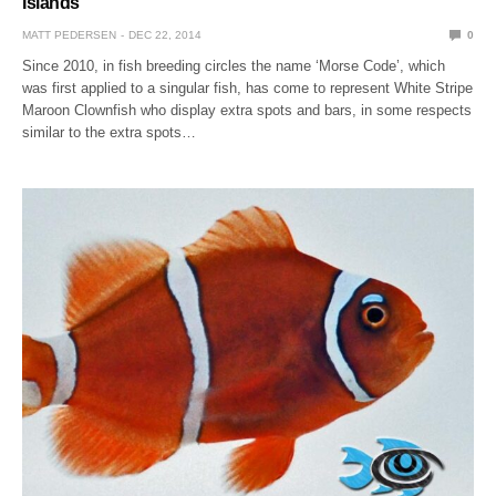
Islands
MATT PEDERSEN
DEC 22, 2014
0
Since 2010, in fish breeding circles the name ‘Morse Code’, which
was first applied to a singular fish, has come to represent White Stripe
Maroon Clownfish who display extra spots and bars, in some respects
similar to the extra spots…