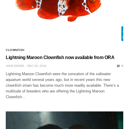
CLOWNFISH
Lightning Maroon Clownfish now available from ORA
JAKE ADAMS
DEC 20, 2016
0
Lightning Maroon Clownfish were the sensation of the saltwater
aquarium world several years ago, but in recent years this new
clownfish strain has become much more readily available. There’s a
multitude of breeders who are offering the Lightning Maroon
Clownfish…