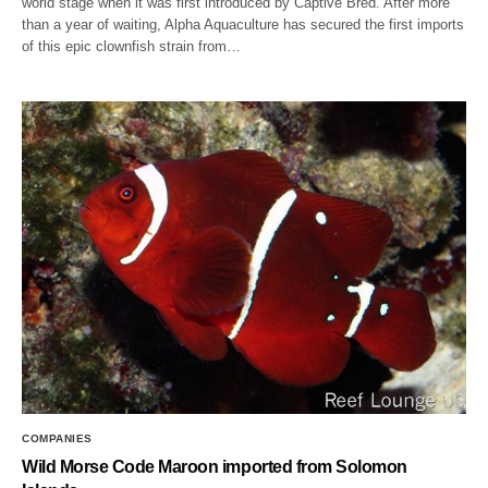
world stage when it was first introduced by Captive Bred. After more
than a year of waiting, Alpha Aquaculture has secured the first imports
of this epic clownfish strain from…
COMPANIES
Wild Morse Code Maroon imported from Solomon