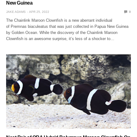
New Guinea
JAKE ADAMS
APR 25, 2022
0
The Chainlink Maroon Clownfish is a new aberrant individual
of Premnas biaculeatus that was just collected in Papua New Guinea
by Golden Ocean. While the discovery of the Chainlink Maroon
Clownfish is an awesome surprise, it’s less of a shocker to…