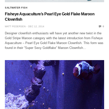
SALTWATER FISH
Fisheye Aquaculture’s Pearl Eye Gold Flake Maroon
Clownfish
MATT PEDERSEN
DEC 12, 2014
0
Designer clownfish enthusiasts will have yet another new twist in the
Gold Stripe Maroon category with the latest introduction from Fisheye
Aquaculture – Pearl Eye Gold Flake Maroon Clownfish. This form was
found in their “Super Sexy Goldflake” Maroon Clownfish…