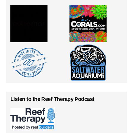
Listen to the Reef Therapy Podcast