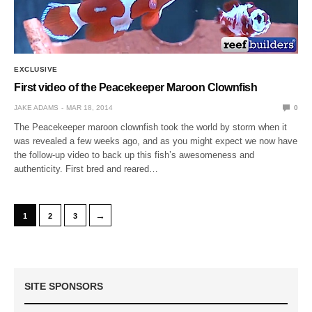
EXCLUSIVE
First video of the Peacekeeper Maroon Clownfish
JAKE ADAMS
MAR 18, 2014
0
The Peacekeeper maroon clownfish took the world by storm when it
was revealed a few weeks ago, and as you might expect we now have
the follow-up video to back up this fish’s awesomeness and
authenticity. First bred and reared…
→
1
2
3
SITE SPONSORS