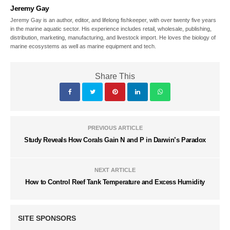
Jeremy Gay
Jeremy Gay is an author, editor, and lifelong fishkeeper, with over twenty five years
in the marine aquatic sector. His experience includes retail, wholesale, publishing,
distribution, marketing, manufacturing, and livestock import. He loves the biology of
marine ecosystems as well as marine equipment and tech.
Share This
PREVIOUS ARTICLE
Study Reveals How Corals Gain N and P in Darwin’s Paradox
NEXT ARTICLE
How to Control Reef Tank Temperature and Excess Humidity
SITE SPONSORS