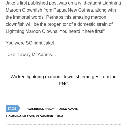
Jake’s first published post was on a wild-caught Lightning
Maroon Clownfish from Papua New Guinea, along with
the immortal words “Perhaps this amazing maroon
clownfish will be the progenitor of a domestic strain of
Lightning Maroon Clowns. You heard it here first!”
You were SO right Jake!
Take it away Mr Adams…
Wicked lightning maroon clownfish emerges from the
PNG
TAGS
FLASHBACK FRIDAY
JAKE ADAMS
LIGHTNING MAROON CLOWNFISH
PNG