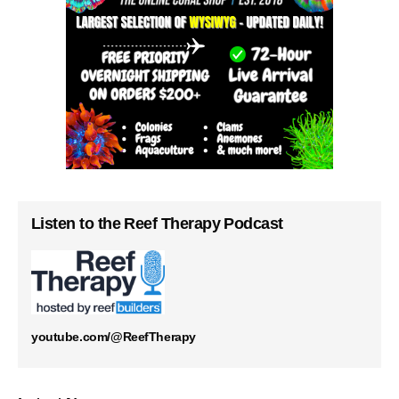
Listen to the Reef Therapy Podcast
youtube.com/@ReefTherapy