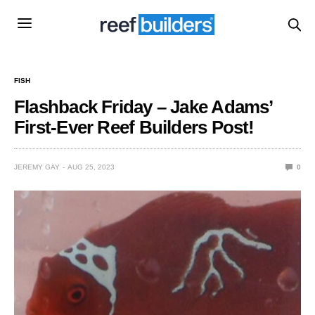
FISH
Flashback Friday – Jake Adams’
First-Ever Reef Builders Post!
JEREMY GAY
AUG 25, 2023
0