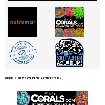
REEF BUILDERS IS SUPPORTED BY: