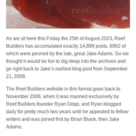
As we sit here this Friday the 25th of August 2023, Reef
Builders has accumulated exactly 14,898 posts, 6862 of
which were penned by the late, great Jake Adams. So we
thought it would be fun to dig deep into the archives and
go right back to Jake’s earliest blog post from September
21, 2008.
The Reef Builders website in this format goes back to
November 2006, when it was manned exclusively by
Reef Builders founder Ryan Gripp, and Ryan blogged
daily for pretty much two years until he appealed to fellow
writers and was joined first by Brian Blank, then Jake
Adams.