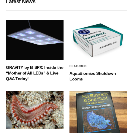
Latest News
FEATURED
GRAVITY by B-SPX: Inside the
“Mother of All LEDs” & Live
AquaBiomics Shutdown
Q&A Today!
Looms