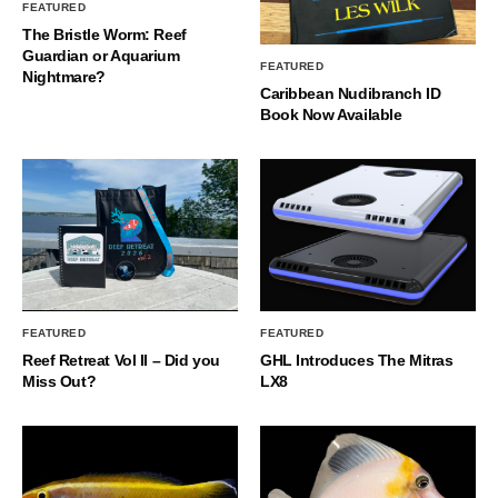
FEATURED
The Bristle Worm: Reef
Guardian or Aquarium
FEATURED
Nightmare?
Caribbean Nudibranch ID
Book Now Available
FEATURED
FEATURED
Reef Retreat Vol II – Did you
GHL Introduces The Mitras
Miss Out?
LX8