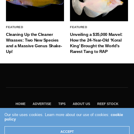
FEATURED
FEATURED
Cleaning Up the Cleaner
Unveiling a $35,000 Marvel:
Wrasses: Two New Species
How the 24-Year-Old ‘Koral
and a Massive Genus Shake-
King’ Brought the World’s
Up!
Rarest Tang to RAP
HOME
ADVERTISE
TIPS
ABOUT US
REEF STOCK
BEST GUIDE
SHOP REEF BUILDERS STORE
Our site uses cookies. Learn more about our use of cookies:
cookie
policy
VISIT OUR ECOMMERCE PARTNER SALTWATERAQUARIUM.COM
2004 - 2022 - Reef Builders, Inc.
ACCEPT