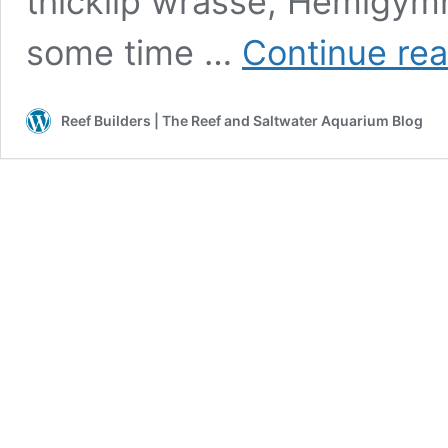
thicklip wrasse, Hemigymn
some time …
Continue re
Reef Builders | The Reef and Saltwater Aquarium Blog