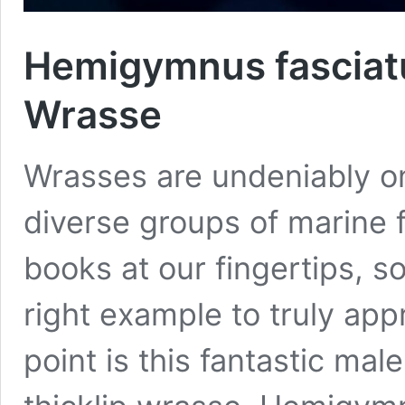
Hemigymnus fasciatu
Wrasse
Wrasses are undeniably on
diverse groups of marine f
books at our fingertips, 
right example to truly app
point is this fantastic ma