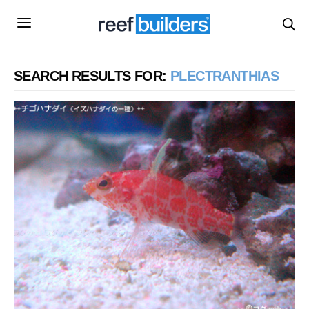
SEARCH RESULTS FOR:
PLECTRANTHIAS