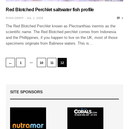
Red Blotched Perchlet saltwater fish profile
RYAN GRIPP
JUL 2, 2008
4
The Red Blotched Perchlet known as Plectranthias inermis as the
scientific name. The Red Blotched perchlet comes from Indonesia
and the Phillippines, if you happen to live on the UK, most of those
specimens originate from Balinese waters. This is…
…
←
1
10
11
12
SITE SPONSORS