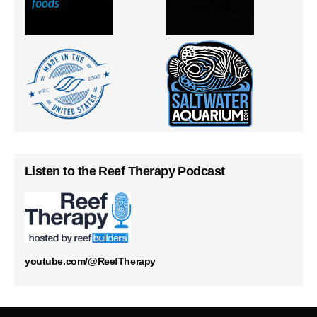
Listen to the Reef Therapy Podcast
youtube.com/@ReefTherapy