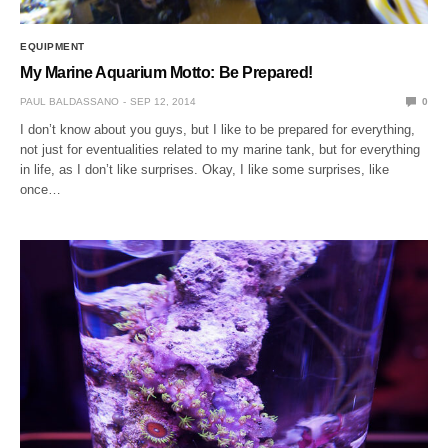
EQUIPMENT
My Marine Aquarium Motto: Be Prepared!
PAUL BALDASSANO
SEP 12, 2014
0
I don’t know about you guys, but I like to be prepared for everything,
not just for eventualities related to my marine tank, but for everything
in life, as I don’t like surprises. Okay, I like some surprises, like
once…