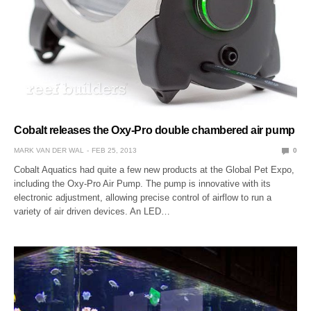
Cobalt releases the Oxy-Pro double chambered air pump
MARK VAN DER WAL
FEB 25, 2013
0
Cobalt Aquatics had quite a few new products at the Global Pet Expo,
including the Oxy-Pro Air Pump. The pump is innovative with its
electronic adjustment, allowing precise control of airflow to run a
variety of air driven devices. An LED…