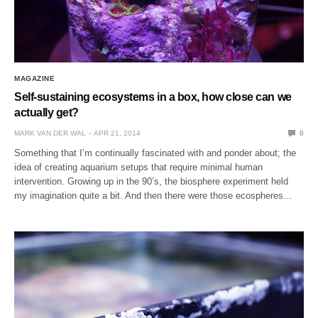
MAGAZINE
Self-sustaining ecosystems in a box, how close can we
actually get?
MARK VAN DER WAL
APR 21, 2014
0
Something that I’m continually fascinated with and ponder about; the
idea of creating aquarium setups that require minimal human
intervention. Growing up in the 90’s, the biosphere experiment held
my imagination quite a bit. And then there were those ecospheres…