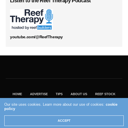
Listen to the Reef Therapy Podcast
youtube.com/@ReefTherapy
HOME
ADVERTISE
TIPS
ABOUT US
REEF STOCK
BEST GUIDE
SHOP REEF BUILDERS STORE
Our site uses cookies. Learn more about our use of cookies:
cookie
policy
VISIT OUR ECOMMERCE PARTNER SALTWATERAQUARIUM.COM
2004 - 2022 - Reef Builders, Inc.
ACCEPT