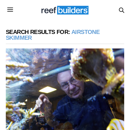
SEARCH RESULTS FOR:
AIRSTONE
SKIMMER