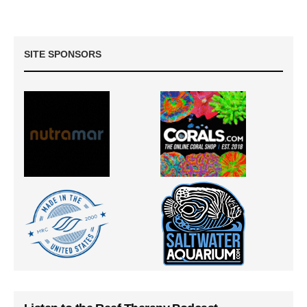
SITE SPONSORS