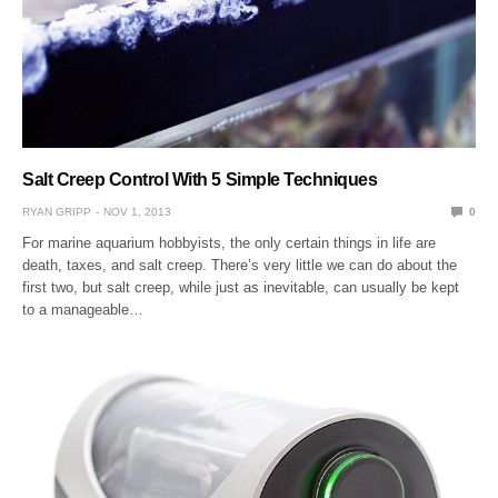
Salt Creep Control With 5 Simple Techniques
RYAN GRIPP
NOV 1, 2013
0
For marine aquarium hobbyists, the only certain things in life are
death, taxes, and salt creep. There’s very little we can do about the
first two, but salt creep, while just as inevitable, can usually be kept
to a manageable…