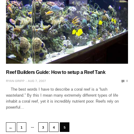
Reef Builders Guide: How to setup a Reef Tank
RYAN GRIPP
AUG 7, 2007
0
The best words I have to describe a coral reef is a “lush
wasteland.” By this I mean many extremely different types of life
inhabit a coral reef, yet it is incredibly nutrient poor. Reefs rely on
powerful…
…
←
1
3
4
5