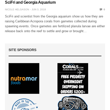
SciFri and Georgia Aquarium
NICOLE HELGASON
JUN 3, 2018
0
SciFri and scientist from the Georgia aquarium show us how they are
raising Caribbean Acropora corals from gametes collected during
spawning events. Once gametes are fertilized planula larvae are either
release back onto the reef to settle and grow or brought…
SITE SPONSORS