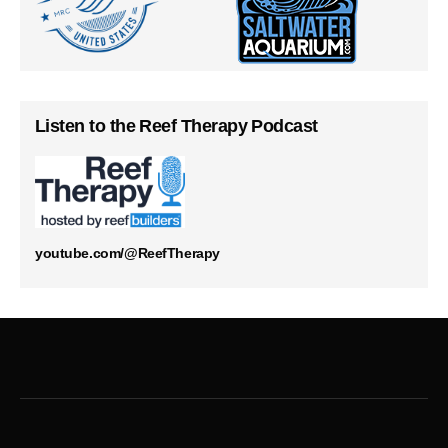
Listen to the Reef Therapy Podcast
youtube.com/@ReefTherapy