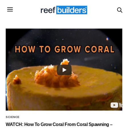
SCIENCE
WATCH: How To Grow Coral From Coral Spawning –