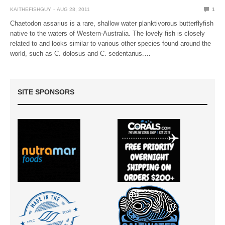
KAITHEFISHGUY
AUG 28, 2011
1
Chaetodon assarius is a rare, shallow water planktivorous butterflyfish
native to the waters of Western-Australia. The lovely fish is closely
related to and looks similar to various other species found around the
world, such as C. dolosus and C. sedentarius.…
SITE SPONSORS