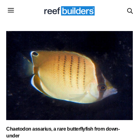
Chaetodon assarius, a rare butterflyfish from down-
under