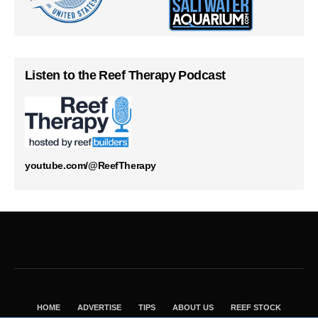
Listen to the Reef Therapy Podcast
youtube.com/@ReefTherapy
HOME
ADVERTISE
TIPS
ABOUT US
REEF STOCK