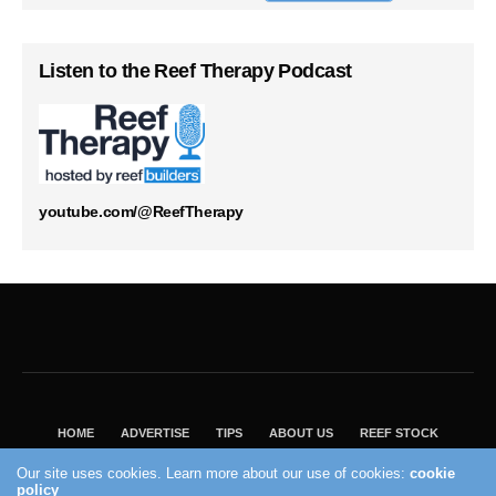
Listen to the Reef Therapy Podcast
youtube.com/@ReefTherapy
HOME
ADVERTISE
TIPS
ABOUT US
REEF STOCK
BEST GUIDE
SHOP REEF BUILDERS STORE
Our site uses cookies. Learn more about our use of cookies:
cookie
VISIT OUR ECOMMERCE PARTNER SALTWATERAQUARIUM.COM
policy