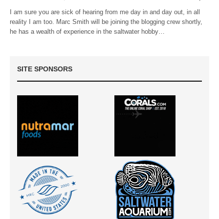
I am sure you are sick of hearing from me day in and day out, in all
reality I am too. Marc Smith will be joining the blogging crew shortly,
he has a wealth of experience in the saltwater hobby…
SITE SPONSORS