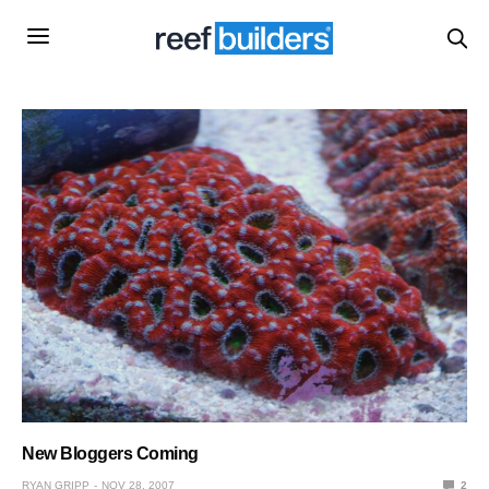
New Bloggers Coming
RYAN GRIPP
NOV 28, 2007
2