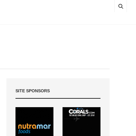
SITE SPONSORS