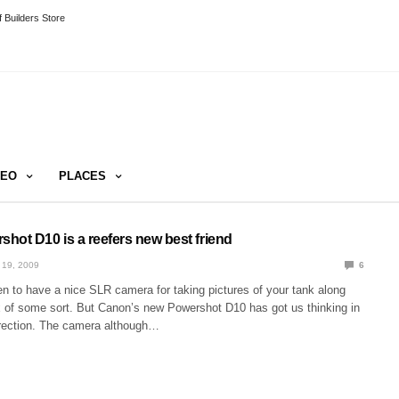
 Builders Store
DEO
PLACES
hot D10 is a reefers new best friend
 19, 2009
6
n to have a nice SLR camera for taking pictures of your tank along
x of some sort. But Canon’s new Powershot D10 has got us thinking in
irection. The camera although…