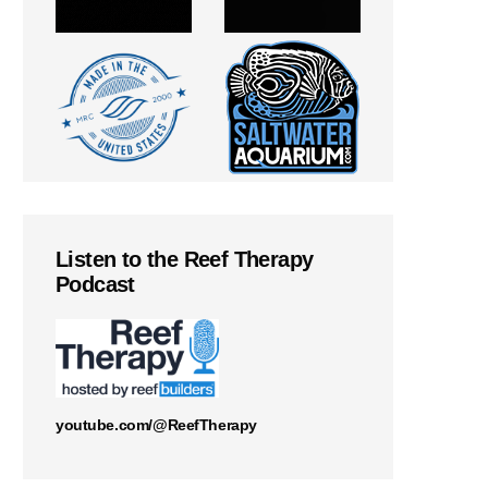
Listen to the Reef Therapy
Podcast
youtube.com/@ReefTherapy