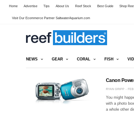
Home
Advertise
Tips
About Us
Reef Stock
Best Guide
Shop Reef
Visit Our Ecommerce Partner SaltwaterAquarium.com
NEWS
GEAR
CORAL
FISH
VI
Canon Powers
RYAN GRIPP
FEB
You might happe
with a photo bo
a whole other d