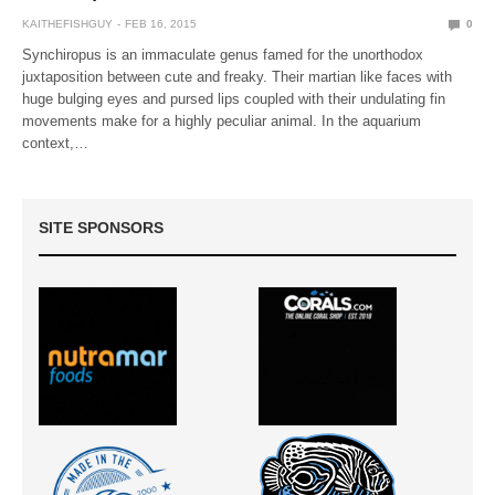
KAITHEFISHGUY
FEB 16, 2015
0
Synchiropus is an immaculate genus famed for the unorthodox
juxtaposition between cute and freaky. Their martian like faces with
huge bulging eyes and pursed lips coupled with their undulating fin
movements make for a highly peculiar animal. In the aquarium
context,…
SITE SPONSORS