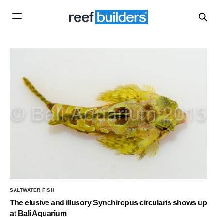
SALTWATER FISH
The elusive and illusory Synchiropus circularis shows up
at Bali Aquarium