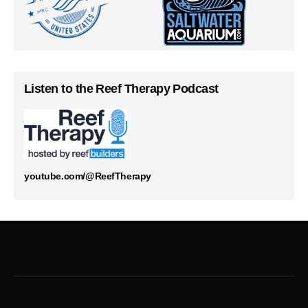
Listen to the Reef Therapy Podcast
youtube.com/@ReefTherapy