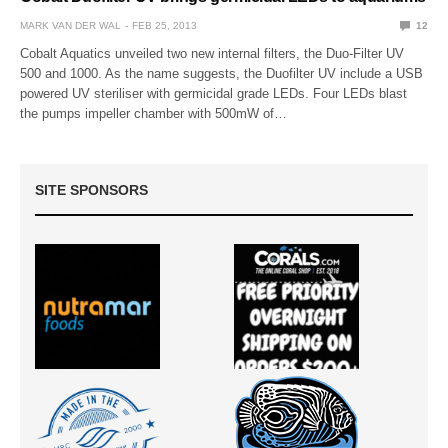
MARK VAN DER WAL
FEB 25, 2013
12
Cobalt Aquatics unveiled two new internal filters, the Duo-Filter UV
500 and 1000. As the name suggests, the Duofilter UV include a USB
powered UV steriliser with germicidal grade LEDs. Four LEDs blast
the pumps impeller chamber with 500mW of…
SITE SPONSORS