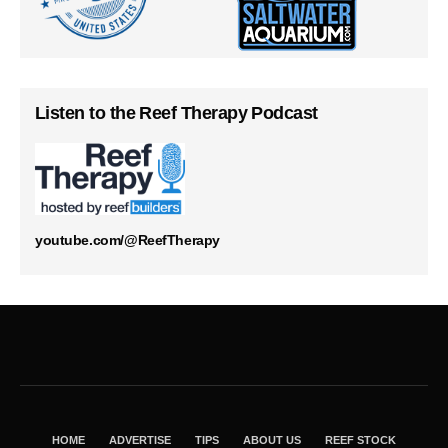
Listen to the Reef Therapy Podcast
youtube.com/@ReefTherapy
HOME
ADVERTISE
TIPS
ABOUT US
REEF STOCK