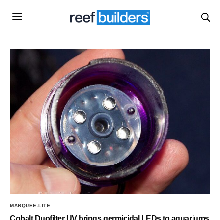
MARQUEE-LITE
Cobalt Duofilter UV brings germicidal LEDs to aquariums