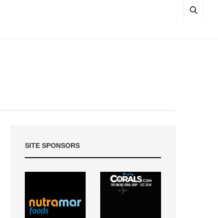
SITE SPONSORS