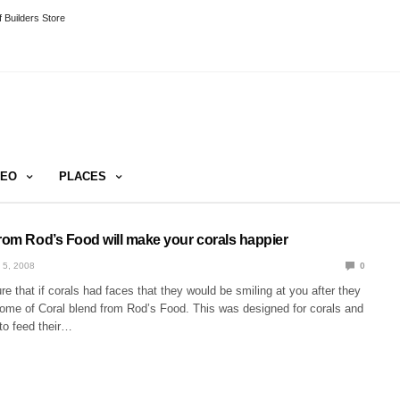
 Builders Store
DEO
PLACES
from Rod’s Food will make your corals happier
 5, 2008
0
re that if corals had faces that they would be smiling at you after they
me of Coral blend from Rod’s Food. This was designed for corals and
to feed their…