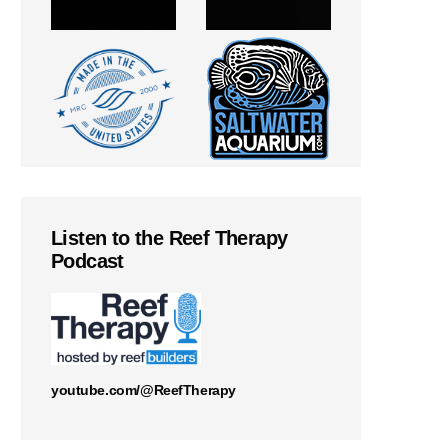
Listen to the Reef Therapy
Podcast
youtube.com/@ReefTherapy