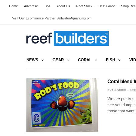
Home
Advertise
Tips
About Us
Reef Stock
Best Guide
Shop Reef
Visit Our Ecommerce Partner SaltwaterAquarium.com
NEWS
GEAR
CORAL
FISH
VI
Coral blend 
RYAN GRIPP
SEP
We are pretty su
see you dump so
those that want 