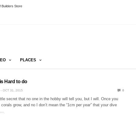
 Builders Store
DEO
PLACES
is Hard to do
OCT 31, 2015
0
ittle secret that no one in the hobby will tell you, but I will. Once you
, corals grow, and no I don’t mean the “1cm per year” that your dive
l…