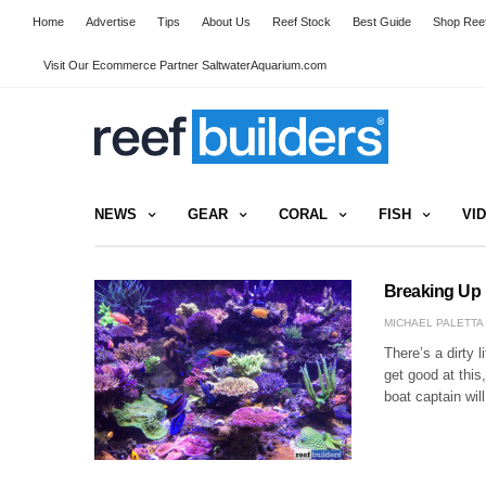
Home
Advertise
Tips
About Us
Reef Stock
Best Guide
Shop Reef
Visit Our Ecommerce Partner SaltwaterAquarium.com
NEWS
GEAR
CORAL
FISH
VI
Breaking Up 
MICHAEL PALETTA
There’s a dirty l
get good at this
boat captain wil