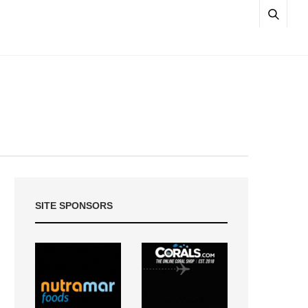
SITE SPONSORS