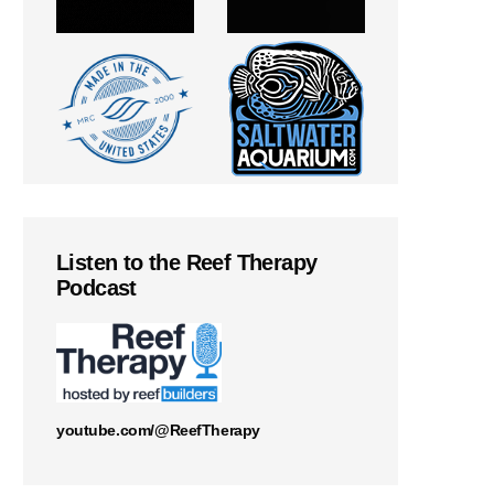
Listen to the Reef Therapy
Podcast
youtube.com/@ReefTherapy