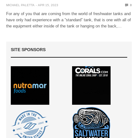
MICHAEL PALETTA
APR 15, 2023
0
For any of you that are coming from the world of freshwater tanks and
have only had experience with a “standard” tank, that is one with all of
the equipment either inside of the tank or hanging on the back,…
SITE SPONSORS