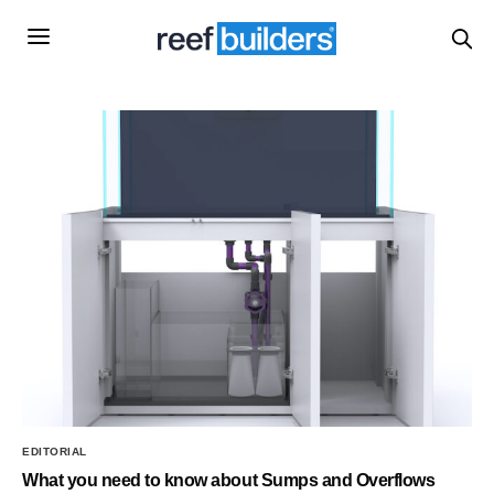
EDITORIAL
What you need to know about Sumps and Overflows