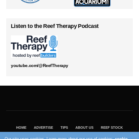
Listen to the Reef Therapy Podcast
youtube.com/@ReefTherapy
HOME
ADVERTISE
TIPS
ABOUT US
REEF STOCK
BEST GUIDE
SHOP REEF BUILDERS STORE
Our site uses cookies. Learn more about our use of cookies:
cookie