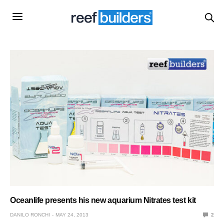
Oceanlife presents his new aquarium Nitrates test kit
DANILO RONCHI
MAY 24, 2013
2