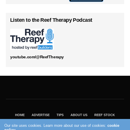
Listen to the Reef Therapy Podcast
youtube.com/@ReefTherapy
HOME
ADVERTISE
TIPS
ABOUT US
REEF STOCK
BEST GUIDE
SHOP REEF BUILDERS STORE
Our site uses cookies. Learn more about our use of cookies:
cookie
VISIT OUR ECOMMERCE PARTNER SALTWATERAQUARIUM.COM
policy