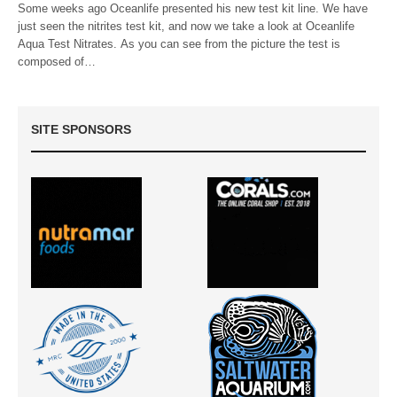
Some weeks ago Oceanlife presented his new test kit line. We have
just seen the nitrites test kit, and now we take a look at Oceanlife
Aqua Test Nitrates. As you can see from the picture the test is
composed of…
SITE SPONSORS