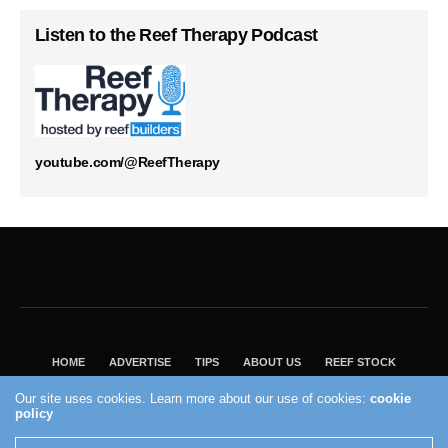
Listen to the Reef Therapy Podcast
youtube.com/@ReefTherapy
HOME
ADVERTISE
TIPS
ABOUT US
REEF STOCK
BEST GUIDE
SHOP REEF BUILDERS STORE
Our site uses cookies. Learn more about our use of cookies:
cookie
VISIT OUR ECOMMERCE PARTNER SALTWATERAQUARIUM.COM
policy
2004 - 2022 - Reef Builders, Inc.