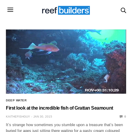
DEEP WATER
First look at the incredible fish of Grattan Seamount
KAITHEFISHGUY
JAN 30, 2015
0
It’s strange how sometimes you stumble upon a treasure that’s been
buried for ages just sitting there waiting for a pasty cream coloured