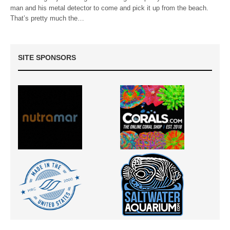
man and his metal detector to come and pick it up from the beach.
That’s pretty much the…
SITE SPONSORS