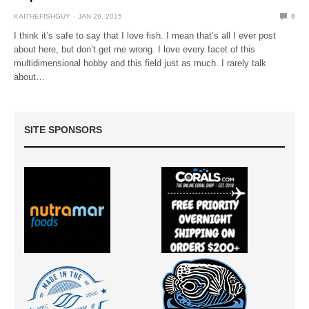
KAITHEFISHGUY
JAN 29, 2015
0
I think it’s safe to say that I love fish. I mean that’s all I ever post
about here, but don’t get me wrong. I love every facet of this
multidimensional hobby and this field just as much. I rarely talk
about…
SITE SPONSORS