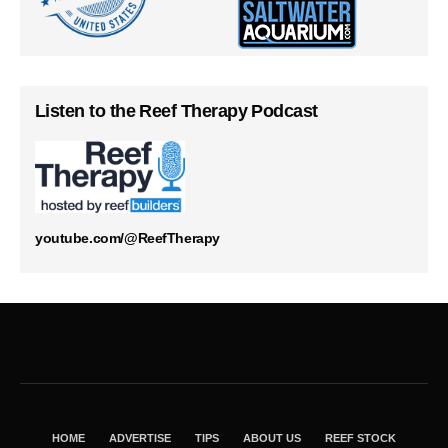
Listen to the Reef Therapy Podcast
youtube.com/@ReefTherapy
HOME
ADVERTISE
TIPS
ABOUT US
REEF STOCK