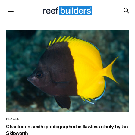
PLACES
Chaetodon smithi photographed in flawless clarity by Ian
Skipworth